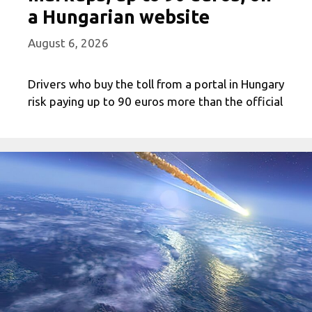
a Hungarian website
August 6, 2026
Drivers who buy the toll from a portal in Hungary
risk paying up to 90 euros more than the official