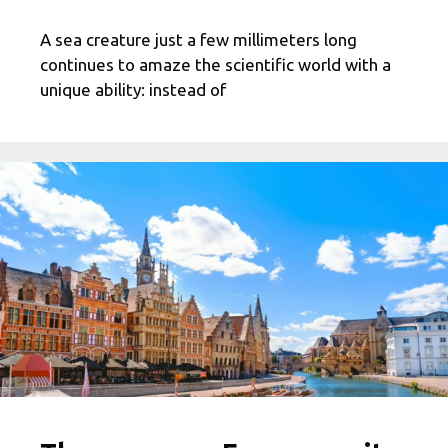
A sea creature just a few millimeters long
continues to amaze the scientific world with a
unique ability: instead of