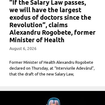
“If the Salary Law passes,
we will have the largest
exodus of doctors since the
Revolution”, claims
Alexandru Rogobete, former
Minister of Health
August 6, 2026
Former Minister of Health Alexandru Rogobete
declared on Thursday, at “Interviurile Adevărul”,
that the draft of the new Salary Law,