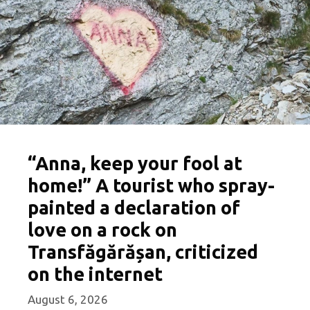
“Anna, keep your fool at
home!” A tourist who spray-
painted a declaration of
love on a rock on
Transfăgărășan, criticized
on the internet
August 6, 2026