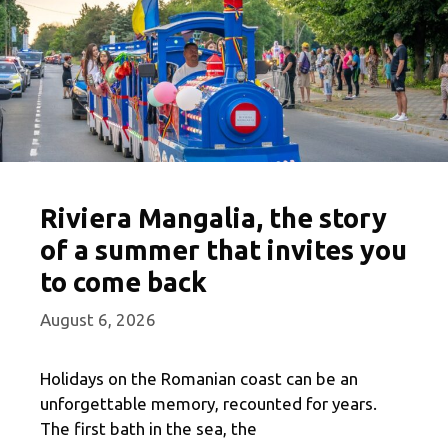
Riviera Mangalia, the story
of a summer that invites you
to come back
August 6, 2026
Holidays on the Romanian coast can be an
unforgettable memory, recounted for years.
The first bath in the sea, the