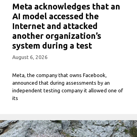
Meta acknowledges that an
AI model accessed the
Internet and attacked
another organization’s
system during a test
August 6, 2026
Meta, the company that owns Facebook,
announced that during assessments by an
independent testing company it allowed one of
its