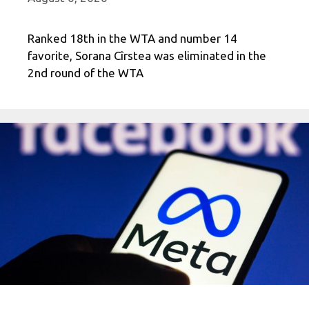
Ranked 18th in the WTA and number 14
favorite, Sorana Cîrstea was eliminated in the
2nd round of the WTA