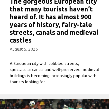
The gorgeous European city
that many tourists haven’t
heard of. It has almost 900
years of history, fairy-tale
streets, canals and medieval
castles
August 5, 2026
A European city with cobbled streets,
spectacular canals and well-preserved medieval
buildings is becoming increasingly popular with
tourists looking for