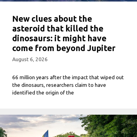
New clues about the
asteroid that killed the
dinosaurs: it might have
come from beyond Jupiter
August 6, 2026
66 million years after the impact that wiped out
the dinosaurs, researchers claim to have
identified the origin of the