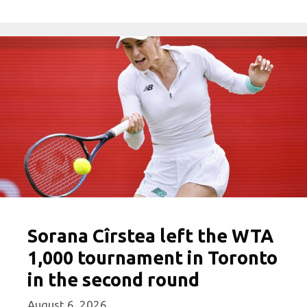
Sorana Cîrstea left the WTA
1,000 tournament in Toronto
in the second round
August 6, 2026