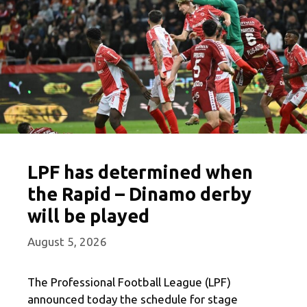
LPF has determined when
the Rapid – Dinamo derby
will be played
August 5, 2026
The Professional Football League (LPF)
announced today the schedule for stage