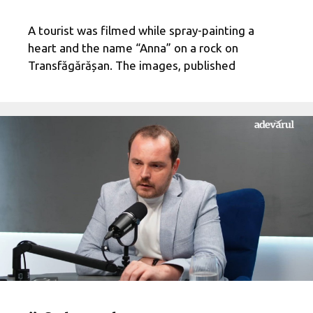
A tourist was filmed while spray-painting a
heart and the name “Anna” on a rock on
Transfăgărășan. The images, published