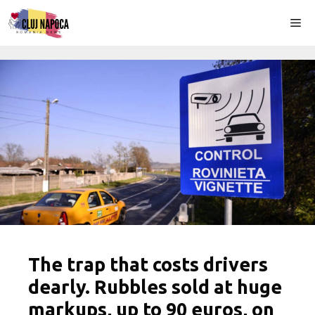
Skip
Me
to
content
The trap that costs drivers
dearly. Rubbles sold at huge
markups, up to 90 euros, on