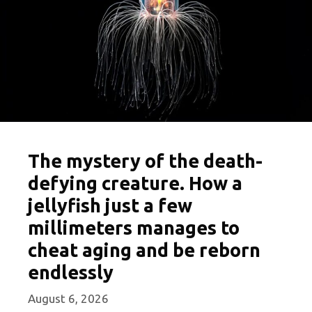
The mystery of the death-
defying creature. How a
jellyfish just a few
millimeters manages to
cheat aging and be reborn
endlessly
August 6, 2026