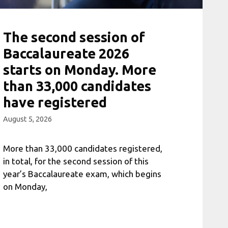
The second session of
Baccalaureate 2026
starts on Monday. More
than 33,000 candidates
have registered
August 5, 2026
More than 33,000 candidates registered,
in total, for the second session of this
year’s Baccalaureate exam, which begins
on Monday,