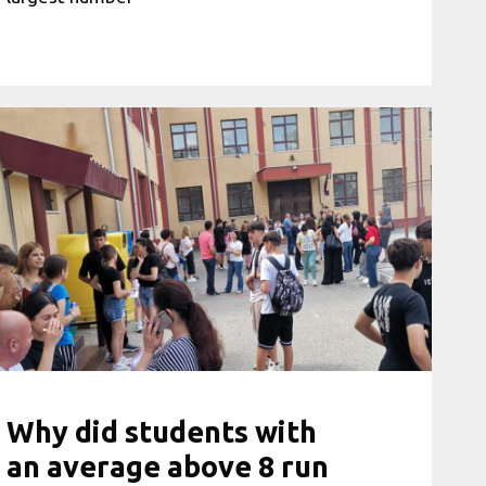
Why did students with
an average above 8 run