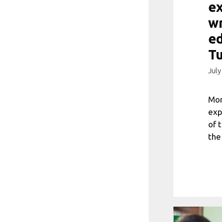
ex
wr
ed
T
July
Mor
exp
of 
the