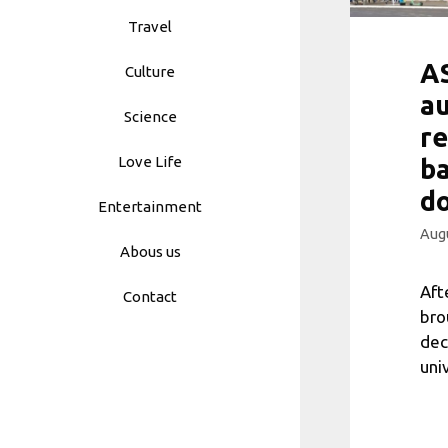
Travel
AS
Culture
au
Science
re
Love Life
ba
do
Entertainment
Augu
Abous us
Aft
Contact
bro
dec
uni