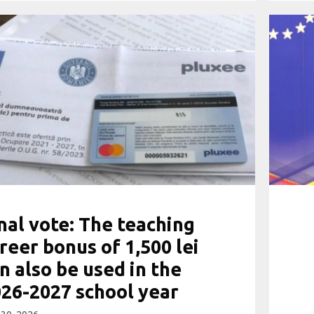
nal vote: The teaching
reer bonus of 1,500 lei
n also be used in the
26-2027 school year