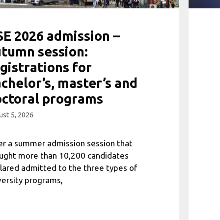
E 2026 admission –
tumn session:
gistrations for
chelor’s, master’s and
ctoral programs
st 5, 2026
er a summer admission session that
ught more than 10,200 candidates
lared admitted to the three types of
versity programs,