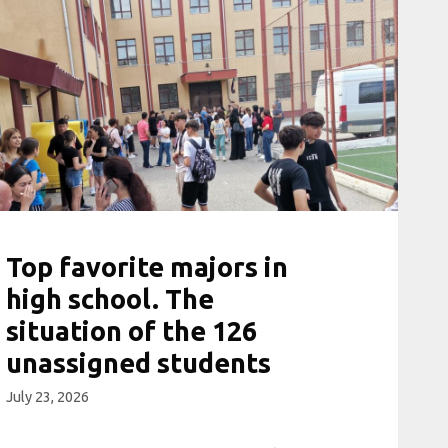
Top favorite majors in
high school. The
situation of the 126
unassigned students
July 23, 2026