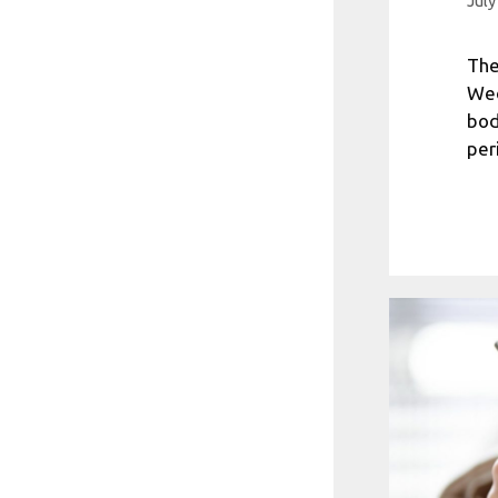
July
The
Wed
bod
per