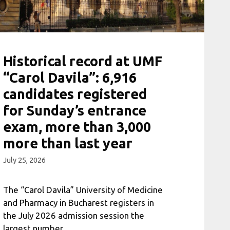
Historical record at UMF
“Carol Davila”: 6,916
candidates registered
for Sunday’s entrance
exam, more than 3,000
more than last year
July 25, 2026
The “Carol Davila” University of Medicine
and Pharmacy in Bucharest registers in
the July 2026 admission session the
largest number