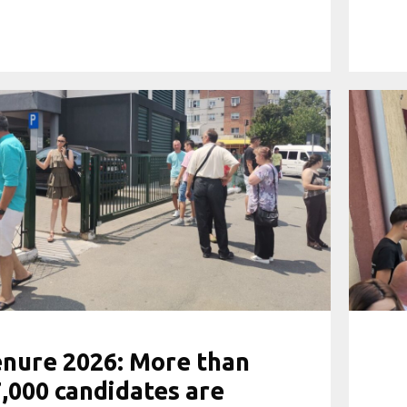
nure 2026: More than
,000 candidates are