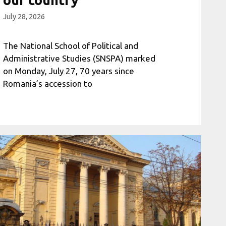
July 28, 2026
The National School of Political and
Administrative Studies (SNSPA) marked
on Monday, July 27, 70 years since
Romania’s accession to