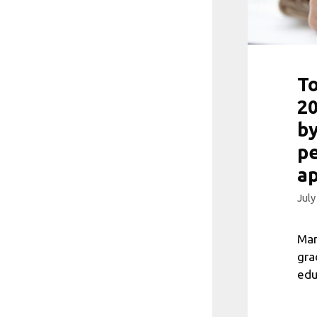
To
20
by
pe
a
July
Man
gra
edu