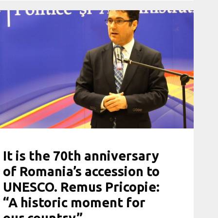
It is the 70th anniversary
of Romania’s accession to
UNESCO. Remus Pricopie:
“A historic moment for
our country”