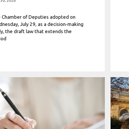
 30, 2026
 Chamber of Deputies adopted on
nesday, July 29, as a decision-making
y, the draft law that extends the
iod