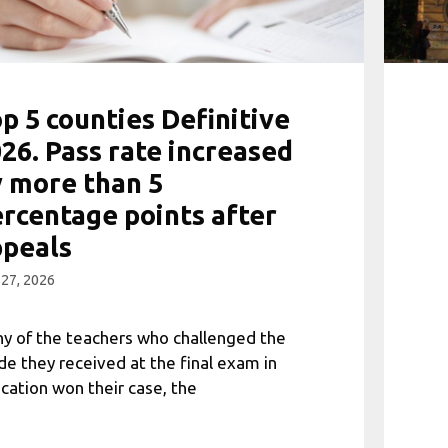
p 5 counties Definitive
26. Pass rate increased
 more than 5
rcentage points after
ppeals
 27, 2026
y of the teachers who challenged the
de they received at the final exam in
cation won their case, the