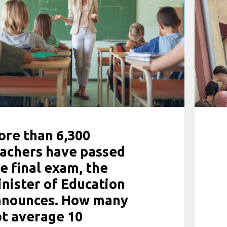
re than 6,300
achers have passed
e final exam, the
nister of Education
nnounces. How many
t average 10