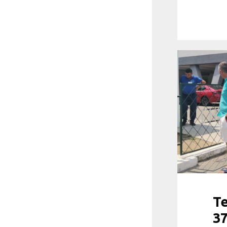
Te
37