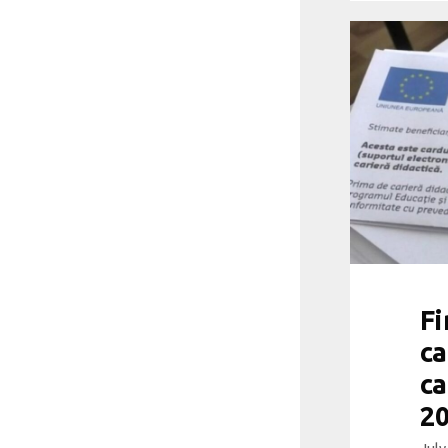
Fi
ca
ca
20