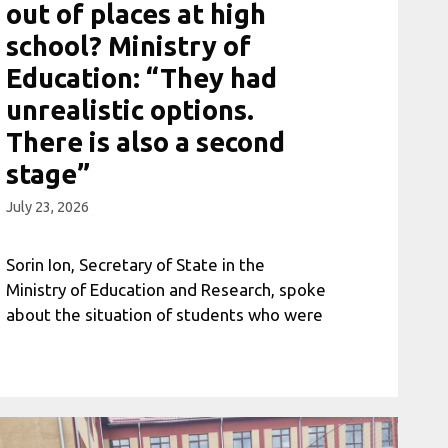
out of places at high
school? Ministry of
Education: “They had
unrealistic options.
There is also a second
stage”
July 23, 2026
Sorin Ion, Secretary of State in the
Ministry of Education and Research, spoke
about the situation of students who were