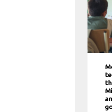
Mo
te
th
Mi
a
go