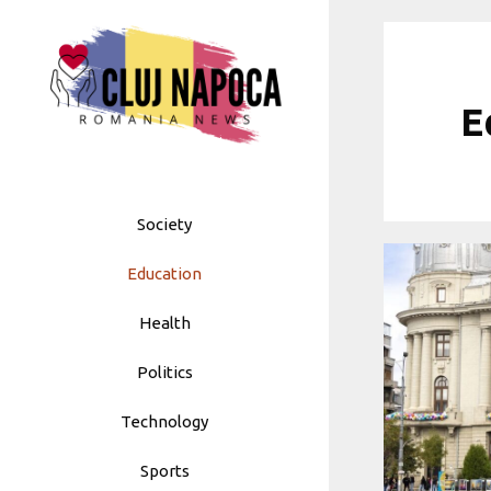
Skip
to
content
E
Society
Education
Health
Politics
Technology
Sports