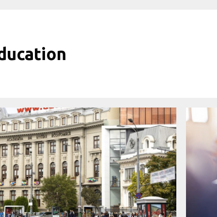
ducation