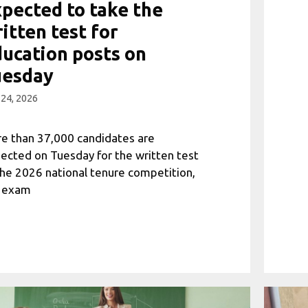
pected to take the
itten test for
ucation posts on
uesday
 24, 2026
e than 37,000 candidates are
ected on Tuesday for the written test
the 2026 national tenure competition,
 exam