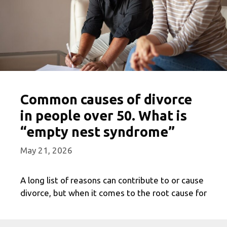
Common causes of divorce
in people over 50. What is
“empty nest syndrome”
May 21, 2026
A long list of reasons can contribute to or cause
divorce, but when it comes to the root cause for