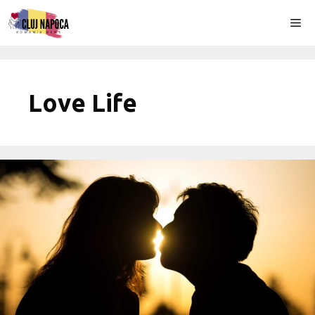
Skip
Me
to
content
Love Life