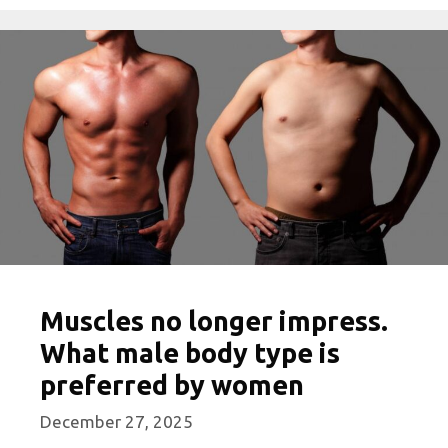
Muscles no longer impress.
What male body type is
preferred by women
December 27, 2025