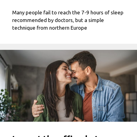
Many people fail to reach the 7-9 hours of sleep
recommended by doctors, but a simple
technique from northern Europe