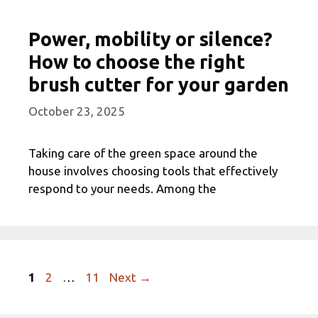
Power, mobility or silence?
How to choose the right
brush cutter for your garden
October 23, 2025
Taking care of the green space around the
house involves choosing tools that effectively
respond to your needs. Among the
Page
Page
Page
1
2
…
11
Next
→