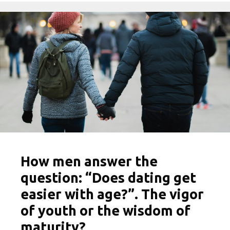
How men answer the
question: “Does dating get
easier with age?”. The vigor
of youth or the wisdom of
maturity?