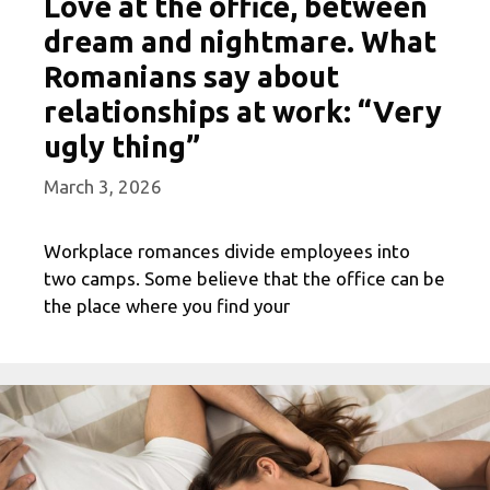
Love at the office, between
dream and nightmare. What
Romanians say about
relationships at work: “Very
ugly thing”
March 3, 2026
Workplace romances divide employees into
two camps. Some believe that the office can be
the place where you find your