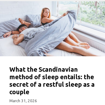
What the Scandinavian
method of sleep entails: the
secret of a restful sleep as a
couple
March 31, 2026