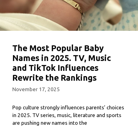
The Most Popular Baby
Names in 2025. TV, Music
and TikTok Influences
Rewrite the Rankings
November 17, 2025
Pop culture strongly influences parents’ choices
in 2025. TV series, music, literature and sports
are pushing new names into the