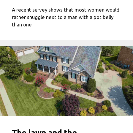
A recent survey shows that most women would
rather snuggle next to a man with a pot belly
than one
The lawn and the