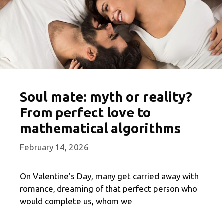
Soul mate: myth or reality?
From perfect love to
mathematical algorithms
February 14, 2026
On Valentine’s Day, many get carried away with
romance, dreaming of that perfect person who
would complete us, whom we