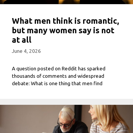
What men think is romantic,
but many women say is not
at all
June 4, 2026
A question posted on Reddit has sparked
thousands of comments and widespread
debate: What is one thing that men find