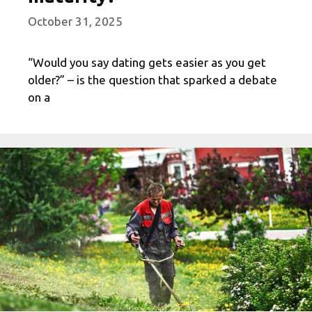
October 31, 2025
“Would you say dating gets easier as you get
older?” – is the question that sparked a debate
on a