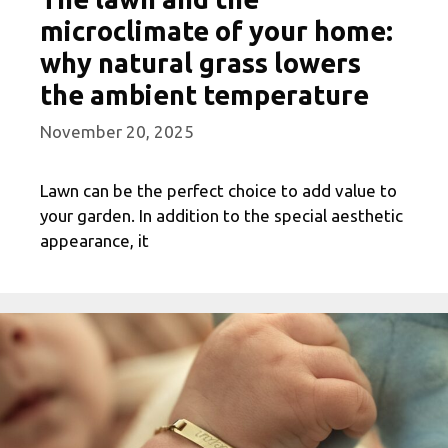
microclimate of your home:
why natural grass lowers
the ambient temperature
November 20, 2025
Lawn can be the perfect choice to add value to
your garden. In addition to the special aesthetic
appearance, it