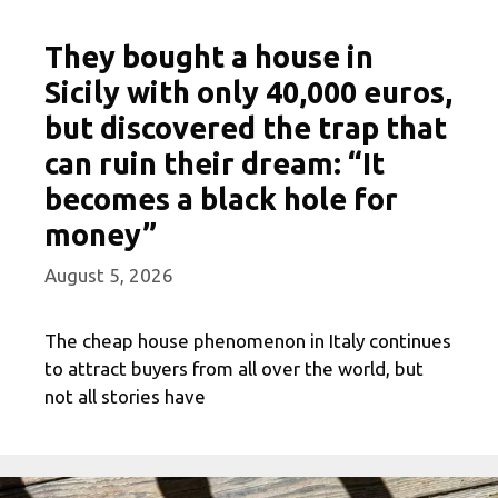
They bought a house in
Sicily with only 40,000 euros,
but discovered the trap that
can ruin their dream: “It
becomes a black hole for
money”
August 5, 2026
The cheap house phenomenon in Italy continues
to attract buyers from all over the world, but
not all stories have