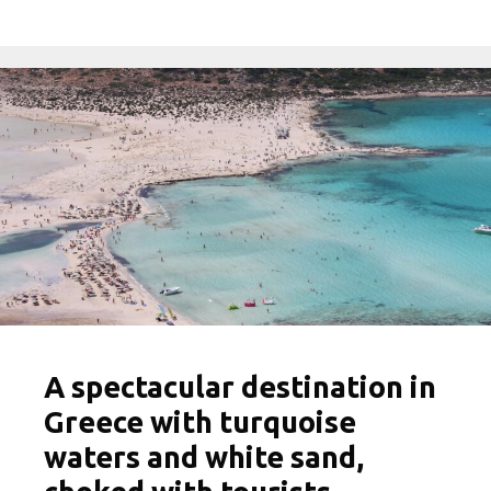
A spectacular destination in
Greece with turquoise
waters and white sand,