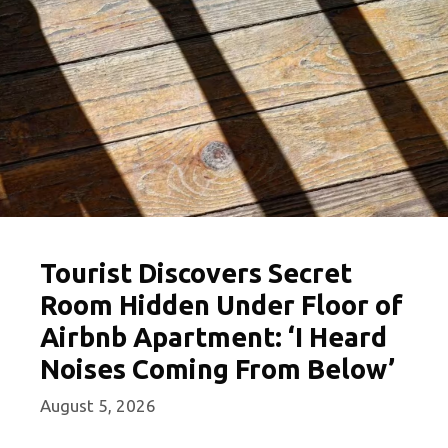
Tourist Discovers Secret
Room Hidden Under Floor of
Airbnb Apartment: ‘I Heard
Noises Coming From Below’
August 5, 2026