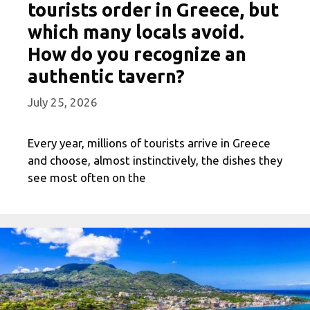
tourists order in Greece, but
which many locals avoid.
How do you recognize an
authentic tavern?
July 25, 2026
Every year, millions of tourists arrive in Greece
and choose, almost instinctively, the dishes they
see most often on the