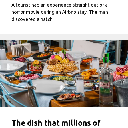
A tourist had an experience straight out of a
horror movie during an Airbnb stay. The man
discovered a hatch
The dish that millions of