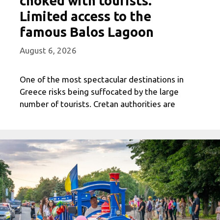
choked with tourists.
Limited access to the
famous Balos Lagoon
August 6, 2026
One of the most spectacular destinations in
Greece risks being suffocated by the large
number of tourists. Cretan authorities are