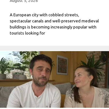
August 5, 2026
A European city with cobbled streets,
spectacular canals and well-preserved medieval
buildings is becoming increasingly popular with
tourists looking for