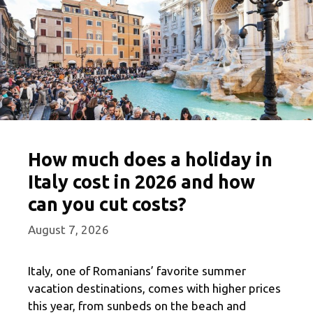
How much does a holiday in
Italy cost in 2026 and how
can you cut costs?
August 7, 2026
Italy, one of Romanians’ favorite summer
vacation destinations, comes with higher prices
this year, from sunbeds on the beach and