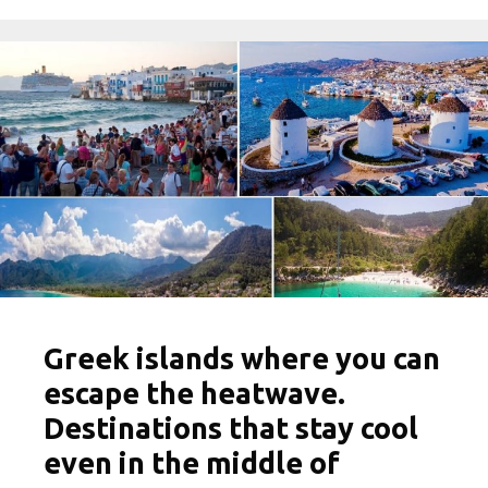
Greek islands where you can
escape the heatwave.
Destinations that stay cool
even in the middle of