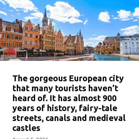
The gorgeous European city
that many tourists haven’t
heard of. It has almost 900
years of history, fairy-tale
streets, canals and medieval
castles