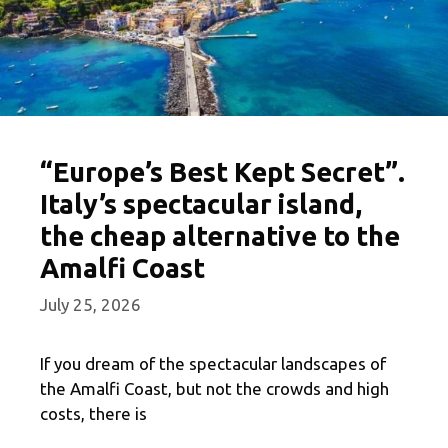
“Europe’s Best Kept Secret”.
Italy’s spectacular island,
the cheap alternative to the
Amalfi Coast
July 25, 2026
If you dream of the spectacular landscapes of
the Amalfi Coast, but not the crowds and high
costs, there is