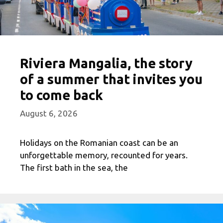
Riviera Mangalia, the story
of a summer that invites you
to come back
August 6, 2026
Holidays on the Romanian coast can be an
unforgettable memory, recounted for years.
The first bath in the sea, the