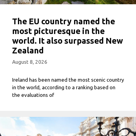
The EU country named the
most picturesque in the
world. It also surpassed New
Zealand
August 8, 2026
Ireland has been named the most scenic country
in the world, according to a ranking based on
the evaluations of