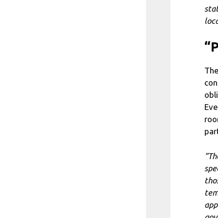
sta
loca
“P
The
con
obl
Eve
roo
par
“Th
spe
tho
tem
app
gov