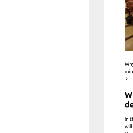
Why
min
Wh
de
In 
wil