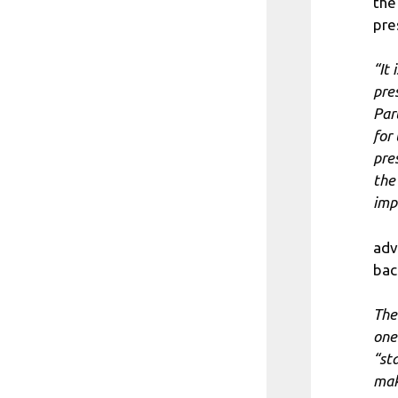
the
pre
“It
pre
Par
for
pre
the
imp
adv
bac
The
one
“st
mak