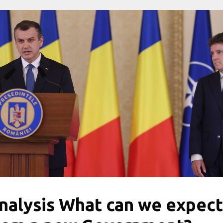
nalysis What can we expect