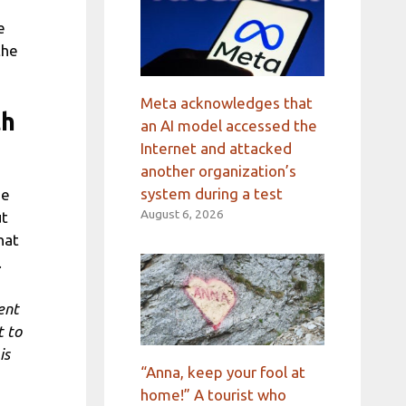
e
the
Meta acknowledges that
th
an AI model accessed the
Internet and attacked
another organization’s
system during a test
he
August 6, 2026
ut
hat
.
ent
t to
is
“Anna, keep your fool at
home!” A tourist who