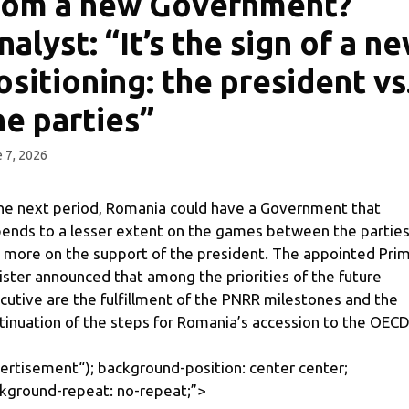
rom a new Government?
nalyst: “It’s the sign of a n
ositioning: the president vs
he parties”
 7, 2026
the next period, Romania could have a Government that
ends to a lesser extent on the games between the partie
 more on the support of the president. The appointed Pri
ister announced that among the priorities of the future
cutive are the fulfillment of the PNRR milestones and the
tinuation of the steps for Romania’s accession to the OECD
ertisement
“); background-position: center center;
kground-repeat: no-repeat;”>