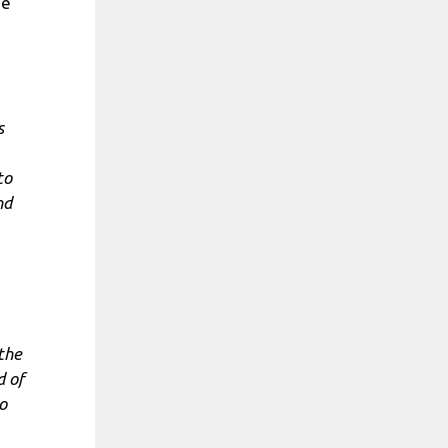
he
s
to
nd
 the
d of
o