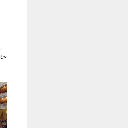
t
try