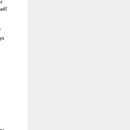
s
will
l
ys
ay