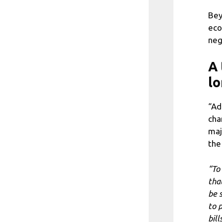
Bey
eco
neg
A 
lo
“Ad
cha
maj
the
“To
tha
be s
to 
bill