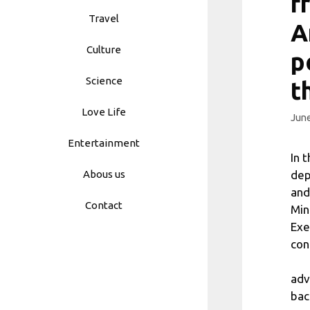
f
Travel
A
Culture
p
Science
t
Love Life
June
Entertainment
In 
dep
Abous us
and
Contact
Min
Exe
con
adv
bac