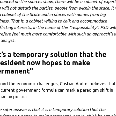
ounced on the sources show, there will be a cabinet of expert
 will not disturb the parties, people from within the state. It 
a cabinet of the State and in places with names from big
iness. That is, a cabinet willing to talk and accommodate
licting interests, in the name of this “responsibility”. PSD wil
refore feel much more comfortable with such an approach”
sa
 analyst.
t’s a temporary solution that the
esident now hopes to make
ermanent”
ond the economic challenges, Cristian Andrei believes that
 current government formula can mark a paradigm shift in
anian politics:
e safer answer is that it is a temporary solution that the
sident now hopes to make permanent, one in which he can pl