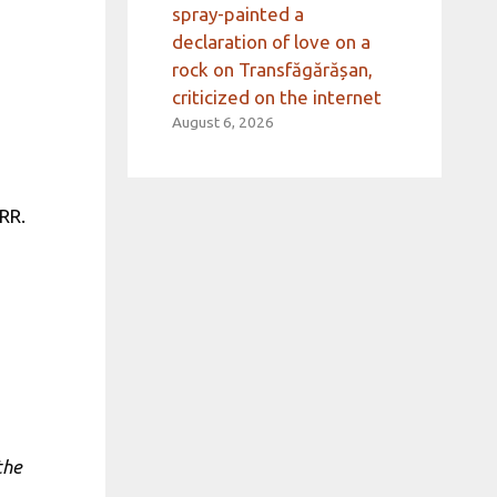
spray-painted a
declaration of love on a
rock on Transfăgărășan,
criticized on the internet
August 6, 2026
RR.
the