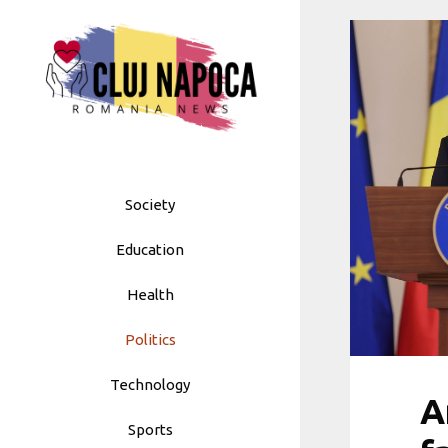
Skip
to
content
Society
Education
Health
Politics
Technology
A
Sports