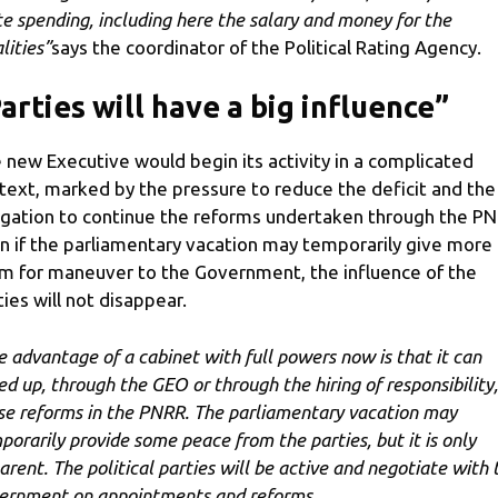
te spending, including here the salary and money for the
lities”
says the coordinator of the Political Rating Agency.
arties will have a big influence”
 new Executive would begin its activity in a complicated
text, marked by the pressure to reduce the deficit and the
igation to continue the reforms undertaken through the PN
n if the parliamentary vacation may temporarily give more
m for maneuver to the Government, the influence of the
ties will not disappear.
e advantage of a cabinet with full powers now is that it can
ed up, through the GEO or through the hiring of responsibility,
se reforms in the PNRR. The parliamentary vacation may
porarily provide some peace from the parties, but it is only
arent. The political parties will be active and negotiate with 
ernment on appointments and reforms.