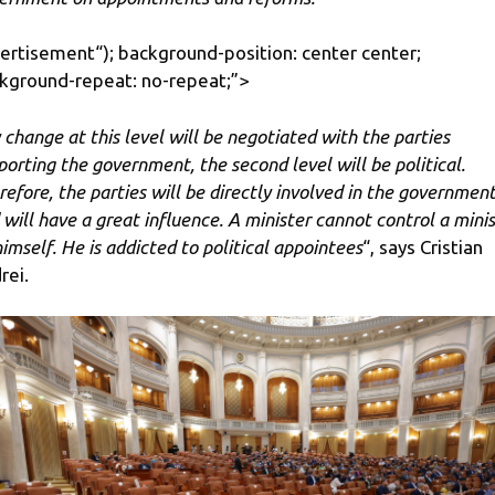
ertisement
“); background-position: center center;
kground-repeat: no-repeat;”>
 change at this level will be negotiated with the parties
porting the government, the second level will be political.
refore, the parties will be directly involved in the governmen
 will have a great influence. A minister cannot control a minis
himself. He is addicted to political appointees
“, says Cristian
rei.