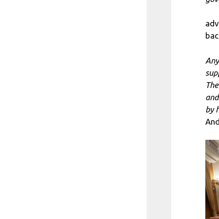
adv
bac
Any
sup
The
and
by 
And