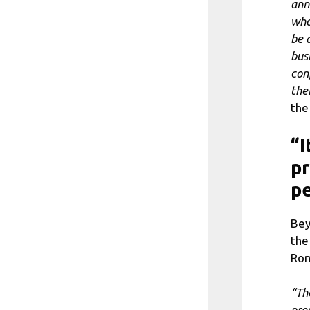
ann
who
be 
bus
conf
the
the
“I
pr
p
Bey
the
Rom
“Th
pre