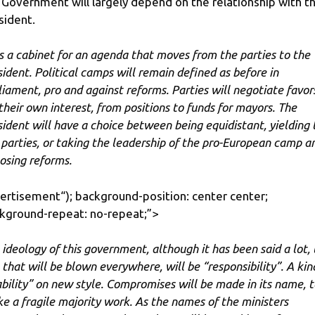
 Government will largely depend on the relationship with t
sident.
 is a cabinet for an agenda that moves from the parties to the
sident. Political camps will remain defined as before in
liament, pro and against reforms. Parties will negotiate favor
 their own interest, from positions to funds for mayors. The
sident will have a choice between being equidistant, yielding 
 parties, or taking the leadership of the pro-European camp a
osing reforms.
ertisement
“); background-position: center center;
kground-repeat: no-repeat;”>
 ideology of this government, although it has been said a lot,
 that will be blown everywhere, will be “responsibility”. A kin
ability” on new style. Compromises will be made in its name, t
e a fragile majority work. As the names of the ministers