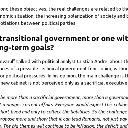
ond these objectives, the real challenges are related to th
nomic situation, the increasing polarization of society and 
otiations between political parties.
transitional government or one wi
ng-term goals?
evărul” talked with political analyst Cristian Andrei about t
nces of a possible technical government functioning witho
or political pressures. In his opinion, the main challenge is t
 new cabinet is not perceived only as a sacrificial executive
 be more than a sacrificial government, more than a governm
t manages current affairs. Everyone would expect this cabine
hort-lived and only to collect the liabilities. So the challenge 
propose more and show that it can lead Romania, not just pay
s. The big themes will continue to be inflation, the deficit and