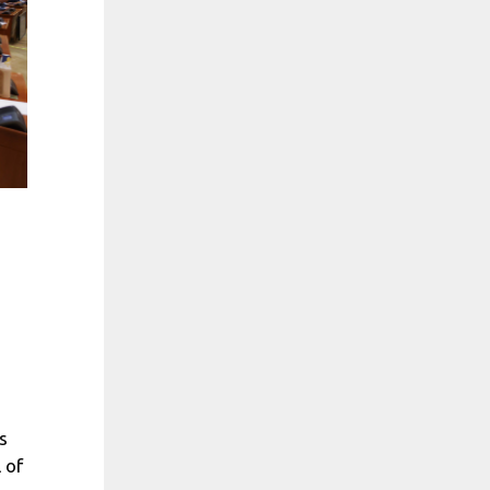
s
 of