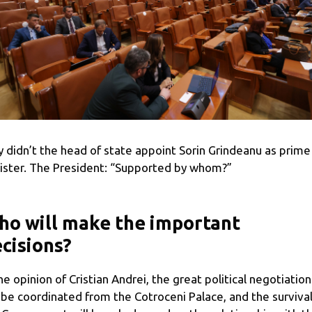
 didn’t the head of state appoint Sorin Grindeanu as prime
ister. The President: “Supported by whom?”
o will make the important
cisions?
the opinion of Cristian Andrei, the great political negotiation
l be coordinated from the Cotroceni Palace, and the survival