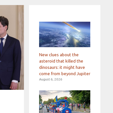
New clues about the
asteroid that killed the
dinosaurs: it might have
come from beyond Jupiter
August 6, 2026