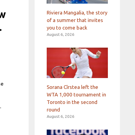
ew
Riviera Mangalia, the story
of a summer that invites
.
you to come back
August 6, 2026
s
me
Sorana Cîrstea left the
WTA 1,000 tournament in
Toronto in the second
.
round
August 6, 2026