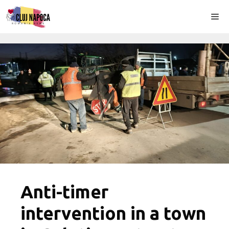
Skip
Me
to
content
Anti-timer
intervention in a town