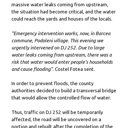
massive water leaks coming from upstream,
the situation had become critical, and the water
could reach the yards and houses of the locals.
“Emergency intervention works, now, in Barcea
commune, Podoleni village. This evening we
urgently intervened on DJ 252. Due to large
water leaks coming from upstream, there was a
risk that water would enter people’s households
and cause flooding”.
Costel Fotea sent.
In order to prevent floods, the county
authorities decided to build a transversal bridge
that would allow the controlled flow of water.
Thus, traffic on DJ 252 will be temporarily
affected, the road will be uncovered on a
portion and rebuilt after the completion of the