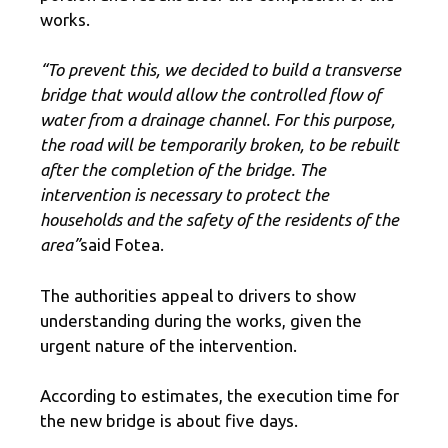
works.
“To prevent this, we decided to build a transverse
bridge that would allow the controlled flow of
water from a drainage channel. For this purpose,
the road will be temporarily broken, to be rebuilt
after the completion of the bridge. The
intervention is necessary to protect the
households and the safety of the residents of the
area”
said Fotea.
The authorities appeal to drivers to show
understanding during the works, given the
urgent nature of the intervention.
According to estimates, the execution time for
the new bridge is about five days.