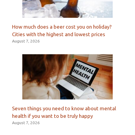
How much does a beer cost you on holiday?
Cities with the highest and lowest prices
August 7, 2026
Seven things you need to know about mental
health if you want to be truly happy
August 7, 2026