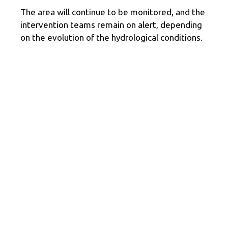
The area will continue to be monitored, and the
intervention teams remain on alert, depending
on the evolution of the hydrological conditions.