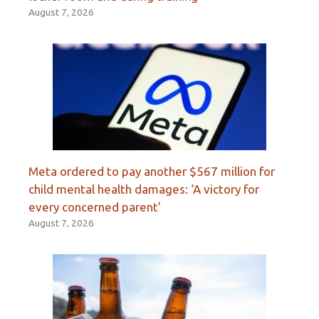
August 7, 2026
Meta ordered to pay another $567 million for
child mental health damages: ‘A victory for
every concerned parent’
August 7, 2026