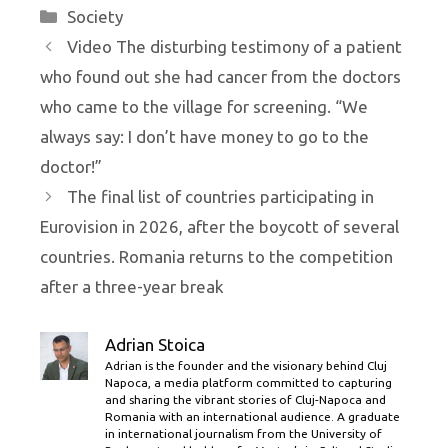
Categories
Society
Video The disturbing testimony of a patient
who found out she had cancer from the doctors
who came to the village for screening. “We
always say: I don’t have money to go to the
doctor!”
The final list of countries participating in
Eurovision in 2026, after the boycott of several
countries. Romania returns to the competition
after a three-year break
Adrian Stoica
Adrian is the founder and the visionary behind Cluj
Napoca, a media platform committed to capturing
and sharing the vibrant stories of Cluj-Napoca and
Romania with an international audience. A graduate
in international journalism from the University of