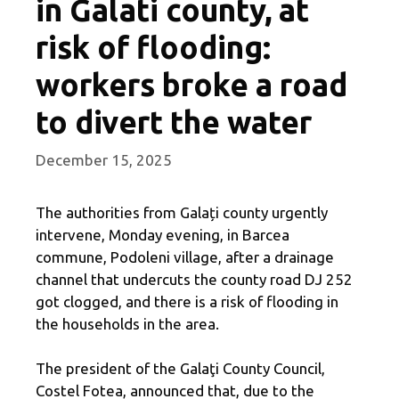
in Galati county, at
risk of flooding:
workers broke a road
to divert the water
December 15, 2025
The authorities from Galați county urgently
intervene, Monday evening, in Barcea
commune, Podoleni village, after a drainage
channel that undercuts the county road DJ 252
got clogged, and there is a risk of flooding in
the households in the area.
The president of the Galaţi County Council,
Costel Fotea, announced that, due to the