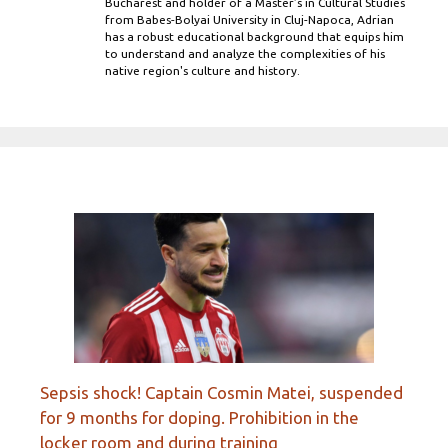
Bucharest and holder of a Master’s in Cultural Studies
from Babes-Bolyai University in Cluj-Napoca, Adrian
has a robust educational background that equips him
to understand and analyze the complexities of his
native region's culture and history.
Sepsis shock! Captain Cosmin Matei, suspended
for 9 months for doping. Prohibition in the
locker room and during training