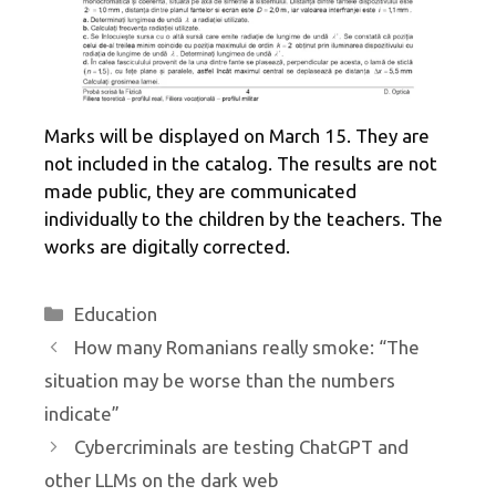
Marks will be displayed on March 15. They are
not included in the catalog. The results are not
made public, they are communicated
individually to the children by the teachers. The
works are digitally corrected.
Categories
Education
How many Romanians really smoke: “The
situation may be worse than the numbers
indicate”
Cybercriminals are testing ChatGPT and
other LLMs on the dark web