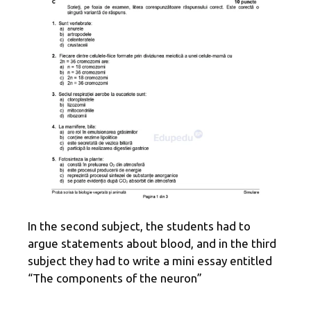
In the second subject, the students had to
argue statements about blood, and in the third
subject they had to write a mini essay entitled
“The components of the neuron”