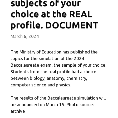
subjects of your
choice at the REAL
profile. DOCUMENT
March 6, 2024
The Ministry of Education has published the
topics for the simulation of the 2024
Baccalaureate exam, the sample of your choice.
Students from the real profile had a choice
between biology, anatomy, chemistry,
computer science and physics.
The results of the Baccalaureate simulation will
be announced on March 15. Photo source:
archive