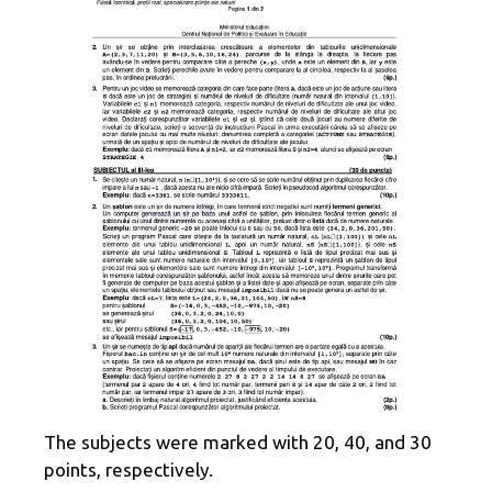
The subjects were marked with 20, 40, and 30
points, respectively.