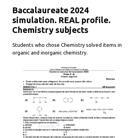
Baccalaureate 2024
simulation. REAL profile.
Chemistry subjects
Students who chose Chemistry solved items in
organic and inorganic chemistry.