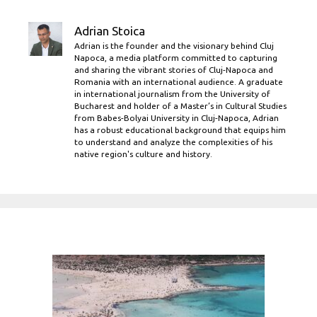
Adrian Stoica
Adrian is the founder and the visionary behind Cluj
Napoca, a media platform committed to capturing
and sharing the vibrant stories of Cluj-Napoca and
Romania with an international audience. A graduate
in international journalism from the University of
Bucharest and holder of a Master’s in Cultural Studies
from Babes-Bolyai University in Cluj-Napoca, Adrian
has a robust educational background that equips him
to understand and analyze the complexities of his
native region's culture and history.