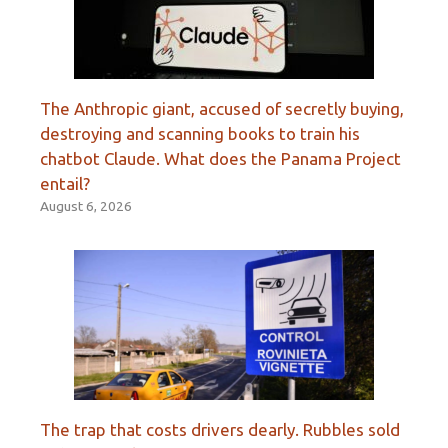
The Anthropic giant, accused of secretly buying,
destroying and scanning books to train his
chatbot Claude. What does the Panama Project
entail?
August 6, 2026
The trap that costs drivers dearly. Rubbles sold