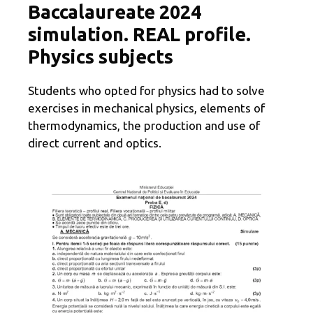
Baccalaureate 2024
simulation. REAL profile.
Physics subjects
Students who opted for physics had to solve
exercises in mechanical physics, elements of
thermodynamics, the production and use of
direct current and optics.