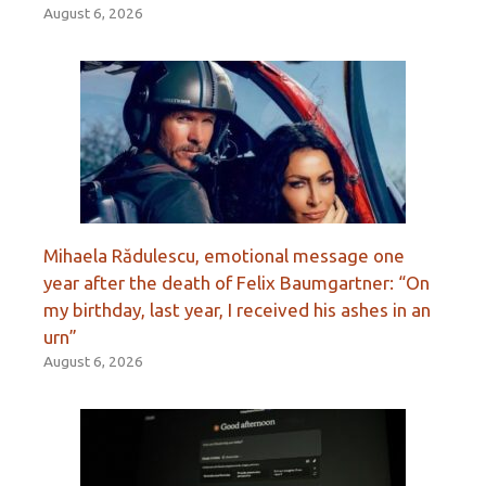
August 6, 2026
Mihaela Rădulescu, emotional message one
year after the death of Felix Baumgartner: “On
my birthday, last year, I received his ashes in an
urn”
August 6, 2026