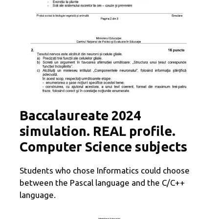
Baccalaureate 2024
simulation. REAL profile.
Computer Science subjects
Students who chose Informatics could choose
between the Pascal language and the C/C++
language.