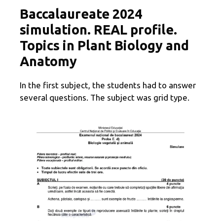
Baccalaureate 2024
simulation. REAL profile.
Topics in Plant Biology and
Anatomy
In the first subject, the students had to answer
several questions. The subject was grid type.