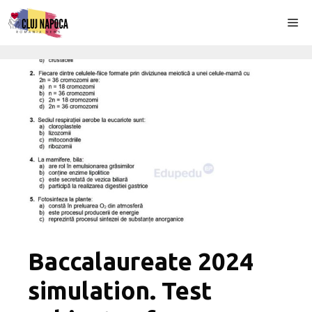
Skip
Me
to
content
Baccalaureate 2024
simulation. Test