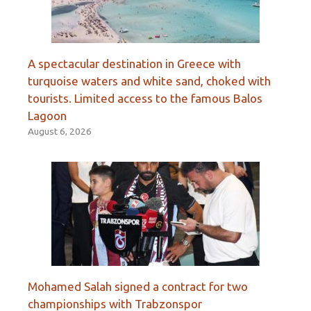
A spectacular destination in Greece with
turquoise waters and white sand, choked with
tourists. Limited access to the famous Balos
Lagoon
August 6, 2026
Mohamed Salah signed a contract for two
championships with Trabzonspor