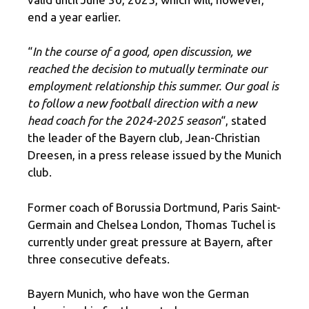
end a year earlier.
“
In the course of a good, open discussion, we
reached the decision to mutually terminate our
employment relationship this summer. Our goal is
to follow a new football direction with a new
head coach for the 2024-2025 season
“, stated
the leader of the Bayern club, Jean-Christian
Dreesen, in a press release issued by the Munich
club.
Former coach of Borussia Dortmund, Paris Saint-
Germain and Chelsea London, Thomas Tuchel is
currently under great pressure at Bayern, after
three consecutive defeats.
Bayern Munich, who have won the German