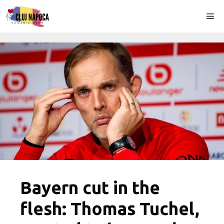
Skip
Me
to
content
Bayern cut in the
flesh: Thomas Tuchel,