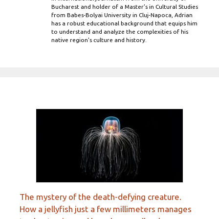
Bucharest and holder of a Master’s in Cultural Studies
from Babes-Bolyai University in Cluj-Napoca, Adrian
has a robust educational background that equips him
to understand and analyze the complexities of his
native region's culture and history.
The mystery of the death-defying creature.
How a jellyfish just a few millimeters manages