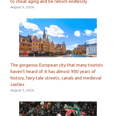
to cheat aging and be reborn endlessly
August 6, 2026
The gorgeous European city that many tourists
haven’t heard of. It has almost 900 years of
history, fairy-tale streets, canals and medieval
castles
August 5, 2026