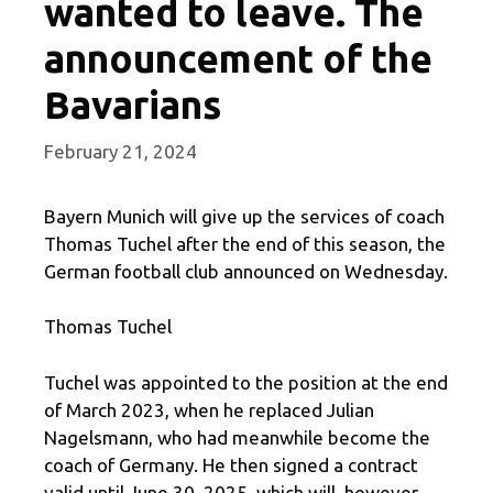
wanted to leave. The
announcement of the
Bavarians
February 21, 2024
Bayern Munich will give up the services of coach
Thomas Tuchel after the end of this season, the
German football club announced on Wednesday.
Thomas Tuchel
Tuchel was appointed to the position at the end
of March 2023, when he replaced Julian
Nagelsmann, who had meanwhile become the
coach of Germany. He then signed a contract
valid until June 30, 2025, which will, however,