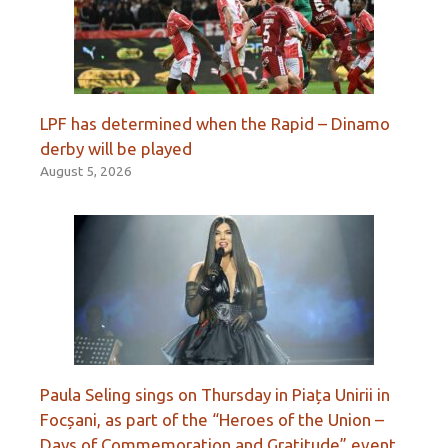
LPF has determined when the Rapid – Dinamo
derby will be played
August 5, 2026
Paula Seling sings on Thursday in Piața Unirii in
Focșani, as part of the “Heroes of the Union –
Days of Commemoration and Gratitude” event