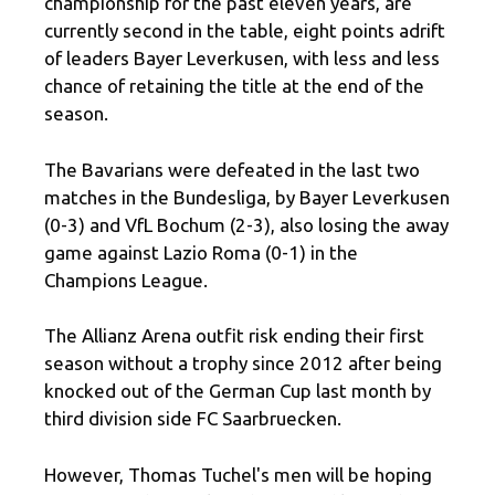
championship for the past eleven years, are
currently second in the table, eight points adrift
of leaders Bayer Leverkusen, with less and less
chance of retaining the title at the end of the
season.
The Bavarians were defeated in the last two
matches in the Bundesliga, by Bayer Leverkusen
(0-3) and VfL Bochum (2-3), also losing the away
game against Lazio Roma (0-1) in the
Champions League.
The Allianz Arena outfit risk ending their first
season without a trophy since 2012 after being
knocked out of the German Cup last month by
third division side FC Saarbruecken.
However, Thomas Tuchel's men will be hoping