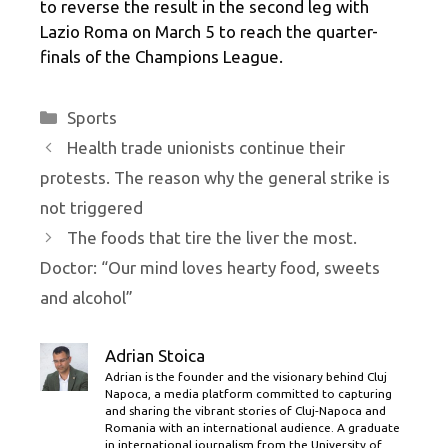
to reverse the result in the second leg with
Lazio Roma on March 5 to reach the quarter-
finals of the Champions League.
Categories
Sports
Health trade unionists continue their
protests. The reason why the general strike is
not triggered
The foods that tire the liver the most.
Doctor: “Our mind loves hearty food, sweets
and alcohol”
Adrian Stoica
Adrian is the founder and the visionary behind Cluj
Napoca, a media platform committed to capturing
and sharing the vibrant stories of Cluj-Napoca and
Romania with an international audience. A graduate
in international journalism from the University of