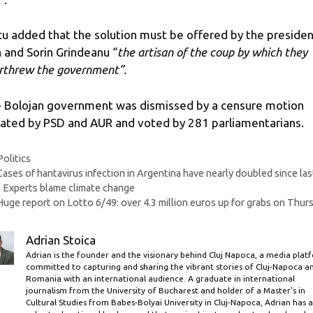
cu added that the solution must be offered by the preside
 and Sorin Grindeanu “
the artisan of the coup by which they
rthrew the government”.
 Bolojan government was dismissed by a censure motion
tiated by PSD and AUR and voted by 281 parliamentarians.
Categories
Politics
Cases of hantavirus infection in Argentina have nearly doubled since las
. Experts blame climate change
Huge report on Lotto 6/49: over 4.3 million euros up for grabs on Thur
Adrian Stoica
Adrian is the founder and the visionary behind Cluj Napoca, a media plat
committed to capturing and sharing the vibrant stories of Cluj-Napoca a
Romania with an international audience. A graduate in international
journalism from the University of Bucharest and holder of a Master’s in
Cultural Studies from Babes-Bolyai University in Cluj-Napoca, Adrian has a