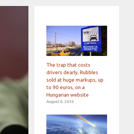
The trap that costs
drivers dearly. Rubbles
sold at huge markups, up
to 90 euros, on a
Hungarian website
August 6, 2026