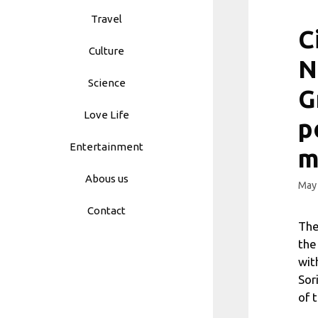
Travel
C
Culture
N
Science
G
Love Life
p
Entertainment
m
Abous us
May 
Contact
The
the
wit
Sor
of 