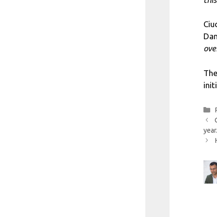
Ciu
Dan
ove
The
ini
year