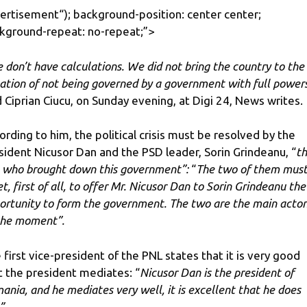
ertisement
“); background-position: center center;
kground-repeat: no-repeat;”>
 don’t have calculations. We did not bring the country to the
uation of not being governed by a government with full power
d Ciprian Ciucu, on Sunday evening, at Digi 24, News writes.
ording to him, the political crisis must be resolved by the
sident Nicusor Dan and the PSD leader, Sorin Grindeanu, “
t
 who brought down this government”:
“
The two of them mus
t, first of all, to offer Mr. Nicusor Dan to Sorin Grindeanu the
ortunity to form the government. The two are the main actor
the moment”.
 first vice-president of the PNL states that it is very good
t the president mediates:
“
Nicusor Dan is the president of
ania, and he mediates very well, it is excellent that he does
”.