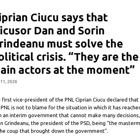
iprian Ciucu says that
icusor Dan and Sorin
rindeanu must solve the
olitical crisis. “They are the
ain actors at the moment”
11, 2026
 first vice-president of the PNL Ciprian Ciucu declared that
 PNL is not to blame for the situation in which it has reache
h an interim government that cannot make many decisions,
in Grindeanu, the president of the PSD, being “the master
the coup that brought down the government”.