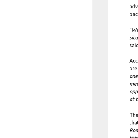
adv
bac
“
We
sit
sai
Acc
pre
one
mee
opp
at 
The
tha
Rom
this