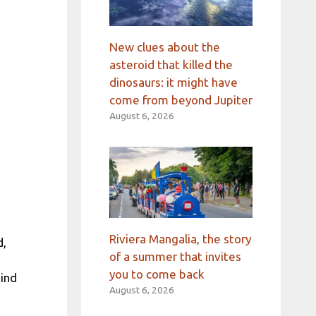
New clues about the
asteroid that killed the
dinosaurs: it might have
come from beyond Jupiter
August 6, 2026
Riviera Mangalia, the story
d,
of a summer that invites
you to come back
mind
August 6, 2026