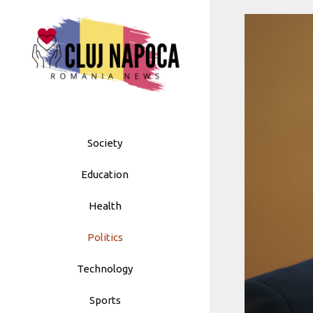
Skip
to
content
Society
Education
Health
Politics
Technology
Sports