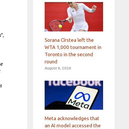
s
“,
Sorana Cîrstea left the
WTA 1,000 tournament in
Toronto in the second
round
he
August 6, 2026
t
s
Meta acknowledges that
an AI model accessed the