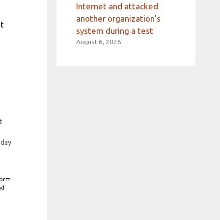
Internet and attacked
another organization’s
nt
system during a test
August 6, 2026
t
sday
form
nd