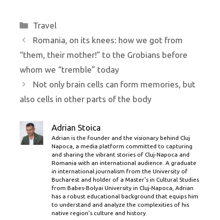
Categories
Travel
Romania, on its knees: how we got from
“them, their mother!” to the Grobians before
whom we “tremble” today
Not only brain cells can form memories, but
also cells in other parts of the body
Adrian Stoica
Adrian is the founder and the visionary behind Cluj
Napoca, a media platform committed to capturing
and sharing the vibrant stories of Cluj-Napoca and
Romania with an international audience. A graduate
in international journalism from the University of
Bucharest and holder of a Master’s in Cultural Studies
from Babes-Bolyai University in Cluj-Napoca, Adrian
has a robust educational background that equips him
to understand and analyze the complexities of his
native region's culture and history.