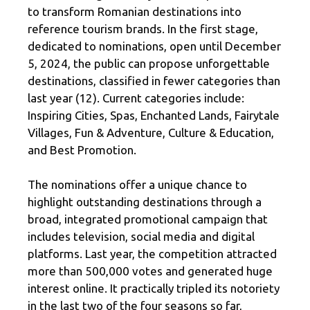
to transform Romanian destinations into
reference tourism brands. In the first stage,
dedicated to nominations, open until December
5, 2024, the public can propose unforgettable
destinations, classified in fewer categories than
last year (12). Current categories include:
Inspiring Cities, Spas, Enchanted Lands, Fairytale
Villages, Fun & Adventure, Culture & Education,
and Best Promotion.
The nominations offer a unique chance to
highlight outstanding destinations through a
broad, integrated promotional campaign that
includes television, social media and digital
platforms. Last year, the competition attracted
more than 500,000 votes and generated huge
interest online. It practically tripled its notoriety
in the last two of the four seasons so far,