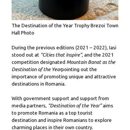
The Destination of the Year Trophy Brezoi Town
Hall Photo
During the previous editions (2021 – 2022), Iasi
stood out at
“Cities that Inspire”,
and the 2021
competition designated
Mountain Banat as the
Destination of the Year
pointing out the
importance of promoting unique and attractive
destinations in Romania.
With government support and support from
media partners,
“Destination of the Year”
aims
to promote Romania as a top tourist
destination and inspire Romanians to explore
charming places in their own country.