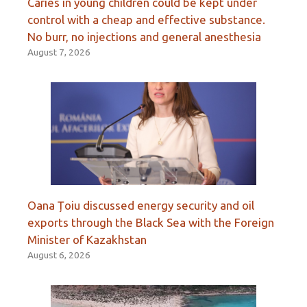
Caries in young children could be kept under
control with a cheap and effective substance.
No burr, no injections and general anesthesia
August 7, 2026
Oana Țoiu discussed energy security and oil
exports through the Black Sea with the Foreign
Minister of Kazakhstan
August 6, 2026