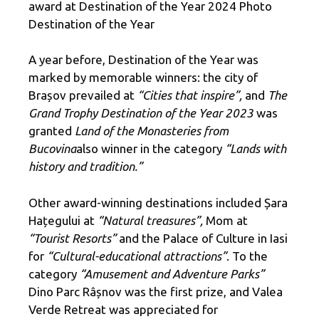
award at Destination of the Year 2024 Photo
Destination of the Year
A year before, Destination of the Year was
marked by memorable winners: the city of
Brașov prevailed at
“Cities that inspire”,
and
The
Grand Trophy Destination of the Year 2023
was
granted
Land of the Monasteries from
Bucovina
also winner in the category
“Lands with
history and tradition.”
Other award-winning destinations included Șara
Hațegului at
“Natural treasures”,
Mom at
“Tourist Resorts”
and the Palace of Culture in Iasi
for
“Cultural-educational attractions”
. To the
category
“Amusement and Adventure Parks”
Dino Parc Râșnov was the first prize, and Valea
Verde Retreat was appreciated for