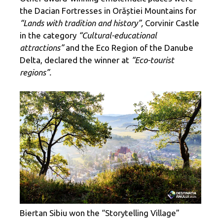
the Dacian Fortresses in Orăștiei Mountains for
“Lands with tradition and history”,
Corvinir Castle
in the category
“Cultural-educational
attractions”
and the Eco Region of the Danube
Delta, declared the winner at
“Eco-tourist
regions”.
Biertan Sibiu won the “Storytelling Village”