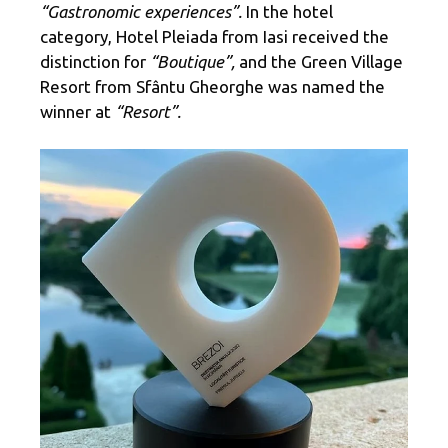
“Gastronomic experiences”.
In the hotel
category, Hotel Pleiada from Iasi received the
distinction for
“Boutique”,
and the Green Village
Resort from Sfântu Gheorghe was named the
winner at
“Resort”.