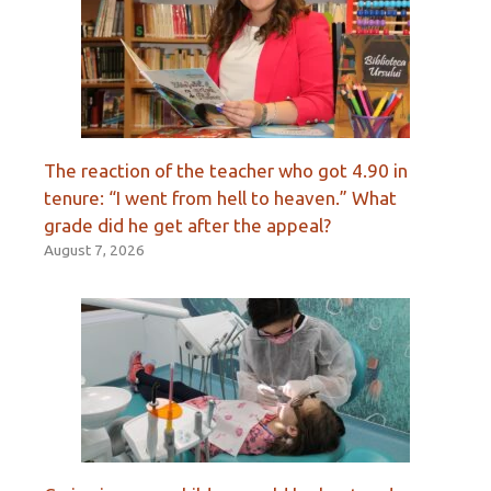
The reaction of the teacher who got 4.90 in
tenure: “I went from hell to heaven.” What
grade did he get after the appeal?
August 7, 2026