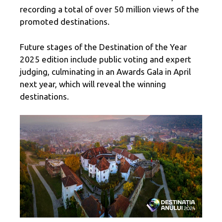
recording a total of over 50 million views of the
promoted destinations.
Future stages of the Destination of the Year
2025 edition include public voting and expert
judging, culminating in an Awards Gala in April
next year, which will reveal the winning
destinations.