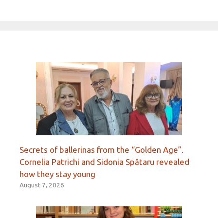
Secrets of ballerinas from the “Golden Age”.
Cornelia Patrichi and Sidonia Spătaru revealed
how they stay young
August 7, 2026