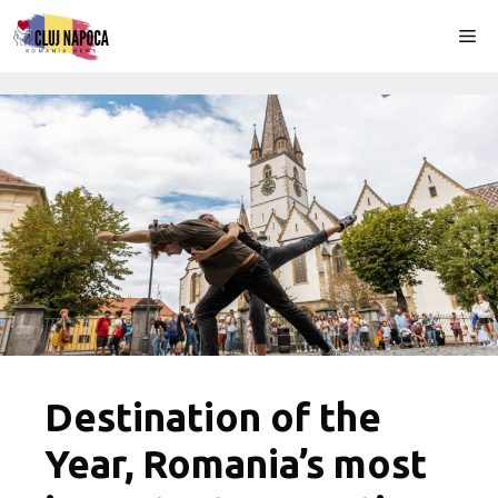
Skip
Me
to
content
Destination of the
Year, Romania’s most