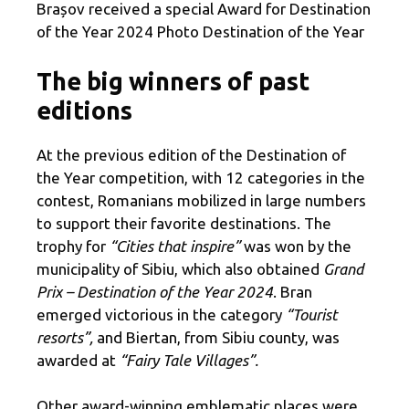
Brașov received a special Award for Destination
of the Year 2024 Photo Destination of the Year
The big winners of past
editions
At the previous edition of the Destination of
the Year competition, with 12 categories in the
contest, Romanians mobilized in large numbers
to support their favorite destinations. The
trophy for
“Cities that inspire”
was won by the
municipality of Sibiu, which also obtained
Grand
Prix – Destination of the Year 2024
. Bran
emerged victorious in the category
“Tourist
resorts”,
and Biertan, from Sibiu county, was
awarded at
“Fairy Tale Villages”.
Other award-winning emblematic places were