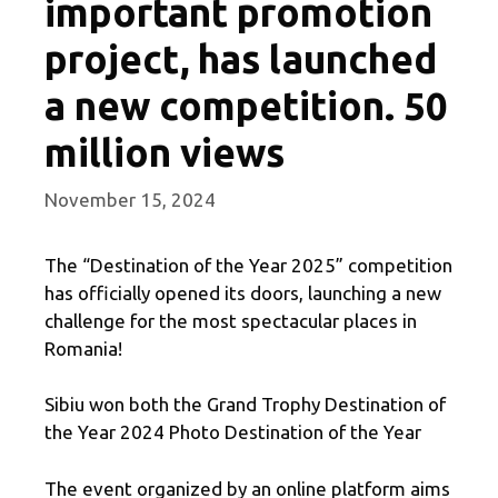
important promotion
project, has launched
a new competition. 50
million views
November 15, 2024
The “Destination of the Year 2025” competition
has officially opened its doors, launching a new
challenge for the most spectacular places in
Romania!
Sibiu won both the Grand Trophy Destination of
the Year 2024 Photo Destination of the Year
The event organized by an online platform aims