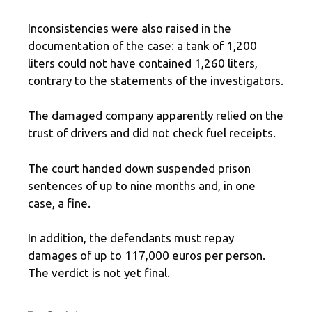
Inconsistencies were also raised in the
documentation of the case: a tank of 1,200
liters could not have contained 1,260 liters,
contrary to the statements of the investigators.
The damaged company apparently relied on the
trust of drivers and did not check fuel receipts.
The court handed down suspended prison
sentences of up to nine months and, in one
case, a fine.
In addition, the defendants must repay
damages of up to 117,000 euros per person.
The verdict is not yet final.