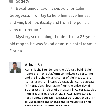
Categories
Society
Becali announced his support for Călin
Georgescu: “I will try to help him save himself
and win, both politically and from the point of
view of freedom”
Mystery surrounding the death of a 26-year-
old rapper. He was found dead in a hotel room in
Florida
Adrian Stoica
Adrian is the founder and the visionary behind Cluj
Napoca, a media platform committed to capturing
and sharing the vibrant stories of Cluj-Napoca and
Romania with an international audience. A graduate
in international journalism from the University of
Bucharest and holder of a Master’s in Cultural Studies
from Babes-Bolyai University in Cluj-Napoca, Adrian
has a robust educational background that equips him
to understand and analyze the complexities of his
native region's culture and history.