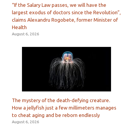
“If the Salary Law passes, we will have the
largest exodus of doctors since the Revolution”,
claims Alexandru Rogobete, former Minister of
Health
August 6, 2026
The mystery of the death-defying creature.
How a jellyfish just a few millimeters manages
to cheat aging and be reborn endlessly
August 6, 2026