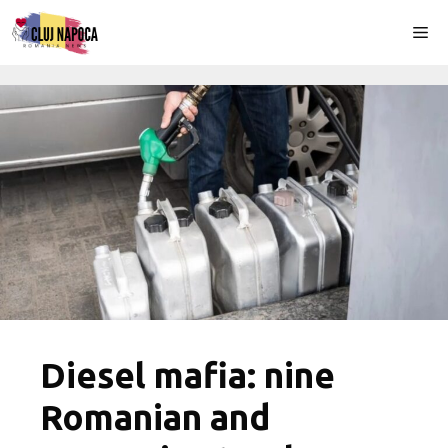
Skip
Me
to
content
Diesel mafia: nine
Romanian and