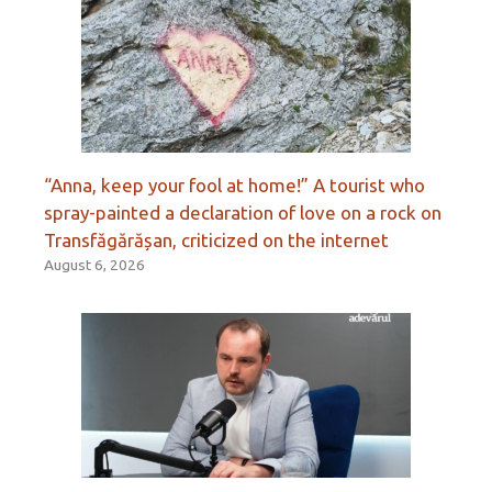
“Anna, keep your fool at home!” A tourist who
spray-painted a declaration of love on a rock on
Transfăgărășan, criticized on the internet
August 6, 2026