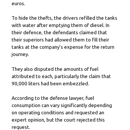
euros.
To hide the thefts, the drivers refilled the tanks
with water after emptying them of diesel. In
their defence, the defendants claimed that
their superiors had allowed them to fill their
tanks at the company’s expense for the return
journey.
They also disputed the amounts of fuel
attributed to each, particularly the claim that
90,000 liters had been embezzled.
According to the defense lawyer, fuel
consumption can vary significantly depending
on operating conditions and requested an
expert opinion, but the court rejected this
request.