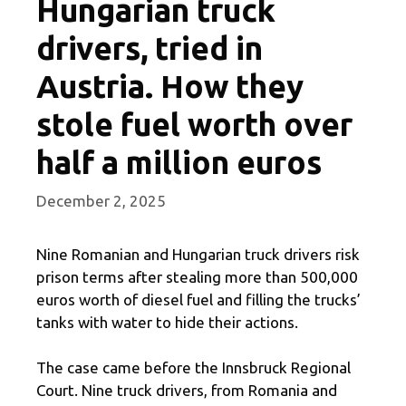
Hungarian truck
drivers, tried in
Austria. How they
stole fuel worth over
half a million euros
December 2, 2025
Nine Romanian and Hungarian truck drivers risk
prison terms after stealing more than 500,000
euros worth of diesel fuel and filling the trucks’
tanks with water to hide their actions.
The case came before the Innsbruck Regional
Court. Nine truck drivers, from Romania and