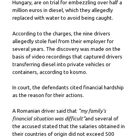
Hungary, are on trial for embezzling over half a
million euros in diesel, which they allegedly
replaced with water to avoid being caught.
According to the charges, the nine drivers
allegedly stole fuel from their employer for
several years. The discovery was made on the
basis of video recordings that captured drivers
transferring diesel into private vehicles or
containers, according to kosmo.
In court, the defendants cited financial hardship
as the reason for their actions.
A Romanian driver said that
“my family’s
financial situation was difficult”
and several of
the accused stated that the salaries obtained in
their countries of origin did not exceed 500