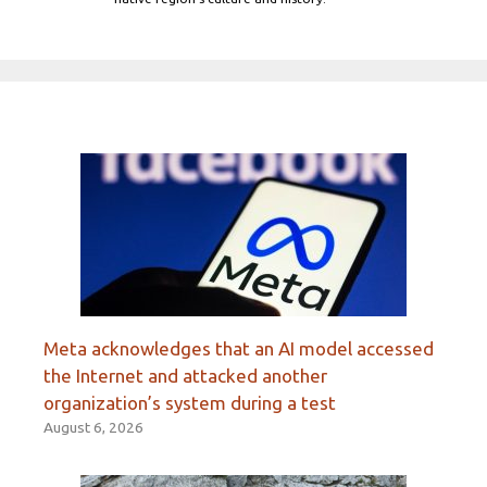
Meta acknowledges that an AI model accessed
the Internet and attacked another
organization’s system during a test
August 6, 2026