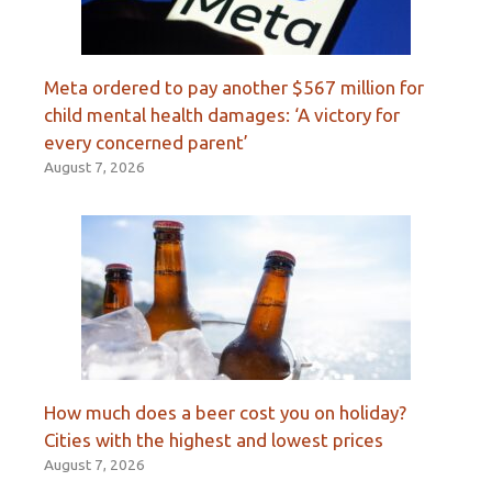
Meta ordered to pay another $567 million for
child mental health damages: ‘A victory for
every concerned parent’
August 7, 2026
How much does a beer cost you on holiday?
Cities with the highest and lowest prices
August 7, 2026