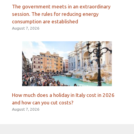
The government meets in an extraordinary
session. The rules for reducing energy
consumption are established
August 7, 2026
How much does a holiday in Italy cost in 2026
and how can you cut costs?
August 7, 2026