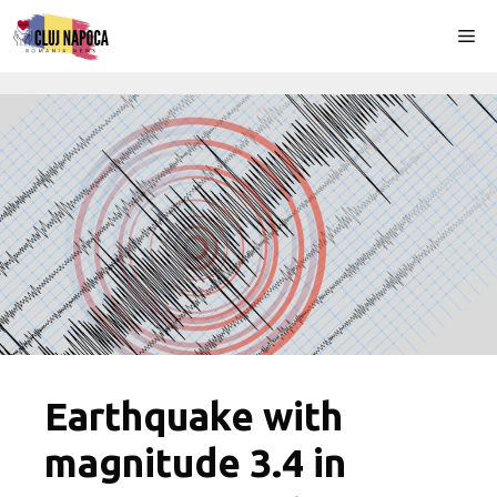
Skip
Me
to
content
Earthquake with
magnitude 3.4 in