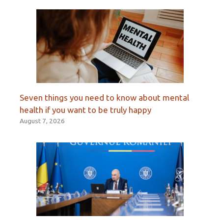
Seven things you need to know about mental
health if you want to be truly happy
August 7, 2026