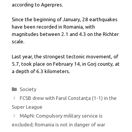
according to Agerpres.
Since the beginning of January, 28 earthquakes
have been recorded in Romania, with
magnitudes between 2.1 and 4.3 on the Richter
scale.
Last year, the strongest tectonic movement, of
5.7, took place on February 14, in Gorj county, at
a depth of 6.3 kilometers.
Categories
Society
FCSB drew with Farul Constanța (1-1) in the
Super League
MApN: Compulsory military service is
excluded; Romania is not in danger of war