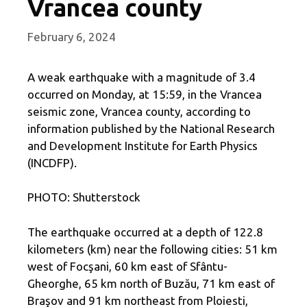
Vrancea county
February 6, 2024
A weak earthquake with a magnitude of 3.4
occurred on Monday, at 15:59, in the Vrancea
seismic zone, Vrancea county, according to
information published by the National Research
and Development Institute for Earth Physics
(INCDFP).
PHOTO: Shutterstock
The earthquake occurred at a depth of 122.8
kilometers (km) near the following cities: 51 km
west of Focşani, 60 km east of Sfântu-
Gheorghe, 65 km north of Buzău, 71 km east of
Braşov and 91 km northeast from Ploiesti,