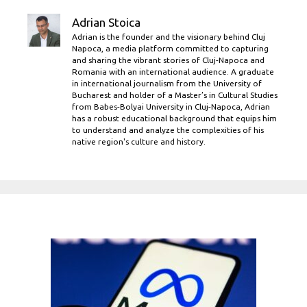
Adrian Stoica
Adrian is the founder and the visionary behind Cluj
Napoca, a media platform committed to capturing
and sharing the vibrant stories of Cluj-Napoca and
Romania with an international audience. A graduate
in international journalism from the University of
Bucharest and holder of a Master’s in Cultural Studies
from Babes-Bolyai University in Cluj-Napoca, Adrian
has a robust educational background that equips him
to understand and analyze the complexities of his
native region's culture and history.