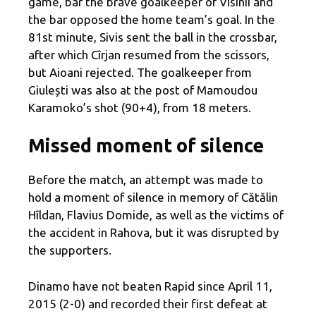
game, bar the brave goalkeeper of Višinii and
the bar opposed the home team’s goal. In the
81st minute, Sivis sent the ball in the crossbar,
after which Cîrjan resumed from the scissors,
but Aioani rejected. The goalkeeper from
Giulești was also at the post of Mamoudou
Karamoko’s shot (90+4), from 18 meters.
Missed moment of silence
Before the match, an attempt was made to
hold a moment of silence in memory of Cătălin
Hîldan, Flavius ​​Domide, as well as the victims of
the accident in Rahova, but it was disrupted by
the supporters.
Dinamo have not beaten Rapid since April 11,
2015 (2-0) and recorded their first defeat at