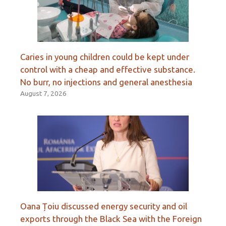
Caries in young children could be kept under
control with a cheap and effective substance.
No burr, no injections and general anesthesia
August 7, 2026
Oana Țoiu discussed energy security and oil
exports through the Black Sea with the Foreign