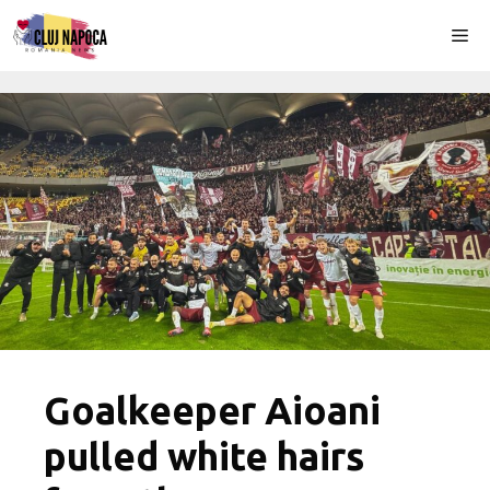
Skip
Me
to
content
Goalkeeper Aioani
pulled white hairs