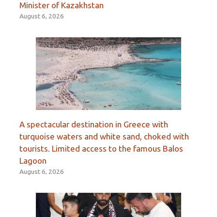
Minister of Kazakhstan
August 6, 2026
A spectacular destination in Greece with
turquoise waters and white sand, choked with
tourists. Limited access to the famous Balos
Lagoon
August 6, 2026