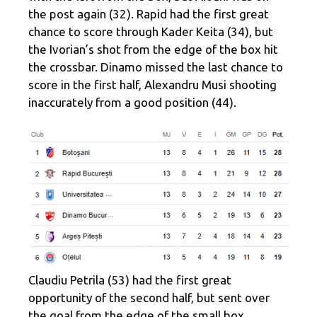
the post again (32). Rapid had the first great
chance to score through Kader Keita (34), but
the Ivorian’s shot from the edge of the box hit
the crossbar. Dinamo missed the last chance to
score in the first half, Alexandru Musi shooting
inaccurately from a good position (44).
Claudiu Petrila (53) had the first great
opportunity of the second half, but sent over
the goal from the edge of the small box.