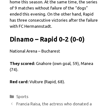
home this season. At the same time, the series
of 9 matches without failure of the “dogs”
ended this evening. On the other hand, Rapid
has three consecutive victories after the failure
with FC Hermannstadt.
Dinamo – Rapid 0-2 (0-0)
National Arena – Bucharest
They scored:
Gnahore (own goal, 59), Manea
(74).
Red card:
Vulture (Rapid, 68).
Categories
Sports
Francia Raisa, the actress who donated a