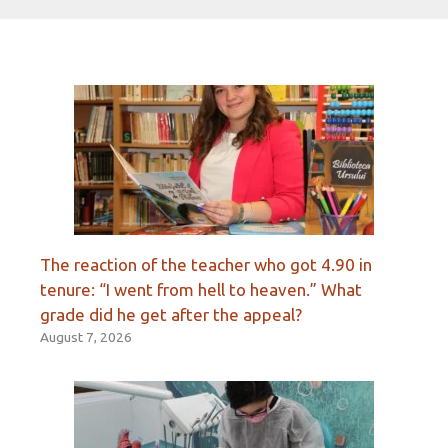
The reaction of the teacher who got 4.90 in
tenure: “I went from hell to heaven.” What
grade did he get after the appeal?
August 7, 2026