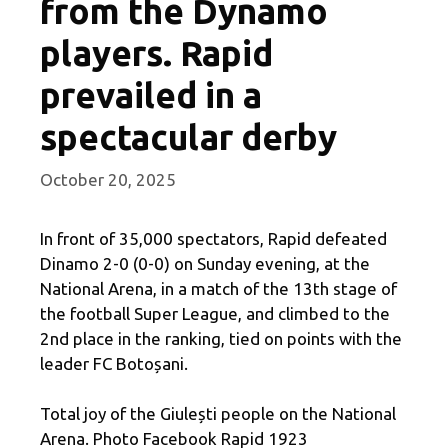
from the Dynamo
players. Rapid
prevailed in a
spectacular derby
October 20, 2025
In front of 35,000 spectators, Rapid defeated
Dinamo 2-0 (0-0) on Sunday evening, at the
National Arena, in a match of the 13th stage of
the football Super League, and climbed to the
2nd place in the ranking, tied on points with the
leader FC Botoșani.
Total joy of the Giulești people on the National
Arena. Photo Facebook Rapid 1923