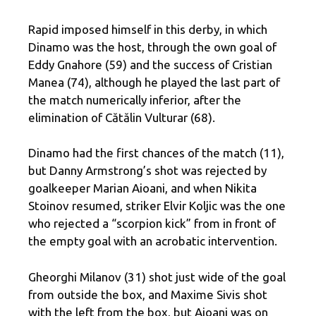
Rapid imposed himself in this derby, in which
Dinamo was the host, through the own goal of
Eddy Gnahore (59) and the success of Cristian
Manea (74), although he played the last part of
the match numerically inferior, after the
elimination of Cătălin Vulturar (68).
Dinamo had the first chances of the match (11),
but Danny Armstrong’s shot was rejected by
goalkeeper Marian Aioani, and when Nikita
Stoinov resumed, striker Elvir Koljic was the one
who rejected a “scorpion kick” from in front of
the empty goal with an acrobatic intervention.
Gheorghi Milanov (31) shot just wide of the goal
from outside the box, and Maxime Sivis shot
with the left from the box, but Aioani was on