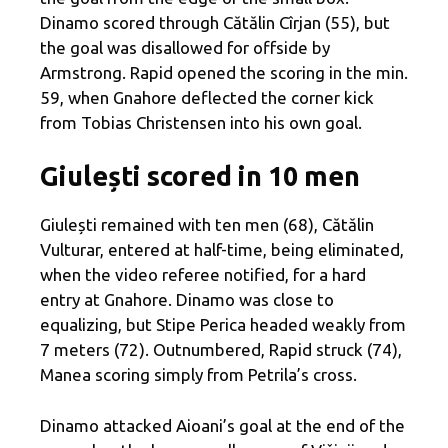
Dinamo scored through Cătălin Cîrjan (55), but
the goal was disallowed for offside by
Armstrong. Rapid opened the scoring in the min.
59, when Gnahore deflected the corner kick
from Tobias Christensen into his own goal.
Giulești scored in 10 men
Giulești remained with ten men (68), Cătălin
Vulturar, entered at half-time, being eliminated,
when the video referee notified, for a hard
entry at Gnahore. Dinamo was close to
equalizing, but Stipe Perica headed weakly from
7 meters (72). Outnumbered, Rapid struck (74),
Manea scoring simply from Petrila’s cross.
Dinamo attacked Aioani’s goal at the end of the