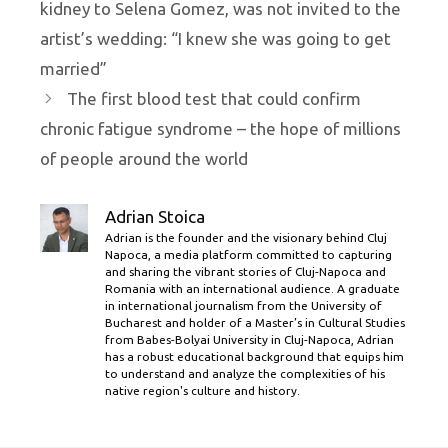
kidney to Selena Gomez, was not invited to the
artist’s wedding: “I knew she was going to get
married”
The first blood test that could confirm
chronic fatigue syndrome – the hope of millions
of people around the world
Adrian Stoica
Adrian is the founder and the visionary behind Cluj
Napoca, a media platform committed to capturing
and sharing the vibrant stories of Cluj-Napoca and
Romania with an international audience. A graduate
in international journalism from the University of
Bucharest and holder of a Master’s in Cultural Studies
from Babes-Bolyai University in Cluj-Napoca, Adrian
has a robust educational background that equips him
to understand and analyze the complexities of his
native region's culture and history.