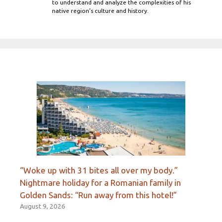
to understand and analyze the complexities of his
native region's culture and history.
“Woke up with 31 bites all over my body.”
Nightmare holiday for a Romanian family in
Golden Sands: “Run away from this hotel!”
August 9, 2026