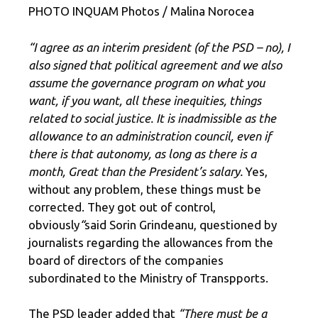
PHOTO INQUAM Photos / Malina Norocea
“I agree as an interim president (of the PSD – no), I
also signed that political agreement and we also
assume the governance program on what you
want, if you want, all these inequities, things
related to social justice. It is inadmissible as the
allowance to an administration council, even if
there is that autonomy, as long as there is a
month, Great than the President’s salary.
Yes,
without any problem, these things must be
corrected. They got out of control,
obviously
“
said Sorin Grindeanu, questioned by
journalists regarding the allowances from the
board of directors of the companies
subordinated to the Ministry of Transpports.
The PSD leader added that
“There must be a