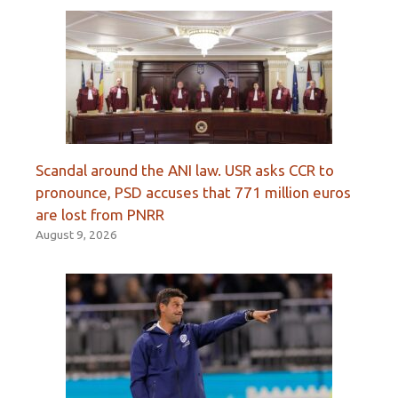
Scandal around the ANI law. USR asks CCR to
pronounce, PSD accuses that 771 million euros
are lost from PNRR
August 9, 2026