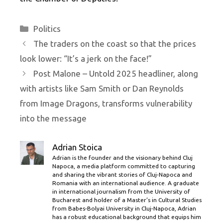
Categories
Politics
The traders on the coast so that the prices
look lower: “It’s a jerk on the face!”
Post Malone – Untold 2025 headliner, along
with artists like Sam Smith or Dan Reynolds
from Image Dragons, transforms vulnerability
into the message
Adrian Stoica
Adrian is the founder and the visionary behind Cluj
Napoca, a media platform committed to capturing
and sharing the vibrant stories of Cluj-Napoca and
Romania with an international audience. A graduate
in international journalism from the University of
Bucharest and holder of a Master’s in Cultural Studies
from Babes-Bolyai University in Cluj-Napoca, Adrian
has a robust educational background that equips him