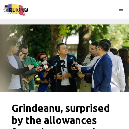
Skip
Me
to
content
Grindeanu, surprised
by the allowances