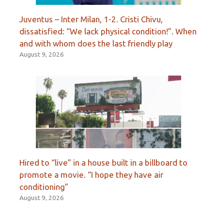
Juventus – Inter Milan, 1-2. Cristi Chivu,
dissatisfied: “We lack physical condition!”. When
and with whom does the last friendly play
August 9, 2026
Hired to “live” in a house built in a billboard to
promote a movie. “I hope they have air
conditioning”
August 9, 2026