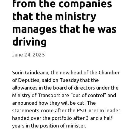
from the companies
that the ministry
manages that he was
driving
June 24, 2025
Sorin Grindeanu, the new head of the Chamber
of Deputies, said on Tuesday that the
allowances in the board of directors under the
Ministry of Transport are “out of control” and
announced how they will be cut. The
statements come after the PSD interim leader
handed over the portfolio after 3 and a half
years in the position of minister.