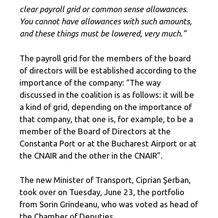
clear payroll grid or common sense allowances.
You cannot have allowances with such amounts,
and these things must be lowered, very much.”
The payroll grid for the members of the board
of directors will be established according to the
importance of the company: “The way
discussed in the coalition is as follows: it will be
a kind of grid, depending on the importance of
that company, that one is, for example, to be a
member of the Board of Directors at the
Constanta Port or at the Bucharest Airport or at
the CNAIR and the other in the CNAIR”.
The new Minister of Transport, Ciprian Şerban,
took over on Tuesday, June 23, the portfolio
from Sorin Grindeanu, who was voted as head of
the Chamber of Deputies.