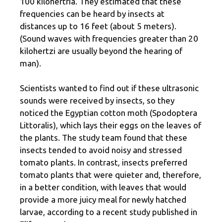
100 kilohertria. They estimated that these
frequencies can be heard by insects at
distances up to 16 feet (about 5 meters).
(Sound waves with frequencies greater than 20
kilohertzi are usually beyond the hearing of
man).
Scientists wanted to find out if these ultrasonic
sounds were received by insects, so they
noticed the Egyptian cotton moth (Spodoptera
Littoralis), which lays their eggs on the leaves of
the plants. The study team found that these
insects tended to avoid noisy and stressed
tomato plants. In contrast, insects preferred
tomato plants that were quieter and, therefore,
in a better condition, with leaves that would
provide a more juicy meal for newly hatched
larvae, according to a recent study published in