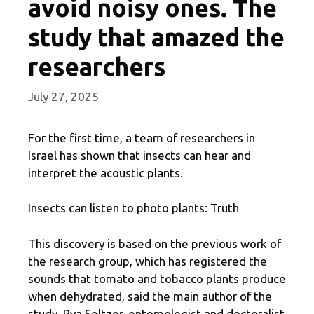
avoid noisy ones. The
study that amazed the
researchers
July 27, 2025
For the first time, a team of researchers in
Israel has shown that insects can hear and
interpret the acoustic plants.
Insects can listen to photo plants: Truth
This discovery is based on the previous work of
the research group, which has registered the
sounds that tomato and tobacco plants produce
when dehydrated, said the main author of the
study, Rya Seltzer, entomologist and doctoralist