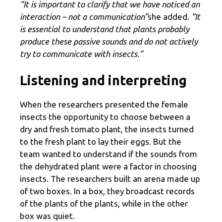
“It is important to clarify that we have noticed an
interaction – not a communication”
she added.
“It
is essential to understand that plants probably
produce these passive sounds and do not actively
try to communicate with insects.”
Listening and interpreting
When the researchers presented the female
insects the opportunity to choose between a
dry and fresh tomato plant, the insects turned
to the fresh plant to lay their eggs. But the
team wanted to understand if the sounds from
the dehydrated plant were a factor in choosing
insects. The researchers built an arena made up
of two boxes. In a box, they broadcast records
of the plants of the plants, while in the other
box was quiet.