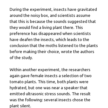
During the experiment, insects have gravitated
around the noisy box, and scientists assume
that this is because the sounds suggested that
they would find a living plant there. This
preference has disappeared when scientists
have deafen the insects, which leads to the
conclusion that the moths listened to the plants
before making their choice, wrote the authors
of the study.
Within another experiment, the researchers
again gave female insects a selection of two
tomato plants. This time, both plants were
hydrated, but one was near a speaker that
emitted ultrasonic stress sounds. The result
was the following: several insects chose the
plant silent.