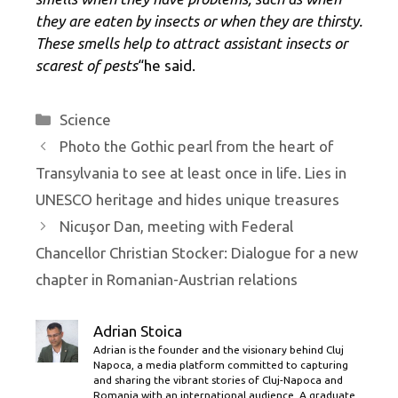
they are eaten by insects or when they are thirsty.
These smells help to attract assistant insects or
scarest of pests
“he said.
Categories
Science
Photo the Gothic pearl from the heart of
Transylvania to see at least once in life. Lies in
UNESCO heritage and hides unique treasures
Nicuşor Dan, meeting with Federal
Chancellor Christian Stocker: Dialogue for a new
chapter in Romanian-Austrian relations
Adrian Stoica
Adrian is the founder and the visionary behind Cluj
Napoca, a media platform committed to capturing
and sharing the vibrant stories of Cluj-Napoca and
Romania with an international audience. A graduate