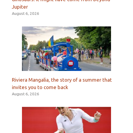
Jupiter
August 6, 2026
Riviera Mangalia, the story of a summer that
invites you to come back
August 6, 2026