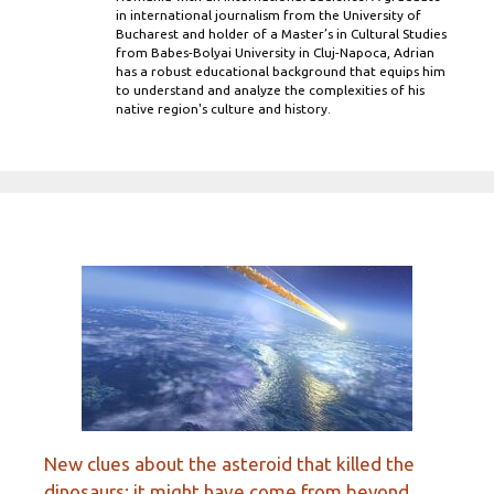
in international journalism from the University of
Bucharest and holder of a Master’s in Cultural Studies
from Babes-Bolyai University in Cluj-Napoca, Adrian
has a robust educational background that equips him
to understand and analyze the complexities of his
native region's culture and history.
New clues about the asteroid that killed the
dinosaurs: it might have come from beyond