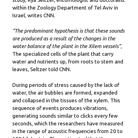
within the Zoology Department of Tel Aviv in
Israel, writes CNN.
“The predominant hypothesis is that these sounds
are produced as a result of the changes in the
water balance of the plant in the Xilem vessels”,
The specialized cells of the plant that carry
water and nutrients up, from roots to stem and
leaves, Seltzer told CNN.
During periods of stress caused by the lack of
water, the air bubbles are formed, expanded
and collapsed in the tissues of the xylem. This
sequence of events produces vibrations,
generating sounds similar to clicks every few
seconds, which the researchers have measured
in the range of acoustic frequencies from 20 to