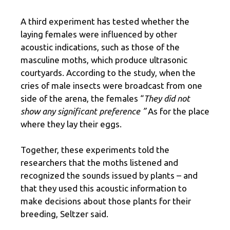
A third experiment has tested whether the
laying females were influenced by other
acoustic indications, such as those of the
masculine moths, which produce ultrasonic
courtyards. According to the study, when the
cries of male insects were broadcast from one
side of the arena, the females “
They did not
show any significant preference ”
As for the place
where they lay their eggs.
Together, these experiments told the
researchers that the moths listened and
recognized the sounds issued by plants – and
that they used this acoustic information to
make decisions about those plants for their
breeding, Seltzer said.