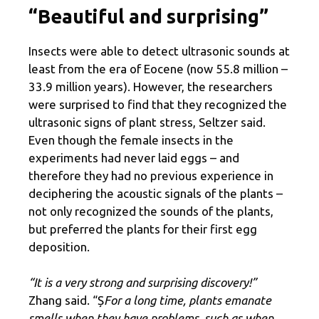
“Beautiful and surprising”
Insects were able to detect ultrasonic sounds at
least from the era of Eocene (now 55.8 million –
33.9 million years). However, the researchers
were surprised to find that they recognized the
ultrasonic signs of plant stress, Seltzer said.
Even though the female insects in the
experiments had never laid eggs – and
therefore they had no previous experience in
deciphering the acoustic signals of the plants –
not only recognized the sounds of the plants,
but preferred the plants for their first egg
deposition.
“It is a very strong and surprising discovery!”
Zhang said. “Ș
For a long time, plants emanate
smells when they have problems, such as when