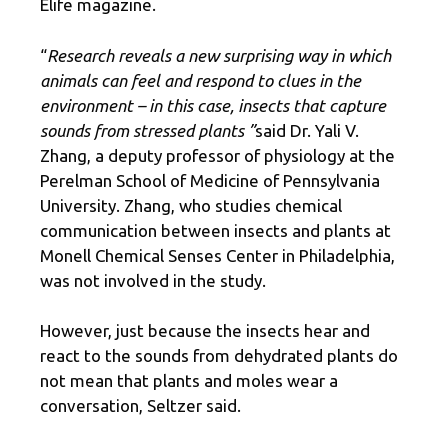
Elife magazine.
“
Research reveals a new surprising way in which
animals can feel and respond to clues in the
environment – in this case, insects that capture
sounds from stressed plants ”
said Dr. Yali V.
Zhang, a deputy professor of physiology at the
Perelman School of Medicine of Pennsylvania
University. Zhang, who studies chemical
communication between insects and plants at
Monell Chemical Senses Center in Philadelphia,
was not involved in the study.
However, just because the insects hear and
react to the sounds from dehydrated plants do
not mean that plants and moles wear a
conversation, Seltzer said.