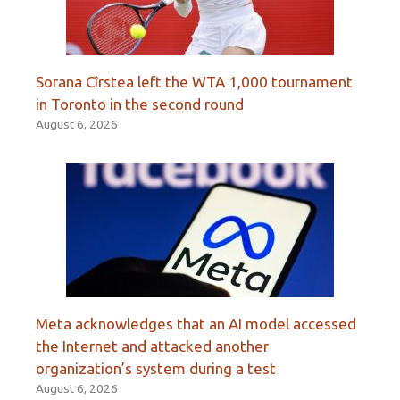
Sorana Cîrstea left the WTA 1,000 tournament
in Toronto in the second round
August 6, 2026
Meta acknowledges that an AI model accessed
the Internet and attacked another
organization’s system during a test
August 6, 2026