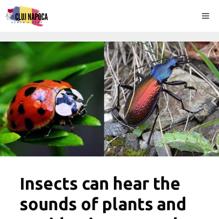
Skip
Me
to
content
Insects can hear the
sounds of plants and