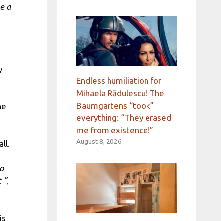
te a
y
Endless humiliation for
Mihaela Rădulescu! The
Baumgartens “took”
he
everything: “They erased
me from existence!”
August 8, 2026
ll.
do
 ”,
is