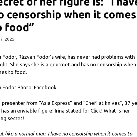
ecret of her figure is: “I hav
o censorship when it comes
o food”
 7, 2025
na Fodor, Răzvan Fodor’s wife, has never had problems with
ght. She says she is a gourmet and has no censorship when 
es to food.
na Fodor Photo: Facebook
 presenter from “Asia Express” and “Chefi at knives”, 37 y
, has an enviable figure! Irina stated for Click! What is her
ing secret!
eat like a normal man. I have no censorship when it comes to