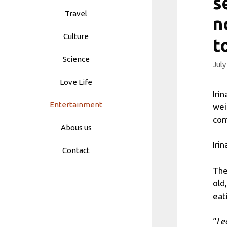
s
Travel
n
Culture
t
Science
July
Love Life
Iri
Entertainment
wei
com
Abous us
Iri
Contact
The
old
eat
“
I 