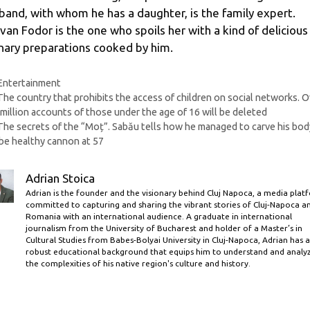
band, with whom he has a daughter, is the family expert.
van Fodor is the one who spoils her with a kind of delicious
inary preparations cooked by him.
Categories
Entertainment
The country that prohibits the access of children on social networks. O
million accounts of those under the age of 16 will be deleted
The secrets of the “Moț”. Sabău tells how he managed to carve his bod
be healthy cannon at 57
Adrian Stoica
Adrian is the founder and the visionary behind Cluj Napoca, a media plat
committed to capturing and sharing the vibrant stories of Cluj-Napoca a
Romania with an international audience. A graduate in international
journalism from the University of Bucharest and holder of a Master’s in
Cultural Studies from Babes-Bolyai University in Cluj-Napoca, Adrian has a
robust educational background that equips him to understand and analy
the complexities of his native region's culture and history.