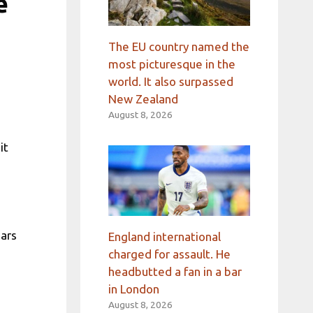
e
The EU country named the
most picturesque in the
world. It also surpassed
New Zealand
August 8, 2026
it
ears
England international
charged for assault. He
headbutted a fan in a bar
in London
August 8, 2026