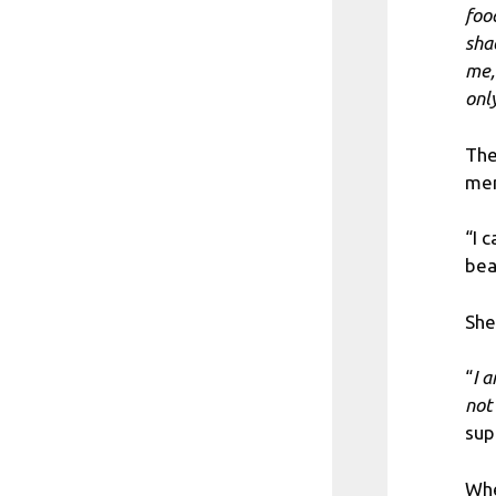
food
sha
me, 
onl
The
men
“I 
bea
She
“
I 
not 
sup
Whe