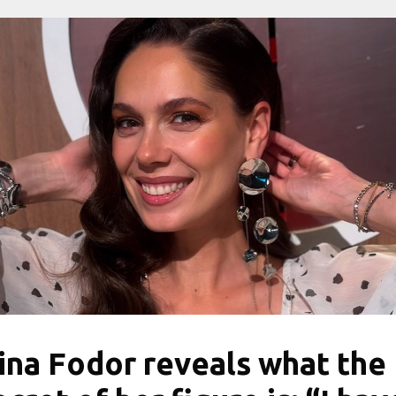
rina Fodor reveals what the