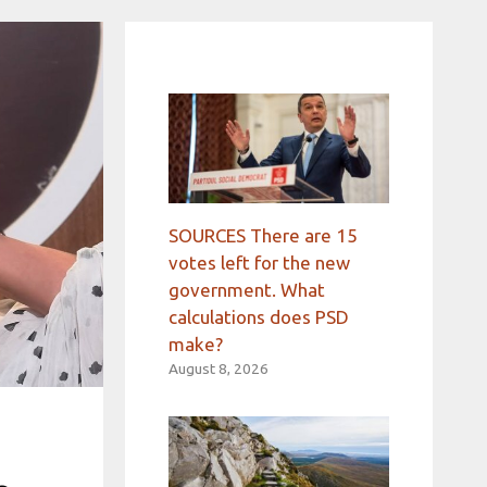
SOURCES There are 15
votes left for the new
government. What
calculations does PSD
make?
August 8, 2026