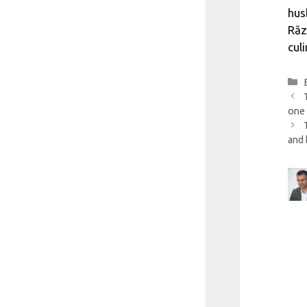
hus
Răz
cul
one 
and 