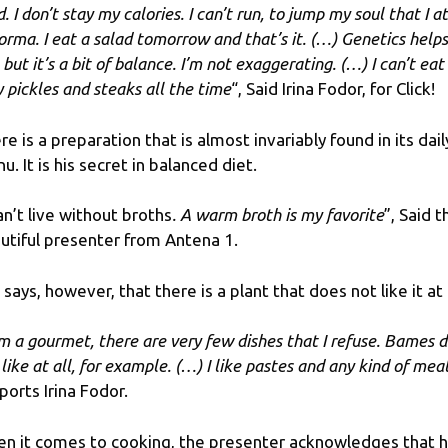
. I don’t stay my calories. I can’t run, to jump my soul that I a
orma. I eat a salad tomorrow and that’s it. (…) Genetics helps
but it’s a bit of balance. I’m not exaggerating. (…) I can’t eat
y pickles and steaks all the time
“, Said Irina Fodor, for Click!
re is a preparation that is almost invariably found in its dail
u. It is his secret in balanced diet.
can’t live without broths
. A warm broth is my favorite
”, Said t
utiful presenter from Antena 1.
 says, however, that there is a plant that does not like it at a
am a gourmet, there are very few dishes that I refuse. Bames 
like at all, for example. (…) I like pastes and any kind of meat
ports Irina Fodor.
n it comes to cooking, the presenter acknowledges that h