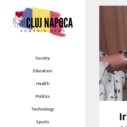
Skip
to
content
Society
Education
Health
Politics
Technology
I
Sports