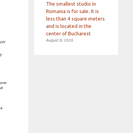
The smallest studio in
Romania is for sale. It is
less than 4 square meters
and is located in the
center of Bucharest
August 8, 2026
ver
y
form
nd
ze