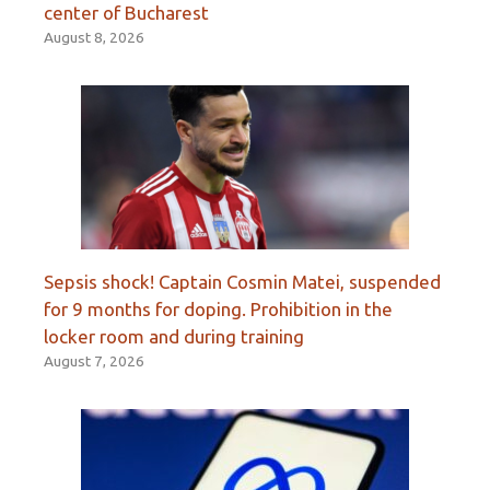
center of Bucharest
August 8, 2026
Sepsis shock! Captain Cosmin Matei, suspended
for 9 months for doping. Prohibition in the
locker room and during training
August 7, 2026