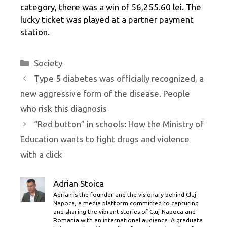
category, there was a win of 56,255.60 lei. The
lucky ticket was played at a partner payment
station.
Categories
Society
Type 5 diabetes was officially recognized, a
new aggressive form of the disease. People
who risk this diagnosis
“Red button” in schools: How the Ministry of
Education wants to fight drugs and violence
with a click
Adrian Stoica
Adrian is the founder and the visionary behind Cluj
Napoca, a media platform committed to capturing
and sharing the vibrant stories of Cluj-Napoca and
Romania with an international audience. A graduate