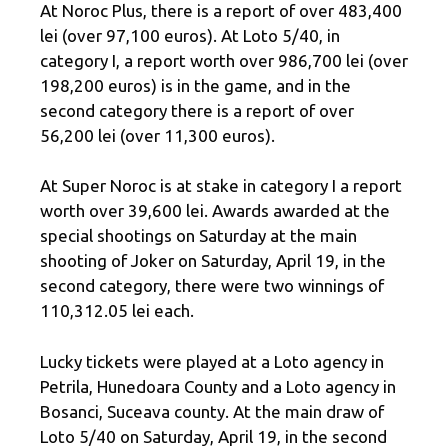
At Noroc Plus, there is a report of over 483,400
lei (over 97,100 euros). At Loto 5/40, in
category I, a report worth over 986,700 lei (over
198,200 euros) is in the game, and in the
second category there is a report of over
56,200 lei (over 11,300 euros).
At Super Noroc is at stake in category I a report
worth over 39,600 lei. Awards awarded at the
special shootings on Saturday at the main
shooting of Joker on Saturday, April 19, in the
second category, there were two winnings of
110,312.05 lei each.
Lucky tickets were played at a Loto agency in
Petrila, Hunedoara County and a Loto agency in
Bosanci, Suceava county. At the main draw of
Loto 5/40 on Saturday, April 19, in the second