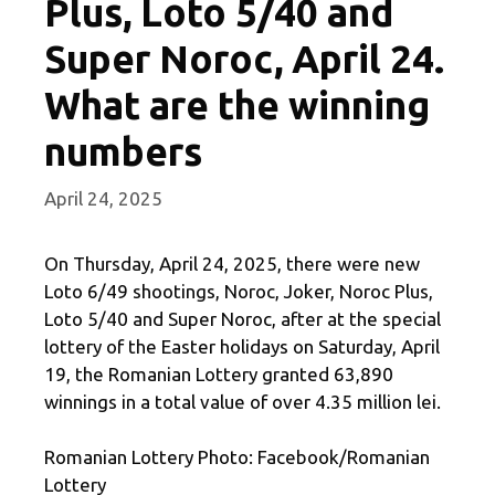
Plus, Loto 5/40 and
Super Noroc, April 24.
What are the winning
numbers
April 24, 2025
On Thursday, April 24, 2025, there were new
Loto 6/49 shootings, Noroc, Joker, Noroc Plus,
Loto 5/40 and Super Noroc, after at the special
lottery of the Easter holidays on Saturday, April
19, the Romanian Lottery granted 63,890
winnings in a total value of over 4.35 million lei.
Romanian Lottery Photo: Facebook/Romanian
Lottery