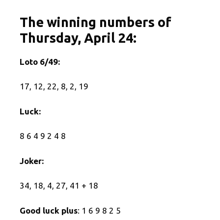
The winning numbers of
Thursday, April 24:
Loto 6/49:
17, 12, 22, 8, 2, 19
Luck:
8 6 4 9 2 4 8
Joker:
34, 18, 4, 27, 41 + 18
Good luck plus
: 1 6 9 8 2 5