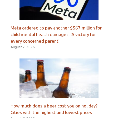
Meta ordered to pay another $567 million for
child mental health damages: ‘A victory for
every concerned parent’
August 7, 2026
How much does a beer cost you on holiday?
Cities with the highest and lowest prices