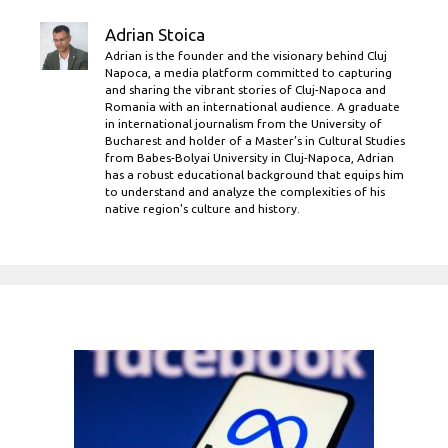
Adrian Stoica
Adrian is the founder and the visionary behind Cluj
Napoca, a media platform committed to capturing
and sharing the vibrant stories of Cluj-Napoca and
Romania with an international audience. A graduate
in international journalism from the University of
Bucharest and holder of a Master’s in Cultural Studies
from Babes-Bolyai University in Cluj-Napoca, Adrian
has a robust educational background that equips him
to understand and analyze the complexities of his
native region's culture and history.