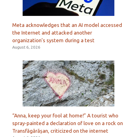
Meta acknowledges that an AI model accessed
the Internet and attacked another
organization’s system during a test
August 6, 2026
“Anna, keep your fool at home!” A tourist who
spray-painted a declaration of love on a rock on
Transfăgărășan, criticized on the internet