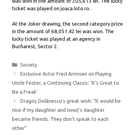
was won in the amount of 205,613 lei. The lucky
ticket was played on joaca.loto.ro.
At the Joker drawing, the second category prize
in the amount of 68,051.42 lei was won. The
lucky ticket was played at an agency in
Bucharest, Sector 2.
Categories
Society
Exclusive Actor Fred Armisen on Playing
Uncle Fester, a Continuing Classic: ‘It’s Great to
Be a Freak’
Dragoș Dolănescu’s great wish: “It would be
nice if my daughter and Ionuț’s daughter
became friends. They don’t speak to each
other”