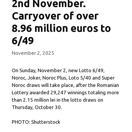
2nd November.
Carryover of over
8.96 million euros to
6/49
November 2, 2025
On Sunday, November 2, new Lotto 6/49,
Noroc, Joker, Noroc Plus, Loto 5/40 and Super
Noroc draws will take place, after the Romanian
Lottery awarded 29,247 winnings totaling more
than 2.15 million lei in the lotto draws on
Thursday, October 30.
PHOTO: Shutterstock