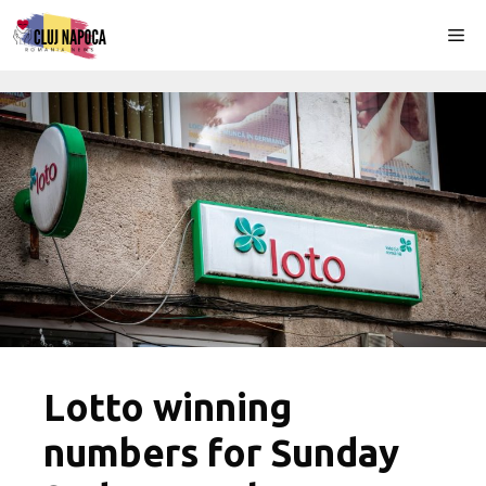
Skip
Me
to
content
Lotto winning
numbers for Sunday