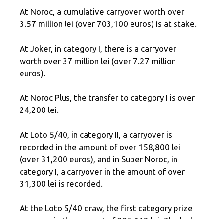
At Noroc, a cumulative carryover worth over
3.57 million lei (over 703,100 euros) is at stake.
At Joker, in category I, there is a carryover
worth over 37 million lei (over 7.27 million
euros).
At Noroc Plus, the transfer to category I is over
24,200 lei.
At Loto 5/40, in category II, a carryover is
recorded in the amount of over 158,800 lei
(over 31,200 euros), and in Super Noroc, in
category I, a carryover in the amount of over
31,300 lei is recorded.
At the Loto 5/40 draw, the first category prize