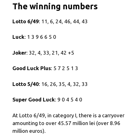
The winning numbers
Lotto 6/49
: 11, 6, 24, 46, 44, 43
Luck
: 1 3 9 6 6 5 0
Joker
: 32, 4, 33, 21, 42 +5
Good Luck Plus
: 5 7 2 5 1 3
Lotto 5/40
: 16, 26, 35, 4, 32, 33
Super Good Luck
: 9 0 4 5 4 0
At Lotto 6/49, in category I, there is a carryover
amounting to over 45.57 million lei (over 8.96
million euros).