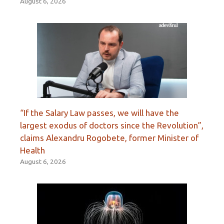
August 6, 2026
“If the Salary Law passes, we will have the
largest exodus of doctors since the Revolution”,
claims Alexandru Rogobete, former Minister of
Health
August 6, 2026