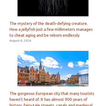
The mystery of the death-defying creature.
How a jellyfish just a few millimeters manages
to cheat aging and be reborn endlessly
August 6, 2026
The gorgeous European city that many tourists
haven’t heard of. It has almost 900 years of
history, fairy-tale streets, canals and medieval