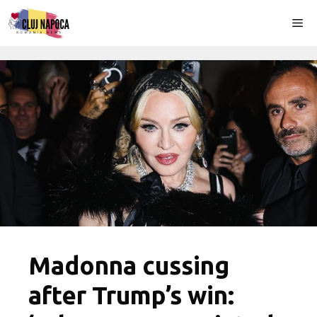
Skip
Me
to
content
Madonna cussing
after Trump’s win: