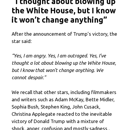
“I thought about blowing up
the White House, but I know
it won’t change anything”
After the announcement of Trump’s victory, the
star said:
“Yes, I am angry. Yes, I am outraged. Yes, I’ve
thought a lot about blowing up the White House,
but I know that won’t change anything. We
cannot despair.”
We recall that other stars, including filmmakers
and writers such as Adam McKay, Bette Midler,
Sophia Bush, Stephen King, John Cusack,
Christina Applegate reacted to the inevitable
victory of Donald Trump with a mixture of
shock, anger, confusion and mostly sadness .