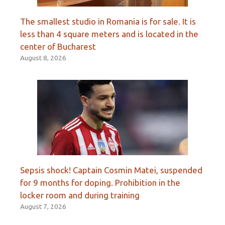
The smallest studio in Romania is for sale. It is
less than 4 square meters and is located in the
center of Bucharest
August 8, 2026
Sepsis shock! Captain Cosmin Matei, suspended
for 9 months for doping. Prohibition in the
locker room and during training
August 7, 2026