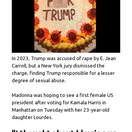
In 2023, Trump was accused of rape by E. Jean
Carroll, but a New York jury dismissed the
charge, finding Trump responsible for a lesser
degree of sexual abuse.
Madonna was hoping to see a first female US
president after voting for Kamala Harris in
Manhattan on Tuesday with her 23-year-old
daughter Lourdes.