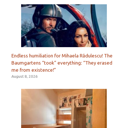
Endless humiliation for Mihaela Rădulescu! The
Baumgartens “took” everything: “They erased
me from existence!”
August 8, 2026