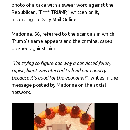
photo of a cake with a swear word against the
Republican, “F*** TRUMP,” written on it,
according to Daily Mail Online.
Madonna, 66, referred to the scandals in which
Trump’s name appears and the criminal cases
opened against him.
“I’m trying to figure out why a convicted felon,
rapist, bigot was elected to lead our country
because it’s good for the economy?
“, writes in the
message posted by Madonna on the social
network.