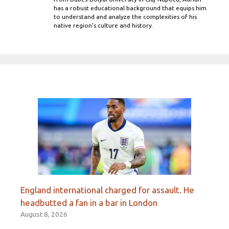
has a robust educational background that equips him
to understand and analyze the complexities of his
native region's culture and history.
England international charged for assault. He
headbutted a fan in a bar in London
August 8, 2026