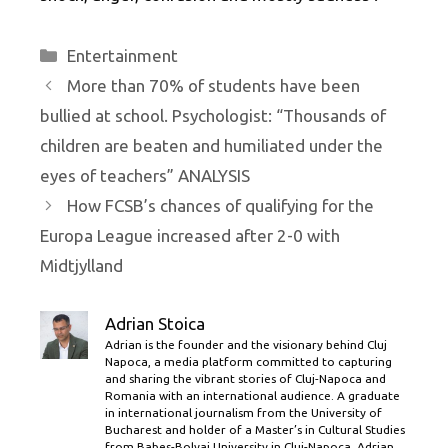
Categories
Entertainment
More than 70% of students have been
bullied at school. Psychologist: “Thousands of
children are beaten and humiliated under the
eyes of teachers” ANALYSIS
How FCSB’s chances of qualifying for the
Europa League increased after 2-0 with
Midtjylland
Adrian Stoica
Adrian is the founder and the visionary behind Cluj
Napoca, a media platform committed to capturing
and sharing the vibrant stories of Cluj-Napoca and
Romania with an international audience. A graduate
in international journalism from the University of
Bucharest and holder of a Master’s in Cultural Studies
from Babes-Bolyai University in Cluj-Napoca, Adrian