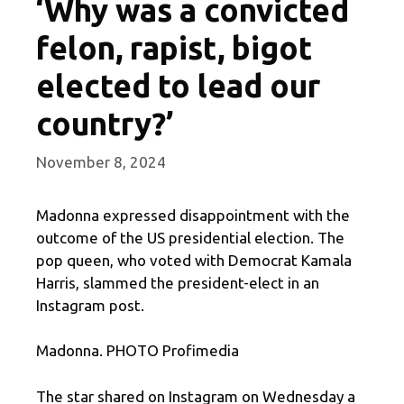
‘Why was a convicted
felon, rapist, bigot
elected to lead our
country?’
November 8, 2024
Madonna expressed disappointment with the
outcome of the US presidential election. The
pop queen, who voted with Democrat Kamala
Harris, slammed the president-elect in an
Instagram post.
Madonna. PHOTO Profimedia
The star shared on Instagram on Wednesday a