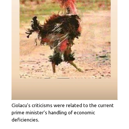
Ciolacu’s criticisms were related to the current
prime minister’s handling of economic
deficiencies.