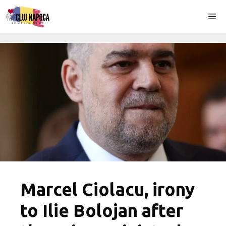
Skip
Me
to
content
Marcel Ciolacu, irony
to Ilie Bolojan after