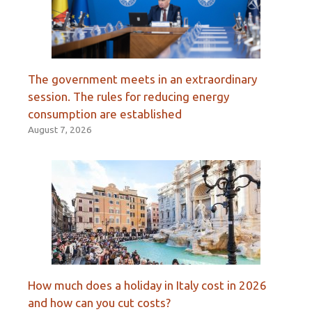
The government meets in an extraordinary
session. The rules for reducing energy
consumption are established
August 7, 2026
How much does a holiday in Italy cost in 2026
and how can you cut costs?