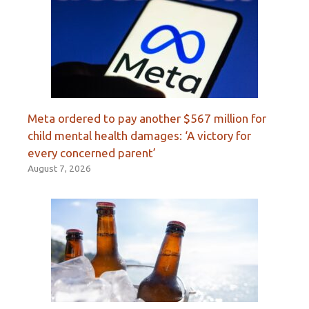
Meta ordered to pay another $567 million for
child mental health damages: ‘A victory for
every concerned parent’
August 7, 2026