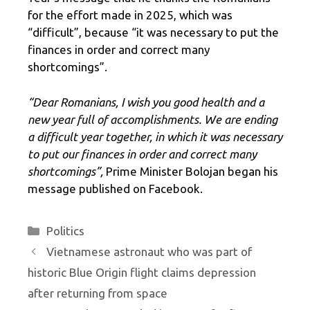
for the effort made in 2025, which was
“difficult”, because “it was necessary to put the
finances in order and correct many
shortcomings”.
“Dear Romanians, I wish you good health and a
new year full of accomplishments. We are ending
a difficult year together, in which it was necessary
to put our finances in order and correct many
shortcomings”,
Prime Minister Bolojan began his
message published on Facebook.
Categories
Politics
Vietnamese astronaut who was part of
historic Blue Origin flight claims depression
after returning from space