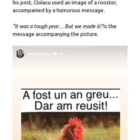
his post, Ciolacu used an image of a rooster,
accompanied by a humorous message.
“It was a tough year… But we made it!”
is the
message accompanying the picture.