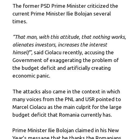
The former PSD Prime Minister criticized the
current Prime Minister Ilie Bolojan several
times.
“That man, with this attitude, that nothing works,
alienates investors, increases the interest
himself”,
said Ciolacu recently, accusing the
Government of exaggerating the problem of
the budget deficit and artificially creating
economic panic.
The attacks also came in the context in which
many voices from the PNL and USR pointed to
Marcel Ciolacu as the main culprit for the large
budget deficit that Romania currently has.
Prime Minister Ilie Bolojan claimed in his New
Year’s message that he thanks the Romanians