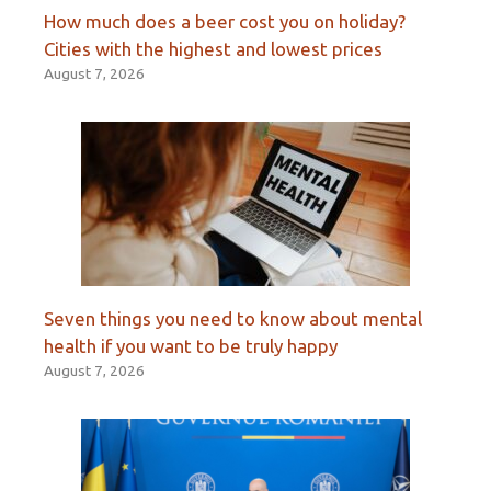
How much does a beer cost you on holiday?
Cities with the highest and lowest prices
August 7, 2026
Seven things you need to know about mental
health if you want to be truly happy
August 7, 2026