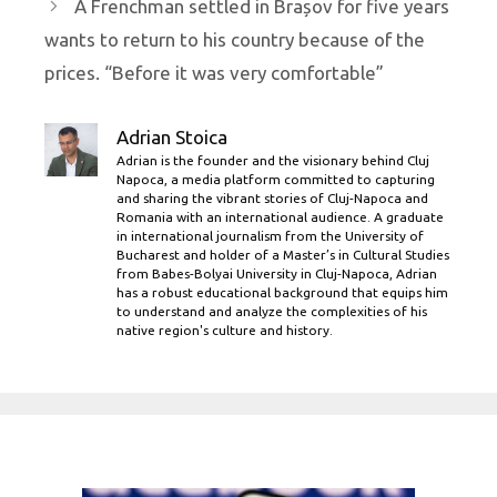
A Frenchman settled in Brașov for five years
wants to return to his country because of the
prices. “Before it was very comfortable”
Adrian Stoica
Adrian is the founder and the visionary behind Cluj
Napoca, a media platform committed to capturing
and sharing the vibrant stories of Cluj-Napoca and
Romania with an international audience. A graduate
in international journalism from the University of
Bucharest and holder of a Master’s in Cultural Studies
from Babes-Bolyai University in Cluj-Napoca, Adrian
has a robust educational background that equips him
to understand and analyze the complexities of his
native region's culture and history.