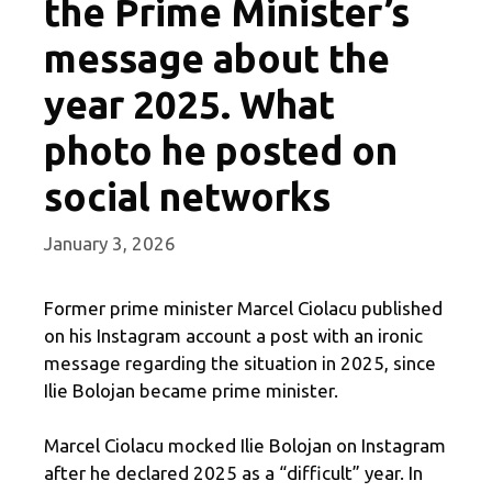
the Prime Minister’s
message about the
year 2025. What
photo he posted on
social networks
January 3, 2026
Former prime minister Marcel Ciolacu published
on his Instagram account a post with an ironic
message regarding the situation in 2025, since
Ilie Bolojan became prime minister.
Marcel Ciolacu mocked Ilie Bolojan on Instagram
after he declared 2025 as a “difficult” year. In