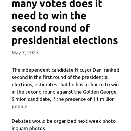
many votes does it
need to win the
second round of
presidential elections
May 7, 2025
The independent candidate Nicușor Dan, ranked
second in the first round of the presidential
elections, estimates that he has a chance to win
in the second round against the Golden George
Simion candidate, if the presence of 11 million
people.
Debates would be organized next week photo
inquam photos