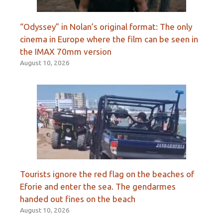
“Odyssey” in Nolan’s original format: The only
cinema in Europe where the film can be seen in
the IMAX 70mm version
August 10, 2026
Tourists ignore the red flag on the beaches of
Eforie and enter the sea. The gendarmes
handed out fines on the beach
August 10, 2026