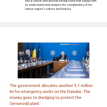
has a robust educational background that equips him
to understand and analyze the complexities of his
native region's culture and history.
The government allocates another 5.1 million
lei for emergency works on the Danube. The
money goes to dredging to protect the
Cernavodă plant