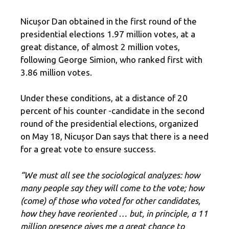
Nicușor Dan obtained in the first round of the
presidential elections 1.97 million votes, at a
great distance, of almost 2 million votes,
following George Simion, who ranked first with
3.86 million votes.
Under these conditions, at a distance of 20
percent of his counter -candidate in the second
round of the presidential elections, organized
on May 18, Nicușor Dan says that there is a need
for a great vote to ensure success.
“We must all see the sociological analyzes: how
many people say they will come to the vote; how
(come) of those who voted for other candidates,
how they have reoriented … but, in principle, a 11
million presence gives me a great chance to