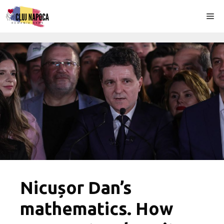
Skip
Me
to
content
Nicușor Dan’s
mathematics. How