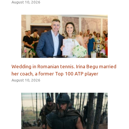
August 10, 2026
Wedding in Romanian tennis. Irina Begu married
her coach, a former Top 100 ATP player
August 10, 2026