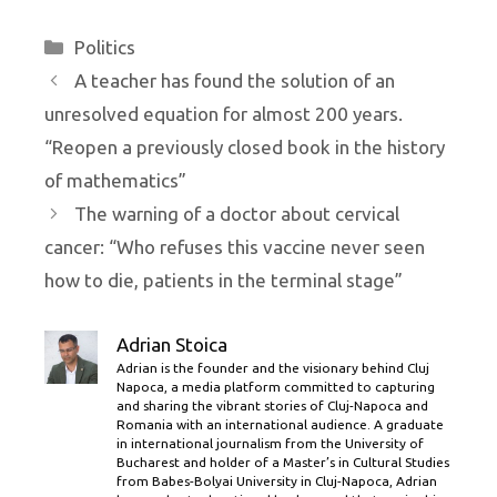
Categories
Politics
A teacher has found the solution of an
unresolved equation for almost 200 years.
“Reopen a previously closed book in the history
of mathematics”
The warning of a doctor about cervical
cancer: “Who refuses this vaccine never seen
how to die, patients in the terminal stage”
Adrian Stoica
Adrian is the founder and the visionary behind Cluj
Napoca, a media platform committed to capturing
and sharing the vibrant stories of Cluj-Napoca and
Romania with an international audience. A graduate
in international journalism from the University of
Bucharest and holder of a Master’s in Cultural Studies
from Babes-Bolyai University in Cluj-Napoca, Adrian