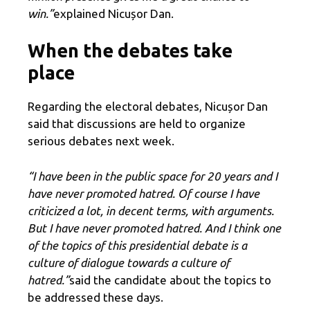
win.”
explained Nicușor Dan.
When the debates take
place
Regarding the electoral debates, Nicușor Dan
said that discussions are held to organize
serious debates next week.
“I have been in the public space for 20 years and I
have never promoted hatred. Of course I have
criticized a lot, in decent terms, with arguments.
But I have never promoted hatred. And I think one
of the topics of this presidential debate is a
culture of dialogue towards a culture of
hatred.”
said the candidate about the topics to
be addressed these days.