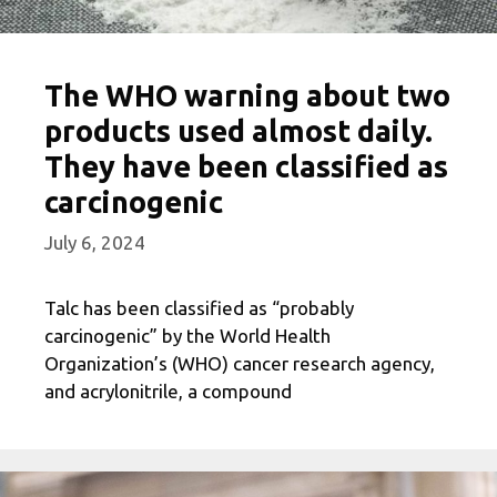
The WHO warning about two
products used almost daily.
They have been classified as
carcinogenic
July 6, 2024
Talc has been classified as “probably
carcinogenic” by the World Health
Organization’s (WHO) cancer research agency,
and acrylonitrile, a compound