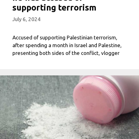
supporting terrorism
July 6, 2024
Accused of supporting Palestinian terrorism,
after spending a month in Israel and Palestine,
presenting both sides of the conflict, vlogger