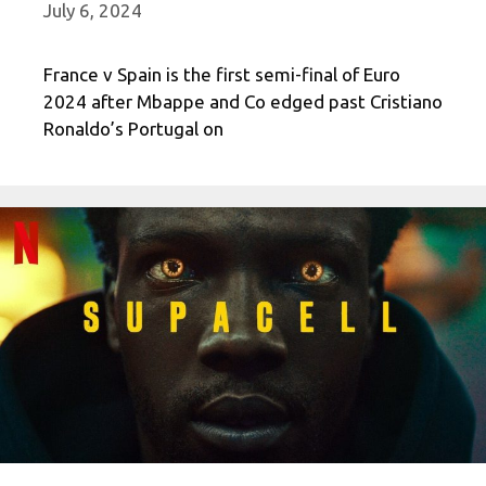
July 6, 2024
France v Spain is the first semi-final of Euro
2024 after Mbappe and Co edged past Cristiano
Ronaldo’s Portugal on