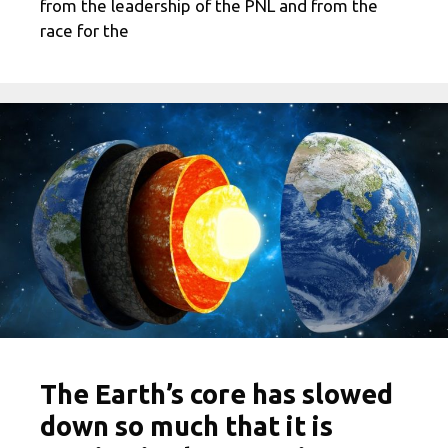
from the leadership of the PNL and from the
race for the
The Earth’s core has slowed
down so much that it is