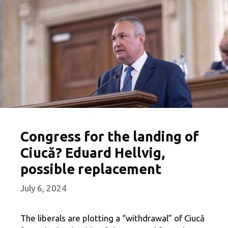
Congress for the landing of
Ciucă? Eduard Hellvig,
possible replacement
July 6, 2024
The liberals are plotting a “withdrawal” of Ciucă