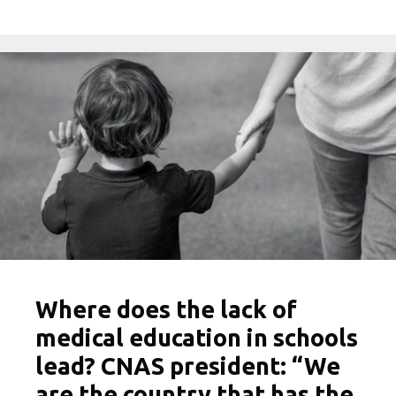
Where does the lack of
medical education in schools
lead? CNAS president: “We
are the country that has the