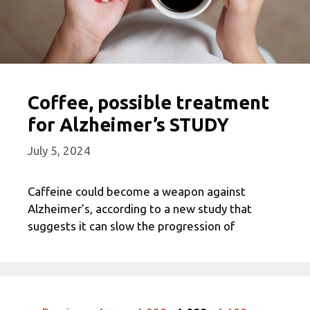
Coffee, possible treatment
for Alzheimer’s STUDY
July 5, 2024
Caffeine could become a weapon against
Alzheimer’s, according to a new study that
suggests it can slow the progression of