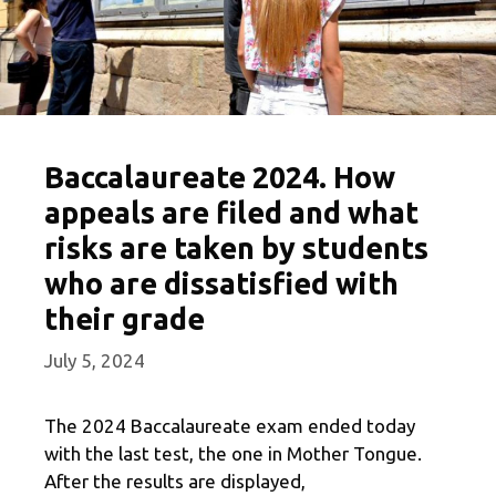
Baccalaureate 2024. How
appeals are filed and what
risks are taken by students
who are dissatisfied with
their grade
July 5, 2024
The 2024 Baccalaureate exam ended today
with the last test, the one in Mother Tongue.
After the results are displayed,