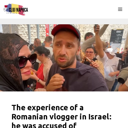
Skip
Me
to
content
The experience of a
Romanian vlogger in Israel:
he was accused of