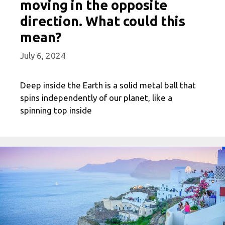
moving in the opposite
direction. What could this
mean?
July 6, 2024
Deep inside the Earth is a solid metal ball that
spins independently of our planet, like a
spinning top inside