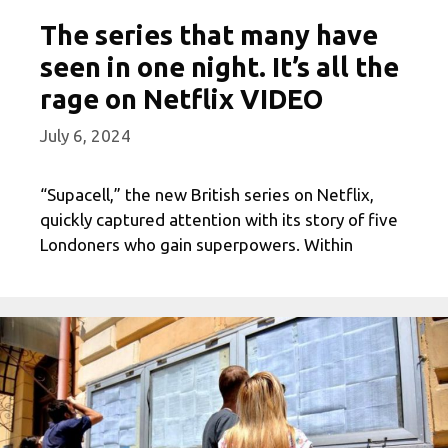
The series that many have
seen in one night. It’s all the
rage on Netflix VIDEO
July 6, 2024
“Supacell,” the new British series on Netflix,
quickly captured attention with its story of five
Londoners who gain superpowers. Within