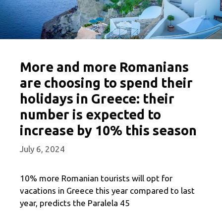
More and more Romanians
are choosing to spend their
holidays in Greece: their
number is expected to
increase by 10% this season
July 6, 2024
10% more Romanian tourists will opt for
vacations in Greece this year compared to last
year, predicts the Paralela 45