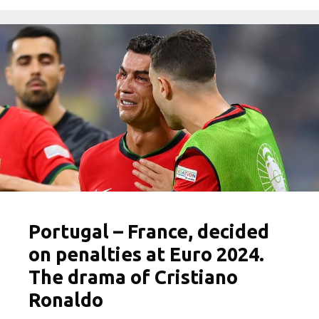
Portugal – France, decided
on penalties at Euro 2024.
The drama of Cristiano
Ronaldo