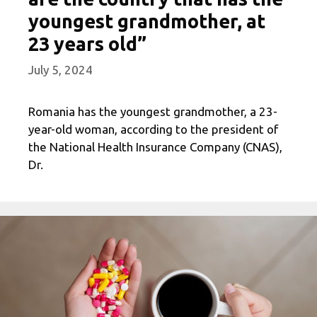
youngest grandmother, at
23 years old”
July 5, 2024
Romania has the youngest grandmother, a 23-
year-old woman, according to the president of
the National Health Insurance Company (CNAS),
Dr.