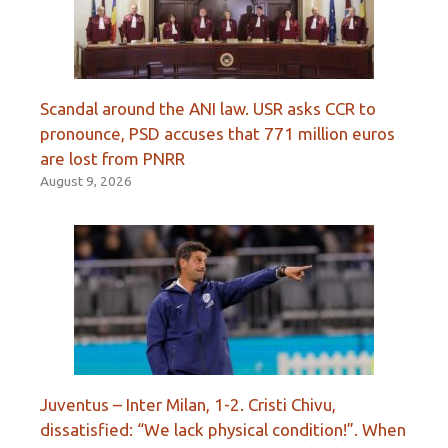
Scandal around the ANI law. USR asks CCR to
pronounce, PSD accuses that 771 million euros
are lost from PNRR
August 9, 2026
Juventus – Inter Milan, 1-2. Cristi Chivu,
dissatisfied: “We lack physical condition!”. When