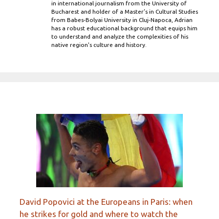
in international journalism from the University of
Bucharest and holder of a Master’s in Cultural Studies
from Babes-Bolyai University in Cluj-Napoca, Adrian
has a robust educational background that equips him
to understand and analyze the complexities of his
native region's culture and history.
David Popovici at the Europeans in Paris: when
he strikes for gold and where to watch the