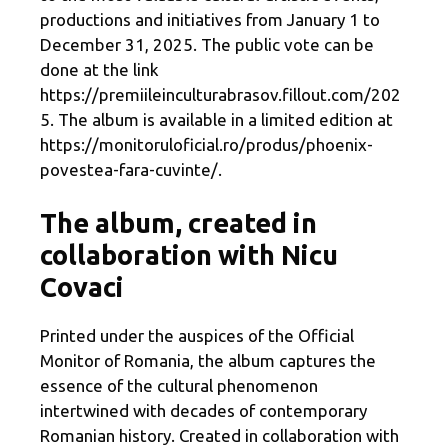
productions and initiatives from January 1 to
December 31, 2025. The public vote can be
done at the link
https://premiileinculturabrasov.fillout.com/202
5. The album is available in a limited edition at
https://monitoruloficial.ro/produs/phoenix-
povestea-fara-cuvinte/.
The album, created in
collaboration with Nicu
Covaci
Printed under the auspices of the Official
Monitor of Romania, the album captures the
essence of the cultural phenomenon
intertwined with decades of contemporary
Romanian history. Created in collaboration with