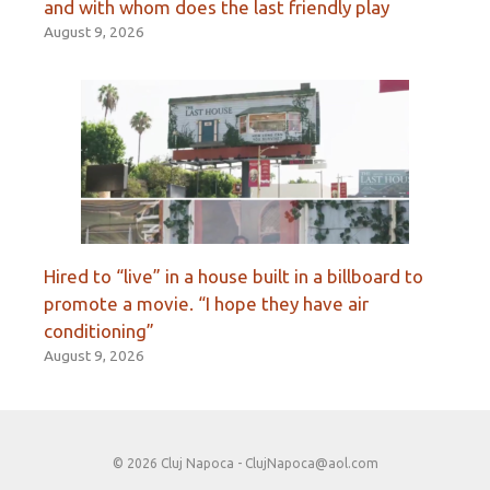
and with whom does the last friendly play
August 9, 2026
Hired to “live” in a house built in a billboard to
promote a movie. “I hope they have air
conditioning”
August 9, 2026
© 2026 Cluj Napoca -
ClujNapoca@aol.com