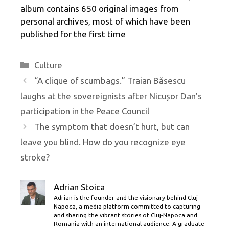
album contains 650 original images from
personal archives, most of which have been
published for the first time
Categories
Culture
“A clique of scumbags.” Traian Băsescu
laughs at the sovereignists after Nicușor Dan’s
participation in the Peace Council
The symptom that doesn’t hurt, but can
leave you blind. How do you recognize eye
stroke?
Adrian Stoica
Adrian is the founder and the visionary behind Cluj
Napoca, a media platform committed to capturing
and sharing the vibrant stories of Cluj-Napoca and
Romania with an international audience. A graduate