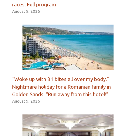
races. Full program
August 9, 2026
“Woke up with 31 bites all over my body.”
Nightmare holiday for a Romanian family in
Golden Sands: “Run away from this hotel!”
August 9, 2026