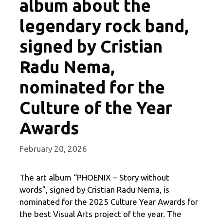
album about the
legendary rock band,
signed by Cristian
Radu Nema,
nominated for the
Culture of the Year
Awards
February 20, 2026
The art album “PHOENIX – Story without
words”, signed by Cristian Radu Nema, is
nominated for the 2025 Culture Year Awards for
the best Visual Arts project of the year. The