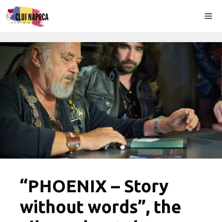
Skip
Me
to
content
“PHOENIX – Story
without words”, the