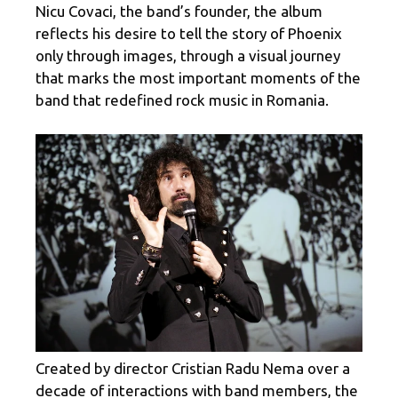
Nicu Covaci, the band’s founder, the album
reflects his desire to tell the story of Phoenix
only through images, through a visual journey
that marks the most important moments of the
band that redefined rock music in Romania.
Created by director Cristian Radu Nema over a
decade of interactions with band members, the