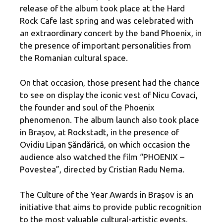
release of the album took place at the Hard
Rock Cafe last spring and was celebrated with
an extraordinary concert by the band Phoenix, in
the presence of important personalities from
the Romanian cultural space.
On that occasion, those present had the chance
to see on display the iconic vest of Nicu Covaci,
the founder and soul of the Phoenix
phenomenon. The album launch also took place
in Brașov, at Rockstadt, in the presence of
Ovidiu Lipan Șăndărică, on which occasion the
audience also watched the film “PHOENIX –
Povestea”, directed by Cristian Radu Nema.
The Culture of the Year Awards in Brașov is an
initiative that aims to provide public recognition
to the most valuable cultural-artistic events,