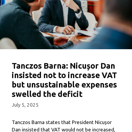
Tanczos Barna: Nicușor Dan
insisted not to increase VAT
but unsustainable expenses
swelled the deficit
July 5, 2025
Tanczos Barna states that President Nicușor
Dan insisted that VAT would not be increased,