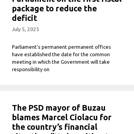
package to reduce the
deficit
July 5, 2025
Parliament’s permanent permanent offices
have established the date for the common
meeting in which the Government will take
responsibility on
The PSD mayor of Buzau
blames Marcel Ciolacu for
the country’s financial