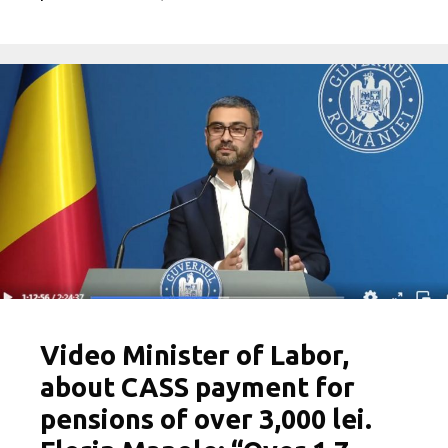
Video Minister of Labor,
about CASS payment for
pensions of over 3,000 lei.