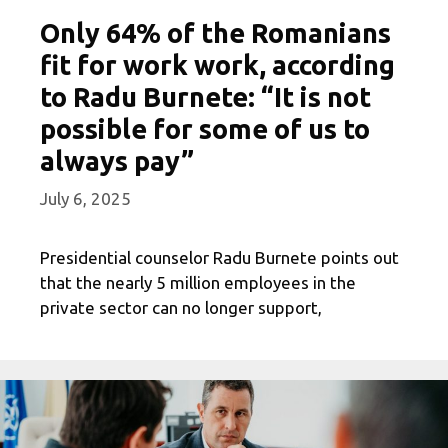
Only 64% of the Romanians
fit for work work, according
to Radu Burnete: “It is not
possible for some of us to
always pay”
July 6, 2025
Presidential counselor Radu Burnete points out
that the nearly 5 million employees in the
private sector can no longer support,