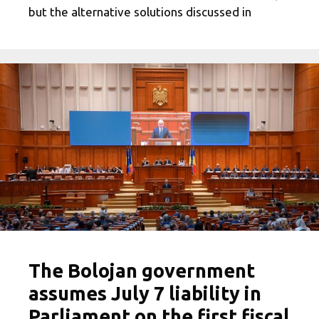
but the alternative solutions discussed in
The Bolojan government
assumes July 7 liability in
Parliament on the first fiscal