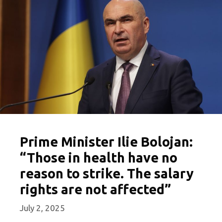
Prime Minister Ilie Bolojan:
“Those in health have no
reason to strike. The salary
rights are not affected”
July 2, 2025