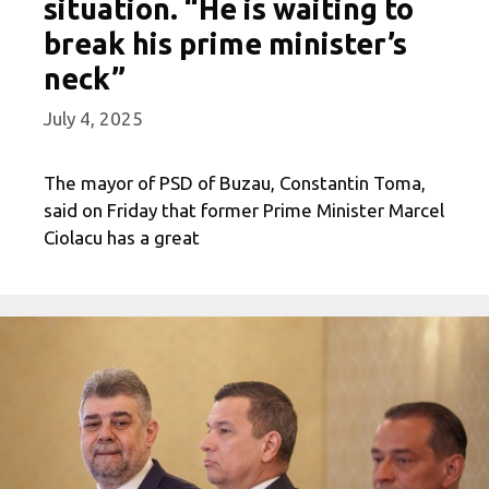
situation. “He is waiting to
break his prime minister’s
neck”
July 4, 2025
The mayor of PSD of Buzau, Constantin Toma,
said on Friday that former Prime Minister Marcel
Ciolacu has a great