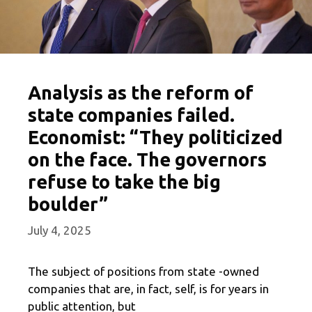
Analysis as the reform of
state companies failed.
Economist: “They politicized
on the face. The governors
refuse to take the big
boulder”
July 4, 2025
The subject of positions from state -owned
companies that are, in fact, self, is for years in
public attention, but