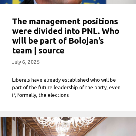
The management positions
were divided into PNL. Who
will be part of Bolojan’s
team | source
July 6, 2025
Liberals have already established who will be
part of the future leadership of the party, even
if, formally, the elections