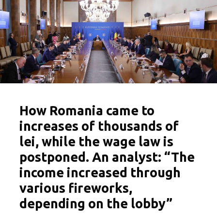
How Romania came to
increases of thousands of
lei, while the wage law is
postponed. An analyst: “The
income increased through
various fireworks,
depending on the lobby”