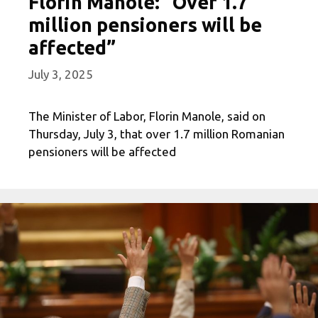
Florin Manole: “Over 1.7
million pensioners will be
affected”
July 3, 2025
The Minister of Labor, Florin Manole, said on
Thursday, July 3, that over 1.7 million Romanian
pensioners will be affected