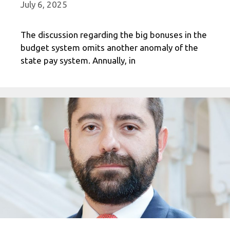
July 6, 2025
The discussion regarding the big bonuses in the
budget system omits another anomaly of the
state pay system. Annually, in