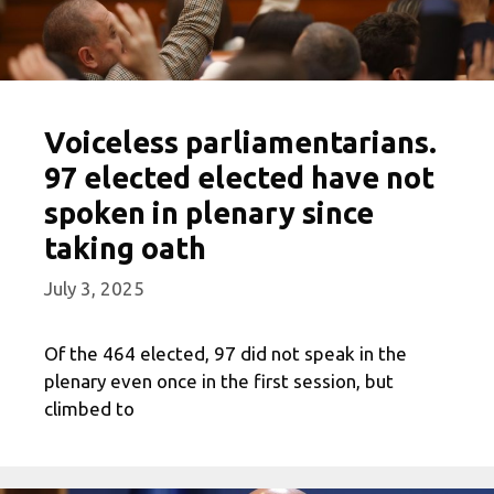
Voiceless parliamentarians.
97 elected elected have not
spoken in plenary since
taking oath
July 3, 2025
Of the 464 elected, 97 did not speak in the
plenary even once in the first session, but
climbed to