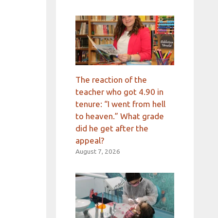
The reaction of the
teacher who got 4.90 in
tenure: “I went from hell
to heaven.” What grade
did he get after the
appeal?
August 7, 2026