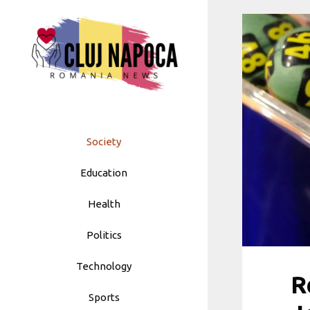
Skip
to
content
Society
Education
Health
Politics
Technology
R
Sports