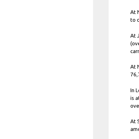
At 
to 
At 
(ov
car
At 
76,
In 
is 
ove
At 
amo