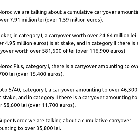
Noroc we are talking about a cumulative carryover amount
over 7.91 million lei (over 1.59 million euros).
Joker, in category I, a carryover worth over 24.64 million lei
er 4.95 million euros) is at stake, and in category II there is 
ryover worth over 581,600 of lei (over 116,900 euros).
Noroc Plus, category I, there is a carryover amounting to ov
700 lei (over 15,400 euros).
Loto 5/40, category I, a carryover amounting to over 46,300 
at stake, and in category II there is a carryover amounting to
r 58,600 lei (over 11,700 euros).
Super Noroc we are talking about a cumulative carryover
unting to over 35,800 lei.