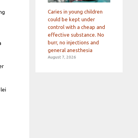
Caries in young children
ing
could be kept under
control with a cheap and
effective substance. No
burr, no injections and
a
general anesthesia
August 7, 2026
er
lei