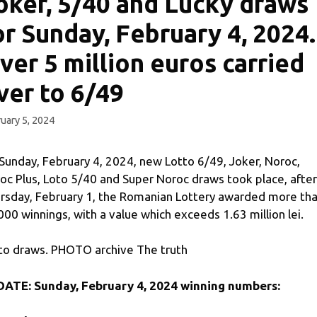
oker, 5/40 and Lucky draws
or Sunday, February 4, 2024.
ver 5 million euros carried
ver to 6/49
uary 5, 2024
Sunday, February 4, 2024, new Lotto 6/49, Joker, Noroc,
oc Plus, Loto 5/40 and Super Noroc draws took place, after
rsday, February 1, the Romanian Lottery awarded more th
000 winnings, with a value which exceeds 1.63 million lei.
to draws. PHOTO archive The truth
ATE: Sunday, February 4, 2024 winning numbers: