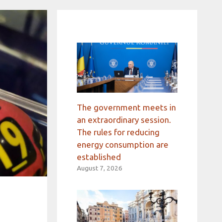
The government meets in
an extraordinary session.
The rules for reducing
energy consumption are
established
August 7, 2026