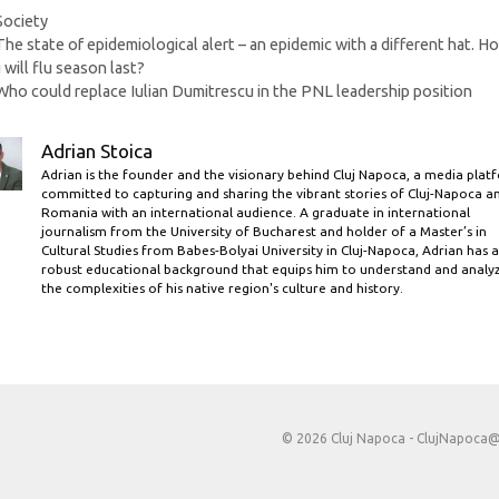
Categories
Society
The state of epidemiological alert – an epidemic with a different hat. H
 will flu season last?
Who could replace Iulian Dumitrescu in the PNL leadership position
Adrian Stoica
Adrian is the founder and the visionary behind Cluj Napoca, a media plat
committed to capturing and sharing the vibrant stories of Cluj-Napoca a
Romania with an international audience. A graduate in international
journalism from the University of Bucharest and holder of a Master’s in
Cultural Studies from Babes-Bolyai University in Cluj-Napoca, Adrian has a
robust educational background that equips him to understand and analy
the complexities of his native region's culture and history.
© 2026 Cluj Napoca -
ClujNapoca