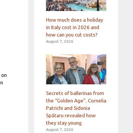
How much does a holiday
in Italy cost in 2026 and
how can you cut costs?
August 7, 2026
 on
an
Secrets of ballerinas from
the “Golden Age”. Cornelia
Patrichi and Sidonia
Spătaru revealed how
they stay young
August 7, 2026