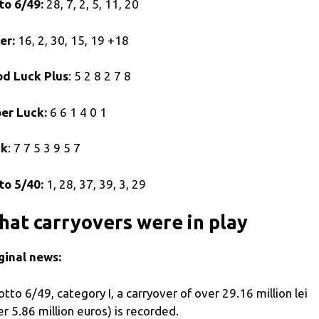
to 6/49:
28, 7, 2, 5, 11, 20
er:
16, 2, 30, 15, 19 +18
d Luck Plus
: 5 2 8 2 7 8
er Luck:
6 6 1 4 0 1
ck
: 7 7 5 3 9 5 7
to 5/40:
1, 28, 37, 39, 3, 29
at carryovers were in play
ginal news:
Lotto 6/49, category I, a carryover of over 29.16 million lei
er 5.86 million euros) is recorded.