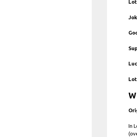
Lot
Jok
Goo
Sup
Lu
Lot
Wh
Ori
In 
(ov