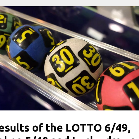
esults of the LOTTO 6/49,