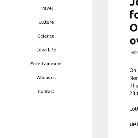
J
Travel
f
Culture
O
Science
o
Love Life
Febr
Entertainment
On 
Nor
Abous us
Thu
Contact
23,
Lot
UPD