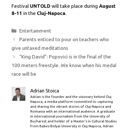
Festival
UNTOLD
will take place during
August
8-11
in the
Cluj-Napoca
.
Categories
Entertainment
Parents enticed to pour on teachers who
give untaxed meditations
“King David”: Popovici is in the final of the
100 meters freestyle. We know when his medal
race will be
Adrian Stoica
Adrian is the founder and the visionary behind Cluj
Napoca, a media platform committed to capturing
and sharing the vibrant stories of Cluj-Napoca and
Romania with an international audience. A graduate
in international journalism from the University of
Bucharest and holder of a Master’s in Cultural Studies
from Babes-Bolyai University in Cluj-Napoca, Adrian