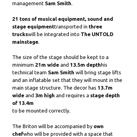
management
Sam Smith
.
21 tons of musical equipment,
sound and
stage equipment
transported in
three
trucks
will be integrated into
The UNTOLD
mainstage
.
The size of the stage should be kept to a
minimum
21m wide
and
13.5m depth
his
technical team
Sam Smith
will bring stage lifts
and an inflatable set that they will mount in the
main stage structure. The decor has
13.7m
wide
and
3m high
and requires a
stage depth
of 13.4m
to be mounted correctly.
The Briton will be accompanied by
own
chef
who will be provided with a space that