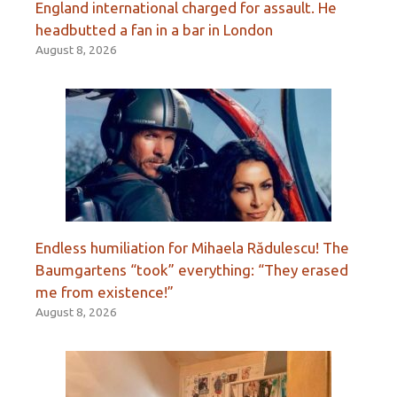
England international charged for assault. He
headbutted a fan in a bar in London
August 8, 2026
Endless humiliation for Mihaela Rădulescu! The
Baumgartens “took” everything: “They erased
me from existence!”
August 8, 2026