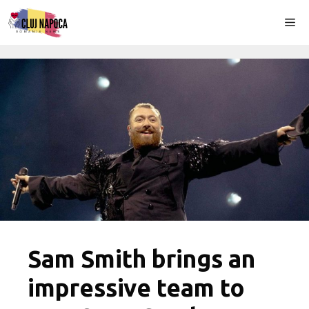
Skip
Me
to
content
Sam Smith brings an
impressive team to