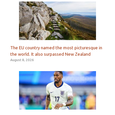
The EU country named the most picturesque in
the world. It also surpassed New Zealand
August 8, 2026