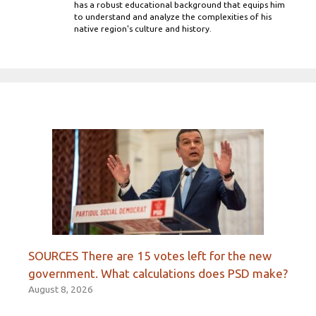
has a robust educational background that equips him
to understand and analyze the complexities of his
native region's culture and history.
SOURCES There are 15 votes left for the new
government. What calculations does PSD make?
August 8, 2026