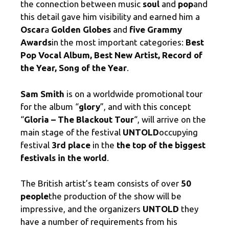
the connection between music
soul
and
pop
and
this detail gave him visibility and earned him a
Oscar
a
Golden Globes
and
five Grammy
Awards
in the most important categories:
Best
Pop Vocal Album, Best New Artist, Record of
the Year, Song of the Year
.
Sam Smith
is on a worldwide promotional tour
for the album “
glory
”, and with this concept
“
Gloria – The Blackout Tour
“, will arrive on the
main stage of the festival
UNTOLD
occupying
festival
3rd place
in the
the top of the biggest
festivals in the world
.
The British artist’s team consists of over
50
people
the production of the show will be
impressive, and the organizers
UNTOLD
they
have a number of requirements from his