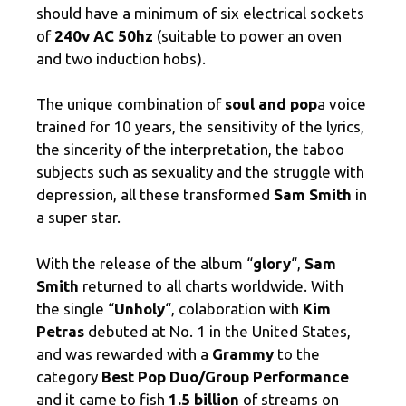
should have a minimum of six electrical sockets
of
240v AC 50hz
(suitable to power an oven
and two induction hobs).
The unique combination of
soul and pop
a voice
trained for 10 years, the sensitivity of the lyrics,
the sincerity of the interpretation, the taboo
subjects such as sexuality and the struggle with
depression, all these transformed
Sam Smith
in
a super star.
With the release of the album “
glory
“,
Sam
Smith
returned to all charts worldwide. With
the single “
Unholy
“, colaboration with
Kim
Petras
debuted at No. 1 in the United States,
and was rewarded with a
Grammy
to the
category
Best Pop Duo/Group Performance
and it came to fish
1.5 billion
of streams on