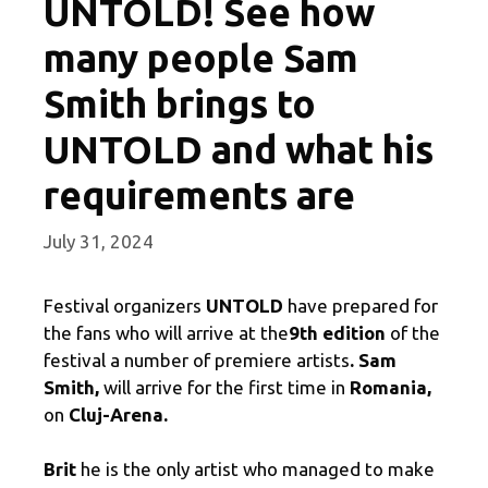
UNTOLD! See how
many people Sam
Smith brings to
UNTOLD and what his
requirements are
July 31, 2024
Festival organizers
UNTOLD
have prepared for
the fans who will arrive at the
9th edition
of the
festival a number of premiere artists
. Sam
Smith,
will arrive for the first time in
Romania,
on
Cluj-Arena.
Brit
he is the only artist who managed to make