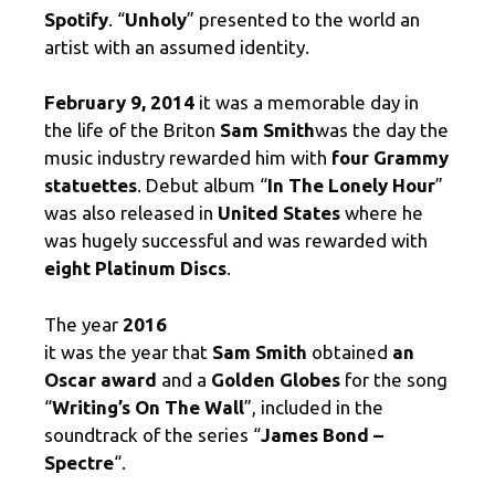
Spotify
. “
Unholy
” presented to the world an
artist with an assumed identity.
February 9, 2014
it was a memorable day in
the life of the Briton
Sam Smith
was the day the
music industry rewarded him with
four Grammy
statuettes
. Debut album “
In The Lonely Hour
”
was also released in
United States
where he
was hugely successful and was rewarded with
eight Platinum Discs
.
The year
2016
it was the year that
Sam Smith
obtained
an
Oscar award
and a
Golden Globes
for the song
“
Writing’s On The Wall
”, included in the
soundtrack of the series “
James Bond –
Spectre
“.