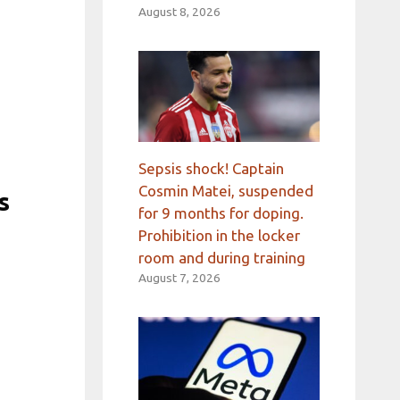
August 8, 2026
Sepsis shock! Captain
Cosmin Matei, suspended
s
for 9 months for doping.
Prohibition in the locker
room and during training
August 7, 2026