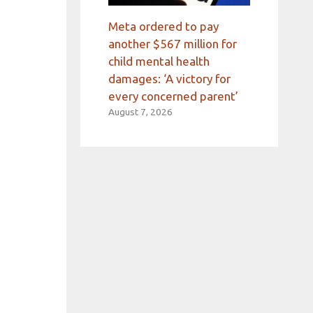
Meta ordered to pay
another $567 million for
child mental health
damages: ‘A victory for
every concerned parent’
August 7, 2026