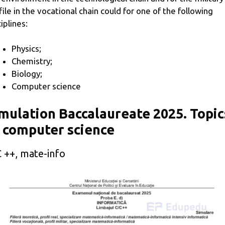
file in the vocational chain could for one of the following
iplines:
Physics;
Chemistry;
Biology;
Computer science
mulation Baccalaureate 2025. Topic
 computer science
 ++, mate-info