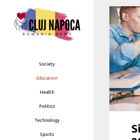
Skip
to
content
Society
Education
Health
Politics
Technology
S
Sports