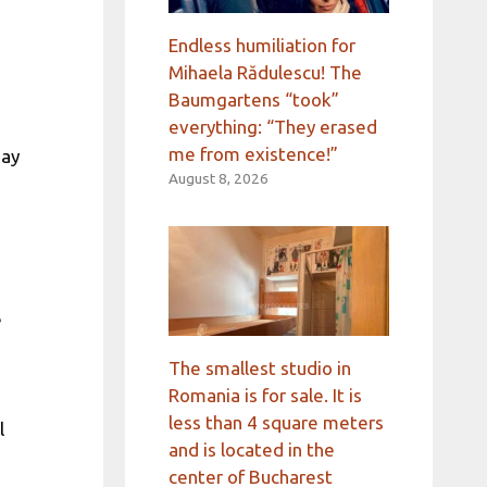
Endless humiliation for
Mihaela Rădulescu! The
Baumgartens “took”
everything: “They erased
me from existence!”
day
August 8, 2026
e
e
The smallest studio in
Romania is for sale. It is
less than 4 square meters
l
and is located in the
center of Bucharest