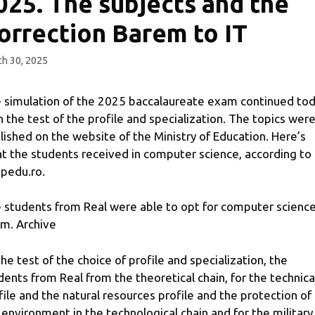
025. The subjects and the
orrection Barem to IT
h 30, 2025
 simulation of the 2025 baccalaureate exam continued to
h the test of the profile and specialization. The topics wer
lished on the website of the Ministry of Education. Here’s
t the students received in computer science, according to
pedu.ro.
 students from Real were able to opt for computer scienc
m. Archive
the test of the choice of profile and specialization, the
dents from Real from the theoretical chain, for the technica
file and the natural resources profile and the protection of
 environment in the technological chain and for the military