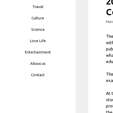
2
Travel
C
Culture
Marc
Science
The
Love Life
wit
pub
Entertainment
wha
edu
Abous us
The
Contact
exa
At 
stu
pro
the