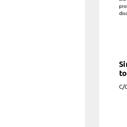
pro
disc
Si
to
C/C