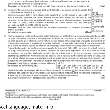
scal language, mate-info