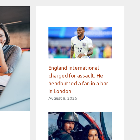
England international
charged for assault. He
headbutted a fan in a bar
in London
August 8, 2026