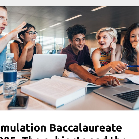
imulation Baccalaureate