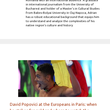
Romania with an international audience. A graduate
in international journalism from the University of
Bucharest and holder of a Master’s in Cultural Studies
from Babes-Bolyai University in Cluj-Napoca, Adrian
has a robust educational background that equips him
to understand and analyze the complexities of his
native region's culture and history.
David Popovici at the Europeans in Paris: when