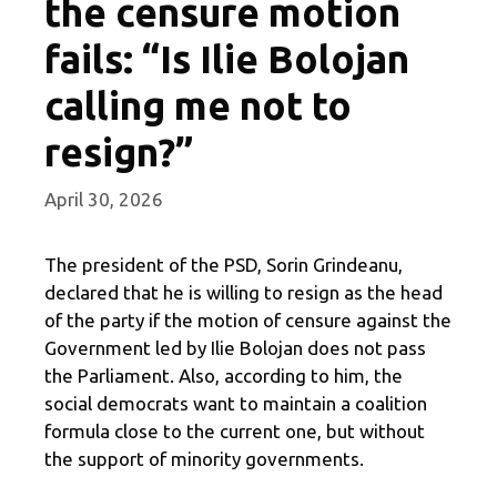
the censure motion
fails: “Is Ilie Bolojan
calling me not to
resign?”
April 30, 2026
The president of the PSD, Sorin Grindeanu,
declared that he is willing to resign as the head
of the party if the motion of censure against the
Government led by Ilie Bolojan does not pass
the Parliament. Also, according to him, the
social democrats want to maintain a coalition
formula close to the current one, but without
the support of minority governments.