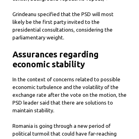
Grindeanu specified that the PSD will most
likely be the first party invited to the
presidential consultations, considering the
parliamentary weight.
Assurances regarding
economic stability
In the context of concerns related to possible
economic turbulence and the volatility of the
exchange rate after the vote on the motion, the
PSD leader said that there are solutions to
maintain stability.
Romania is going through a new period of
political turmoil that could have far-reaching