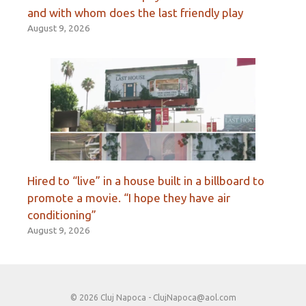
and with whom does the last friendly play
August 9, 2026
Hired to “live” in a house built in a billboard to
promote a movie. “I hope they have air
conditioning”
August 9, 2026
© 2026 Cluj Napoca -
ClujNapoca@aol.com