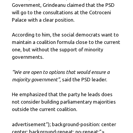
Government, Grindeanu claimed that the PSD
will go to the consultations at the Cotroceni
Palace with a clear position.
According to him, the social democrats want to
maintain a coalition formula close to the current
one, but without the support of minority
governments.
“We are open to options that would ensure a
majority government”,
said the PSD leader.
He emphasized that the party he leads does
not consider building parliamentary majorities
outside the current coalition.
advertisement
“); background-position: center
center; background-repeat: no-repeat;”>