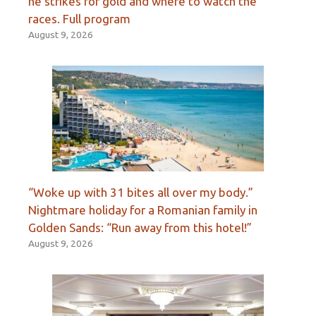
he strikes for gold and where to watch the
races. Full program
August 9, 2026
“Woke up with 31 bites all over my body.”
Nightmare holiday for a Romanian family in
Golden Sands: “Run away from this hotel!”
August 9, 2026