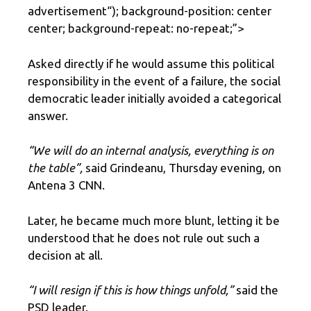
advertisement
“); background-position: center
center; background-repeat: no-repeat;”>
Asked directly if he would assume this political
responsibility in the event of a failure, the social
democratic leader initially avoided a categorical
answer.
“We will do an internal analysis, everything is on
the table”,
said Grindeanu, Thursday evening, on
Antena 3 CNN.
Later, he became much more blunt, letting it be
understood that he does not rule out such a
decision at all.
“I will resign if this is how things unfold,”
said the
PSD leader.