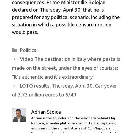
consequences. Prime Minister Ilie Bolojan
declared on Thursday, April 30, that he is
prepared for any political scenario, including the
situation in which a possible censure motion
would pass.
Categories
Politics
Video The destination in Italy where pasta is
made on the street, under the eyes of tourists:
“It’s authentic and it’s extraordinary”
LOTO results, Thursday, April 30. Carryover
of 3.73 million euros to 6/49
Adrian Stoica
Adrian is the founder and the visionary behind Cluj
Napoca, a media platform committed to capturing
and sharing the vibrant stories of Cluj-Napoca and