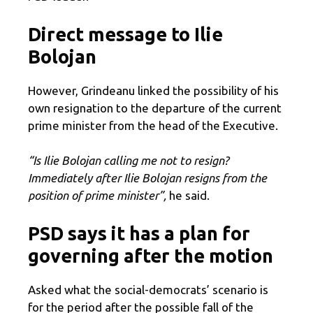
Direct message to Ilie
Bolojan
However, Grindeanu linked the possibility of his
own resignation to the departure of the current
prime minister from the head of the Executive.
“Is Ilie Bolojan calling me not to resign?
Immediately after Ilie Bolojan resigns from the
position of prime minister”,
he said.
PSD says it has a plan for
governing after the motion
Asked what the social-democrats’ scenario is
for the period after the possible fall of the