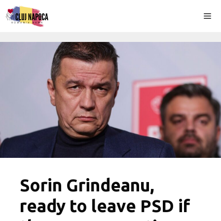
Skip
Me
to
content
Sorin Grindeanu,
ready to leave PSD if