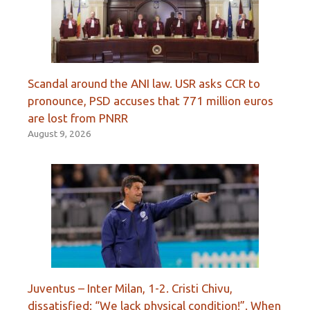
Scandal around the ANI law. USR asks CCR to
pronounce, PSD accuses that 771 million euros
are lost from PNRR
August 9, 2026
Juventus – Inter Milan, 1-2. Cristi Chivu,
dissatisfied: “We lack physical condition!”. When