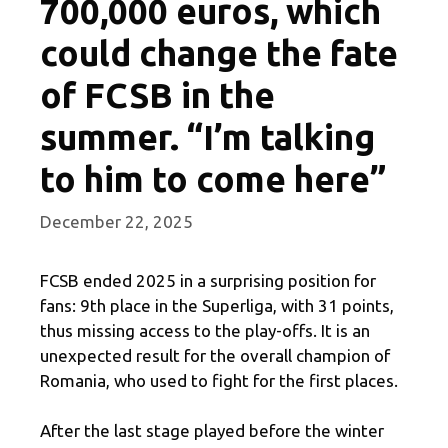
700,000 euros, which
could change the fate
of FCSB in the
summer. “I’m talking
to him to come here”
December 22, 2025
FCSB ended 2025 in a surprising position for
fans: 9th place in the Superliga, with 31 points,
thus missing access to the play-offs. It is an
unexpected result for the overall champion of
Romania, who used to fight for the first places.
After the last stage played before the winter