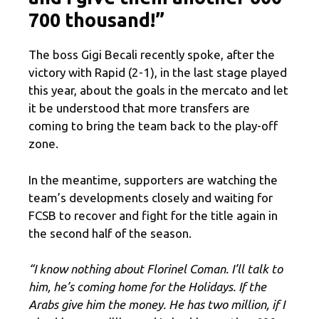
700 thousand!”
The boss Gigi Becali recently spoke, after the
victory with Rapid (2-1), in the last stage played
this year, about the goals in the mercato and let
it be understood that more transfers are
coming to bring the team back to the play-off
zone.
In the meantime, supporters are watching the
team’s developments closely and waiting for
FCSB to recover and fight for the title again in
the second half of the season.
“
I know nothing about Florinel Coman. I’ll talk to
him, he’s coming home for the Holidays. If the
Arabs give him the money. He has two million, if I