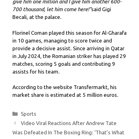
give him one million and I give him another 600-
700 thousand, let him come here
!”
said Gigi
Becali, at the palace.
Florinel Coman played this season for Al-Gharafa
in 10 games, managing to score twice and
provide a decisive assist. Since arriving in Qatar
in July 2024, the Romanian striker has played 29
matches, scoring 5 goals and contributing 9
assists for his team.
According to the website Transfermarkt, his
market share is estimated at 5 million euros.
Categories
Sports
Video Viral Reactions After Andrew Tate
Was Defeated In The Boxing Ring: ‘That’s What