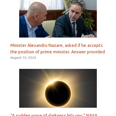
Minister Alexandru Nazare, asked if he accepts
the position of prime minister. Answer provided
August 10, 2026
“A sudden wave of darkness hits you.” NASA