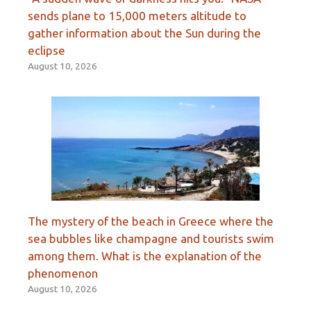
sends plane to 15,000 meters altitude to
gather information about the Sun during the
eclipse
August 10, 2026
The mystery of the beach in Greece where the
sea bubbles like champagne and tourists swim
among them. What is the explanation of the
phenomenon
August 10, 2026