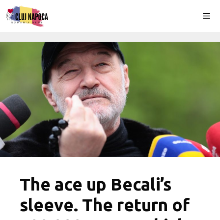
Skip
Me
to
content
The ace up Becali’s
sleeve. The return of