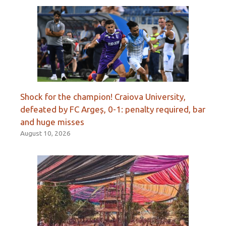
Shock for the champion! Craiova University,
defeated by FC Argeș, 0-1: penalty required, bar
and huge misses
August 10, 2026