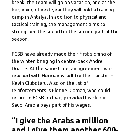
break, the team will go on vacation, and at the
beginning of next year they will hold a training
camp in Antalya. In addition to physical and
tactical training, the management aims to
strengthen the squad for the second part of the
season.
FCSB have already made their first signing of
the winter, bringing in centre-back Andre
Duarte. At the same time, an agreement was
reached with Hermannstadt for the transfer of
Kevin Ciubotaru. Also on the list of
reinforcements is Florinel Coman, who could
return to FCSB on loan, provided his club in
Saudi Arabia pays part of his wages.
“I give the Arabs a million
and I give them another 600-