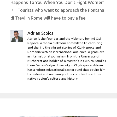
Happens To You When You Don’t Fight Women’
Tourists who want to approach the Fontana
di Trevi in ​​Rome will have to pay a fee
Adrian Stoica
Adrian is the founder and the visionary behind Cluj
Napoca, a media platform committed to capturing
and sharing the vibrant stories of Cluj-Napoca and
Romania with an international audience. A graduate
in international journalism from the University of
Bucharest and holder of a Master’s in Cultural Studies
from Babes-Bolyai University in Cluj-Napoca, Adrian
has a robust educational background that equips him
to understand and analyze the complexities of his
native region's culture and history.