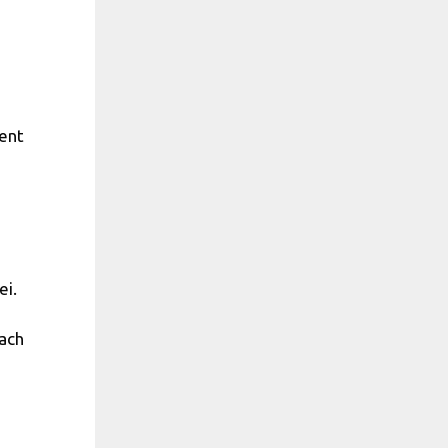
ment
ei.
each