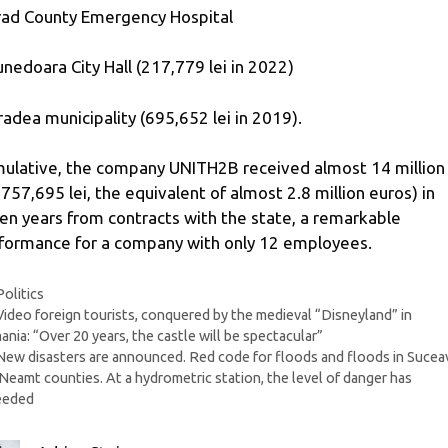
rad County Emergency Hospital
unedoara City Hall (217,779 lei in 2022)
radea municipality (695,652 lei in 2019).
ulative, the company UNITH2B received almost 14 million 
,757,695 lei, the equivalent of almost 2.8 million euros) in
en years from contracts with the state, a remarkable
formance for a company with only 12 employees.
Categories
Politics
Video foreign tourists, conquered by the medieval “Disneyland” in
nia: “Over 20 years, the castle will be spectacular”
New disasters are announced. Red code for floods and floods in Sucea
Neamt counties. At a hydrometric station, the level of danger has
eeded