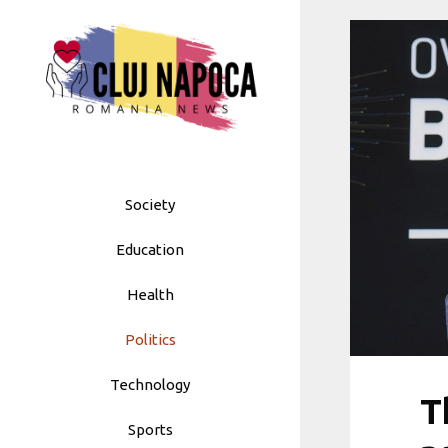
Skip
to
content
Society
Education
Health
Politics
Technology
T
Sports