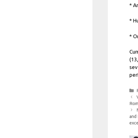
* A
* H
* O
Cum
(13
sev
per
Roma
and 
exc