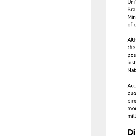
Uni
Bra
Min
of 
Alt
the
pos
ins
Nat
Acc
quo
dir
mor
mill
Di