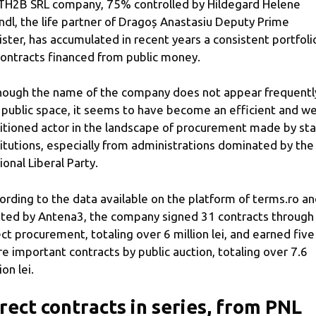
TH2B SRL company, 75% controlled by Hildegard Helene
ndl, the life partner of Dragoș Anastasiu Deputy Prime
ister, has accumulated in recent years a consistent portfoli
contracts financed from public money.
hough the name of the company does not appear frequently
 public space, it seems to have become an efficient and wel
itioned actor in the landscape of procurement made by st
titutions, especially from administrations dominated by the
ional Liberal Party.
ording to the data available on the platform of terms.ro a
ted by Antena3, the company signed 31 contracts through
ect procurement, totaling over 6 million lei, and earned five
e important contracts by public auction, totaling over 7.6
ion lei.
rect contracts in series, from PNL