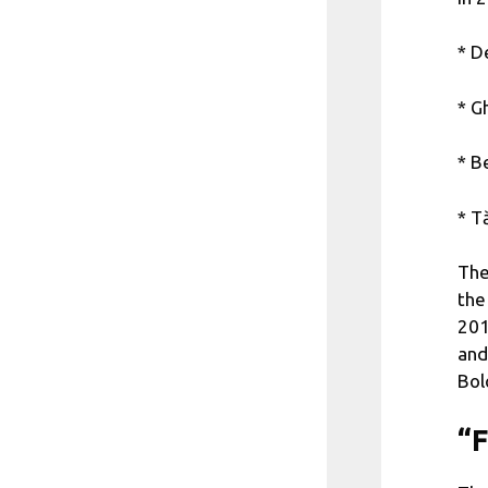
* D
* G
* B
* T
The
the
201
and
Bol
“F