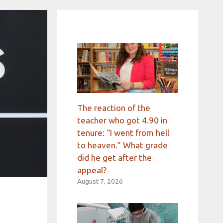
The reaction of the
teacher who got 4.90 in
tenure: “I went from hell
to heaven.” What grade
did he get after the
appeal?
August 7, 2026