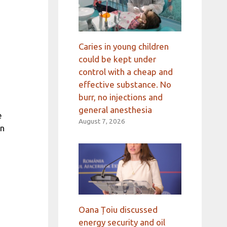
Caries in young children
could be kept under
control with a cheap and
effective substance. No
burr, no injections and
general anesthesia
e
August 7, 2026
in
Oana Țoiu discussed
energy security and oil