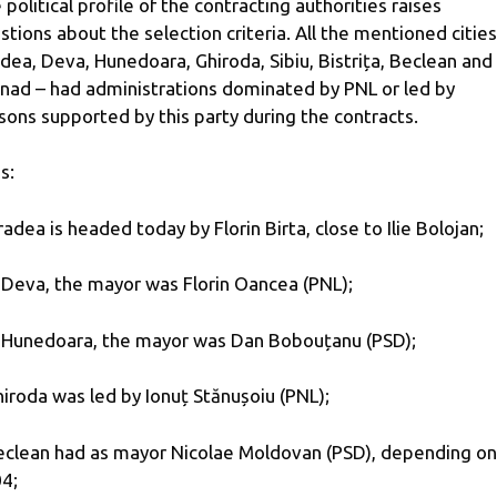
 political profile of the contracting authorities raises
stions about the selection criteria. All the mentioned cities
dea, Deva, Hunedoara, Ghiroda, Sibiu, Bistrița, Beclean and
nad – had administrations dominated by PNL or led by
sons supported by this party during the contracts.
s:
radea is headed today by Florin Birta, close to Ilie Bolojan;
n Deva, the mayor was Florin Oancea (PNL);
n Hunedoara, the mayor was Dan Bobouțanu (PSD);
hiroda was led by Ionuț Stănușoiu (PNL);
eclean had as mayor Nicolae Moldovan (PSD), depending on
4;