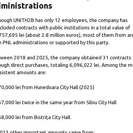
ministrations
hough UNITH2B has only 12 employees, the company has
cluded contracts with public institutions in a total value of
757,695 lei (about 2.8 million euros), most of them from ar
h PNL administrations or supported by this party.
ween 2018 and 2025, the company obtained 31 contracts
ough direct purchases, totaling 6,096,022 lei. Among the m
sistent amounts are:
70,000 lei from Hunedoara City Hall (2025)
67,000 lei twice in the same year from Sibiu City Hall
68,000 lei from Bistrița City Hall.
2023 other important amounts came from: