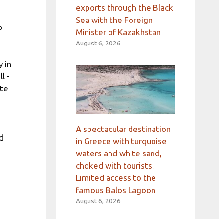
exports through the Black
Sea with the Foreign
o
Minister of Kazakhstan
August 6, 2026
 in
l -
ate
A spectacular destination
nd
in Greece with turquoise
waters and white sand,
choked with tourists.
Limited access to the
famous Balos Lagoon
August 6, 2026