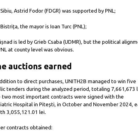
n Sibiu, Astrid Fodor (FDGR) was supported by PNL;
n Bistrița, the mayor is Ioan Turc (PNL);
ășnad is led by Grieb Csaba (UDMR), but the political align
PNL at county level was obvious.
e auctions earned
addition to direct purchases, UNITH2B managed to win five
lic tenders during the analyzed period, totaling 7,661,673 l
 two most important contracts were signed with the
iatric Hospital in Pitești, in October and November 2024, 
th 3,055,121.01 lei.
er contracts obtained: