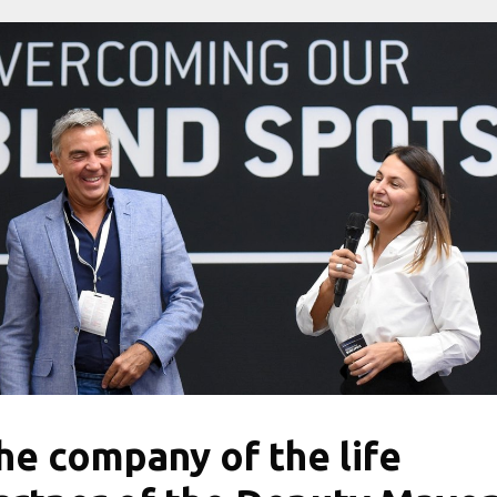
he company of the life