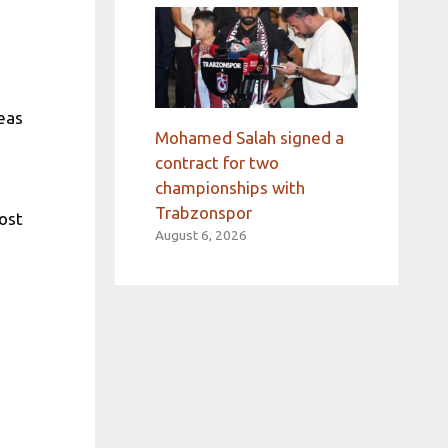
eas
Mohamed Salah signed a
contract for two
championships with
Trabzonspor
ost
August 6, 2026