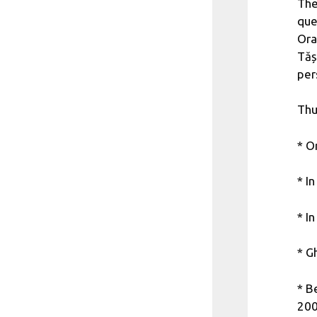
The
que
Ora
Tăș
per
Thu
* O
* I
* I
* G
* B
200