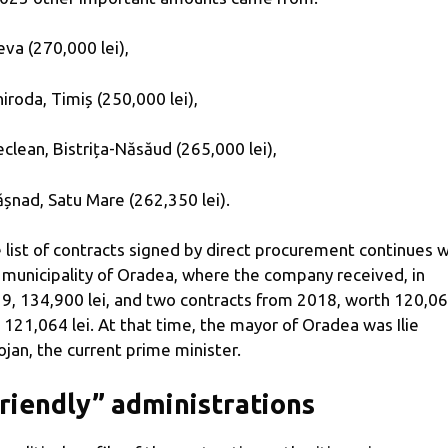
eva (270,000 lei),
hiroda, Timiș (250,000 lei),
eclean, Bistrița-Năsăud (265,000 lei),
ășnad, Satu Mare (262,350 lei).
 list of contracts signed by direct procurement continues w
 municipality of Oradea, where the company received, in
9, 134,900 lei, and two contracts from 2018, worth 120,0
 121,064 lei. At that time, the mayor of Oradea was Ilie
ojan, the current prime minister.
riendly” administrations