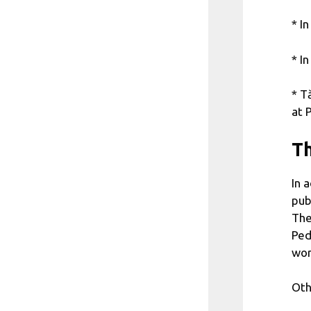
* I
* I
* T
at 
Th
In 
pub
The
Ped
wor
Oth