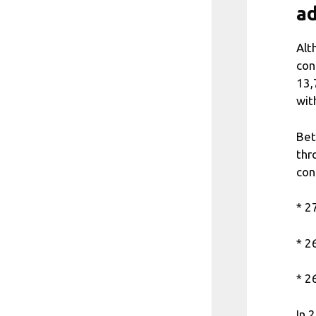
ad
Alt
con
13,
wit
Bet
thr
con
* 2
* 2
* 2
In 