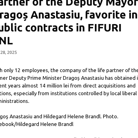
artner of the Deputy Mayor
ragoș Anastasiu, favorite in
ublic contracts in FIFURI
NL
 28, 2025
h only 12 employees, the company of the life partner of th
mer Deputy Prime Minister Dragoș Anastasiu has obtained 
ent years almost 14 million lei from direct acquisitions and
tions, especially from institutions controlled by local liberal
inistrations.
goş Anastasiu and Hildegard Helene Brandl. Photo.
ebook/Hildegard Helene Brandl