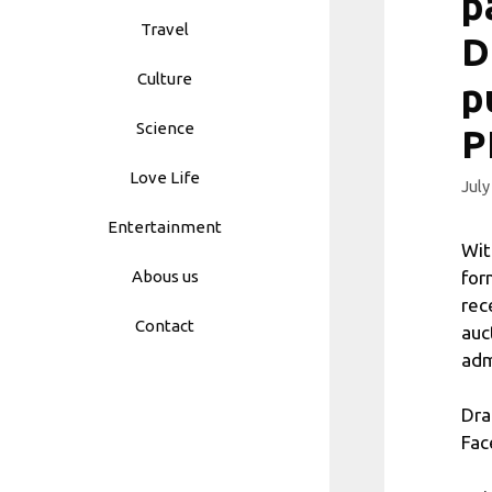
p
Travel
D
Culture
p
Science
P
Love Life
July
Entertainment
Wit
for
Abous us
rec
Contact
auc
adm
Dra
Fac