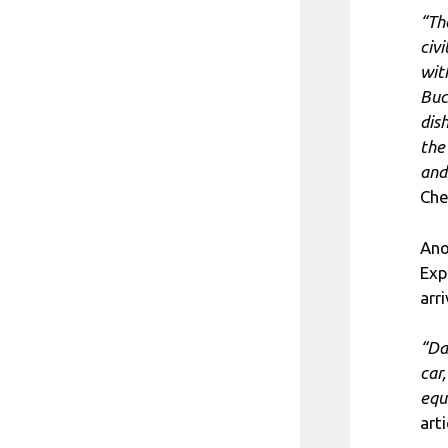
“Th
civ
wit
Buc
dis
the
and
Che
Ano
Exp
arr
“Da
car
equ
arti