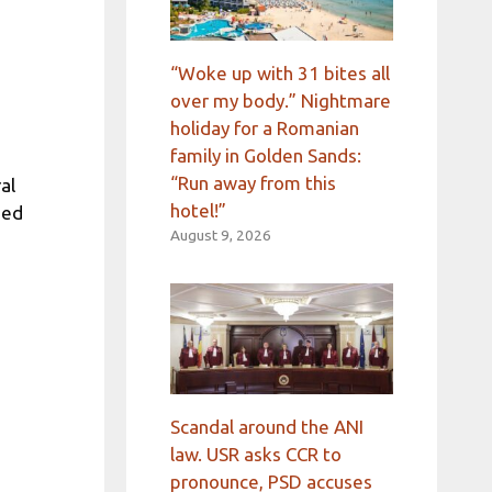
“Woke up with 31 bites all
over my body.” Nightmare
holiday for a Romanian
family in Golden Sands:
“Run away from this
al
hotel!”
ded
August 9, 2026
Scandal around the ANI
law. USR asks CCR to
pronounce, PSD accuses