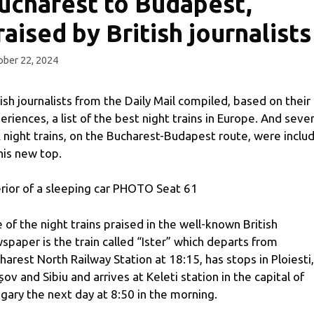
ucharest to Budapest,
raised by British journalists
ber 22, 2024
tish journalists from the Daily Mail compiled, based on their
eriences, a list of the best night trains in Europe. And sever
 night trains, on the Bucharest-Budapest route, were inclu
this new top.
erior of a sleeping car PHOTO Seat 61
 of the night trains praised in the well-known British
spaper is the train called “Ister” which departs from
harest North Railway Station at 18:15, has stops in Ploiesti,
șov and Sibiu and arrives at Keleti station in the capital of
gary the next day at 8:50 in the morning.