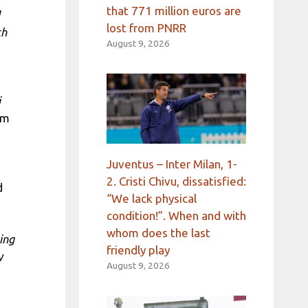
that 771 million euros are
lost from PNRR
ch
August 9, 2026
i
om
Juventus – Inter Milan, 1-
2. Cristi Chivu, dissatisfied:
d
“We lack physical
condition!”. When and with
whom does the last
ing
friendly play
y
August 9, 2026