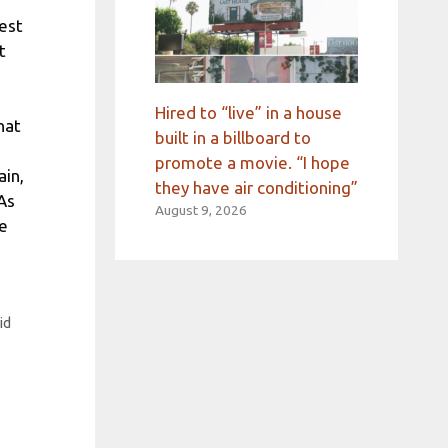
est
t
Hired to “live” in a house
hat
built in a billboard to
promote a movie. “I hope
ain,
they have air conditioning”
 As
August 9, 2026
he
id