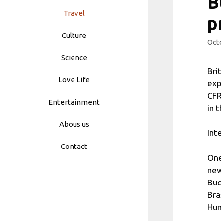
B
Travel
p
Culture
Octo
Science
Bri
Love Life
exp
CFR
Entertainment
in 
Abous us
Int
Contact
One
new
Buc
Bra
Hun