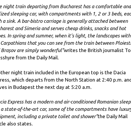
e night train departing from Bucharest has a comfortable and
ilized sleeping car, with compartments with 1, 2 or 3 beds, ea
h a sink. A bar-bistro carriage is generally attached between
harest and Simeria and serves cheap drinks, snacks and hot
hes. In spring and summer, when it’s light, the landscapes with
 Carpathians that you can see from the train between Ploiest
 Brașov are simply wonderful”
writes the British journalist T
sshyre from the Daily Mail.
ther night train included in the European top is the Dacia
ress, which departs from the North Station at 2:40 p.m. an
ives in Budapest the next day at 5:20 a.m.
cia Express has a modern and air-conditioned Romanian sleep
, a state-of-the-art car, some of the compartments have luxur
ipment, including a private toilet and shower”
the Daily Mail
cle also states.