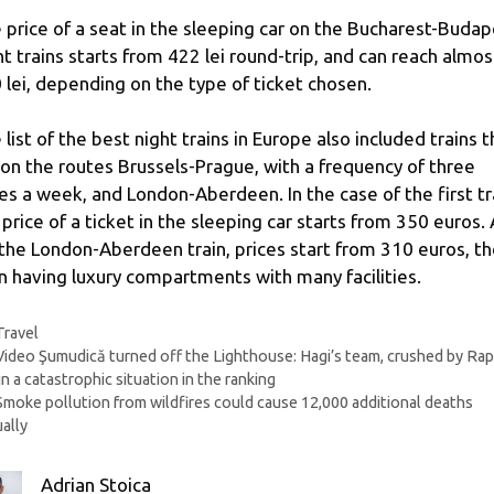
 price of a seat in the sleeping car on the Bucharest-Budap
ht trains starts from 422 lei round-trip, and can reach almos
 lei, depending on the type of ticket chosen.
 list of the best night trains in Europe also included trains t
 on the routes Brussels-Prague, with a frequency of three
es a week, and London-Aberdeen. In the case of the first tr
 price of a ticket in the sleeping car starts from 350 euros.
 the London-Aberdeen train, prices start from 310 euros, t
in having luxury compartments with many facilities.
Categories
Travel
Video Şumudică turned off the Lighthouse: Hagi’s team, crushed by Rap
in a catastrophic situation in the ranking
Smoke pollution from wildfires could cause 12,000 additional deaths
ally
Adrian Stoica