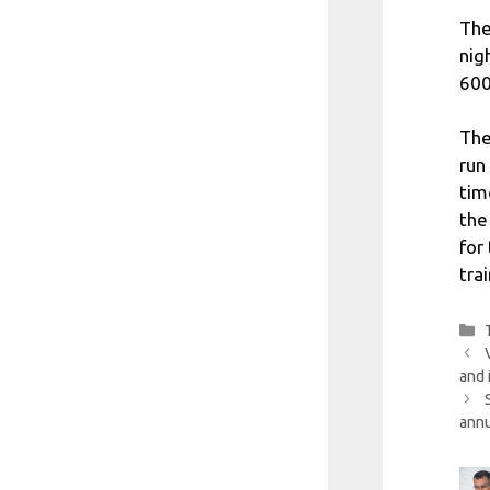
The
nig
600
The
run
tim
the
for
tra
and 
annu