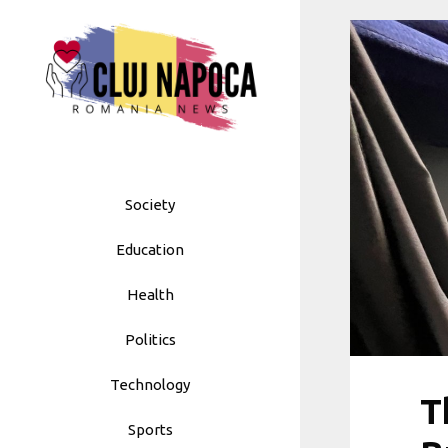
Skip
to
content
Society
Education
Health
Politics
Technology
T
Sports