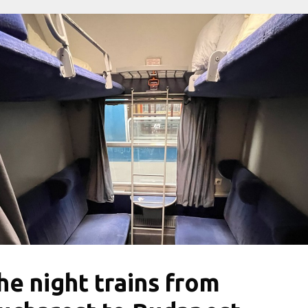
he night trains from