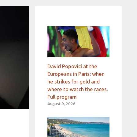
David Popovici at the
Europeans in Paris: when
he strikes for gold and
where to watch the races.
Full program
August 9, 2026