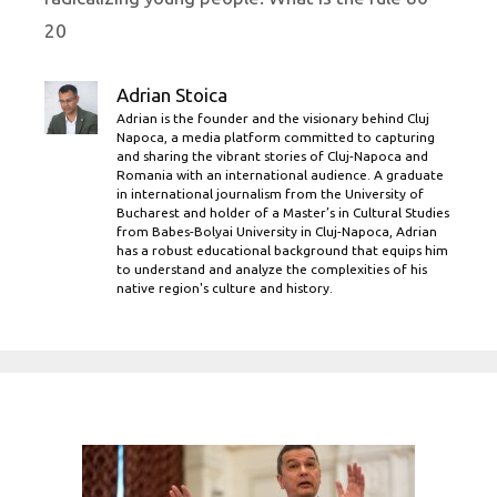
20
Adrian Stoica
Adrian is the founder and the visionary behind Cluj
Napoca, a media platform committed to capturing
and sharing the vibrant stories of Cluj-Napoca and
Romania with an international audience. A graduate
in international journalism from the University of
Bucharest and holder of a Master’s in Cultural Studies
from Babes-Bolyai University in Cluj-Napoca, Adrian
has a robust educational background that equips him
to understand and analyze the complexities of his
native region's culture and history.