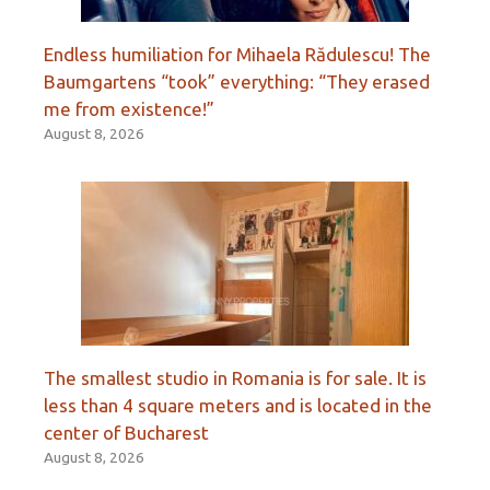
Endless humiliation for Mihaela Rădulescu! The
Baumgartens “took” everything: “They erased
me from existence!”
August 8, 2026
The smallest studio in Romania is for sale. It is
less than 4 square meters and is located in the
center of Bucharest
August 8, 2026