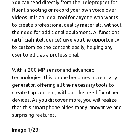
You can read directly from the Telepropter for
fluent shooting or record your own voice over
videos. It is an ideal tool for anyone who wants
to create professional quality materials, without
the need for additional equipment. AI functions
(artificial intelligence) give you the opportunity
to customize the content easily, helping any
user to edit as a professional.
With a 200 MP sensor and advanced
technologies, this phone becomes a creativity
generator, offering all the necessary tools to
create top content, without the need for other
devices. As you discover more, you will realize
that this smartphone hides many innovative and
surprising features.
Image 1/23: