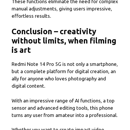
These functions eliminate the need for complex
manual adjustments, giving users impressive,
effortless results.
Conclusion – creativity
without limits, when filming
is art
Redmi Note 14 Pro 5G is not only a smartphone,
but a complete platform for digital creation, an
ally for anyone who loves photography and
digital content.
With an impressive range of AI functions, a top
sensor and advanced editing tools, this phone
turns any user from amateur into a professional.
Whether you want to create impact video