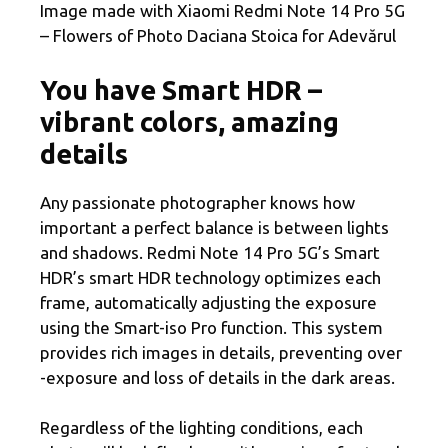
Image made with Xiaomi Redmi Note 14 Pro 5G
– Flowers of Photo Daciana Stoica for Adevărul
You have Smart HDR –
vibrant colors, amazing
details
Any passionate photographer knows how
important a perfect balance is between lights
and shadows. Redmi Note 14 Pro 5G’s Smart
HDR’s smart HDR technology optimizes each
frame, automatically adjusting the exposure
using the Smart-iso Pro function. This system
provides rich images in details, preventing over
-exposure and loss of details in the dark areas.
Regardless of the lighting conditions, each