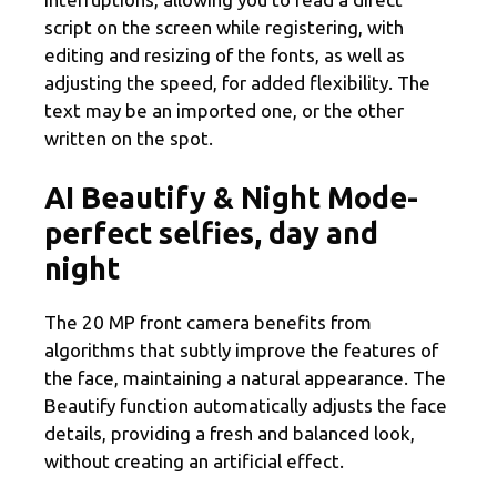
script on the screen while registering, with
editing and resizing of the fonts, as well as
adjusting the speed, for added flexibility. The
text may be an imported one, or the other
written on the spot.
AI Beautify & Night Mode-
perfect selfies, day and
night
The 20 MP front camera benefits from
algorithms that subtly improve the features of
the face, maintaining a natural appearance. The
Beautify function automatically adjusts the face
details, providing a fresh and balanced look,
without creating an artificial effect.