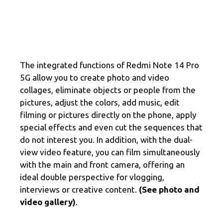
The integrated functions of Redmi Note 14 Pro
5G allow you to create photo and video
collages, eliminate objects or people from the
pictures, adjust the colors, add music, edit
filming or pictures directly on the phone, apply
special effects and even cut the sequences that
do not interest you. In addition, with the dual-
view video feature, you can film simultaneously
with the main and front camera, offering an
ideal double perspective for vlogging,
interviews or creative content.
(See photo and
video gallery)
.