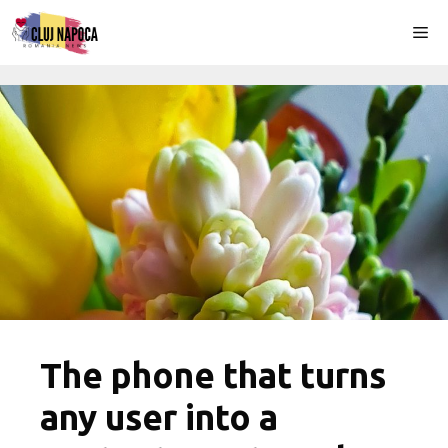
Skip
Me
to
content
The phone that turns
any user into a