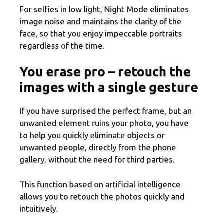
For selfies in low light, Night Mode eliminates
image noise and maintains the clarity of the
face, so that you enjoy impeccable portraits
regardless of the time.
You erase pro – retouch the
images with a single gesture
If you have surprised the perfect frame, but an
unwanted element ruins your photo, you have
to help you quickly eliminate objects or
unwanted people, directly from the phone
gallery, without the need for third parties.
This function based on artificial intelligence
allows you to retouch the photos quickly and
intuitively.