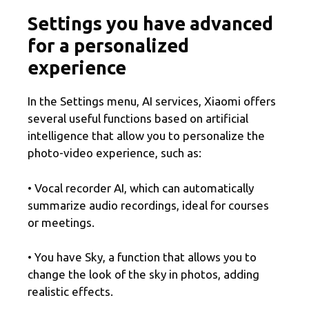
Settings you have advanced
for a personalized
experience
In the Settings menu, AI services, Xiaomi offers
several useful functions based on artificial
intelligence that allow you to personalize the
photo-video experience, such as:
• Vocal recorder AI, which can automatically
summarize audio recordings, ideal for courses
or meetings.
• You have Sky, a function that allows you to
change the look of the sky in photos, adding
realistic effects.