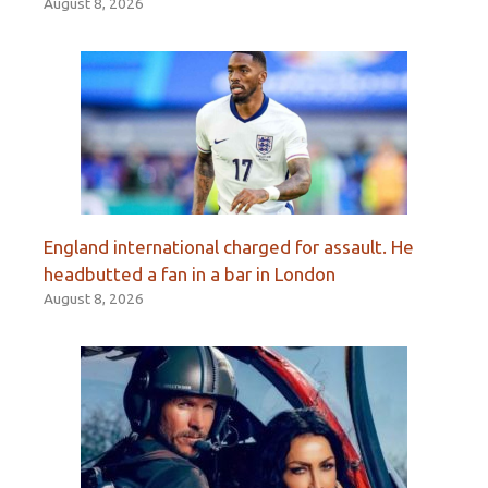
August 8, 2026
England international charged for assault. He
headbutted a fan in a bar in London
August 8, 2026