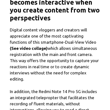
becomes interactive when
you create content from two
perspectives
Digital content vloggers and creators will
appreciate one of the most captivating
functions of this smartphone-Dual-View Video
(See video collage)
which allows simultaneous
registration with the main and front camera.
This way offers the opportunity to capture your
reactions in real time or to create dynamic
interviews without the need for complex
editing.
In addition, the Redmi Note 14 Pro 5G includes
an integrated telepropter that facilitates the
recording of fluent materials, without
interruptions, allowing you to read a direct