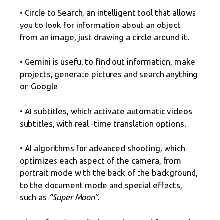
• Circle to Search, an intelligent tool that allows
you to look for information about an object
from an image, just drawing a circle around it.
• Gemini is useful to find out information, make
projects, generate pictures and search anything
on Google
• AI subtitles, which activate automatic videos
subtitles, with real -time translation options.
• AI algorithms for advanced shooting, which
optimizes each aspect of the camera, from
portrait mode with the back of the background,
to the document mode and special effects,
such as
“Super Moon”
.