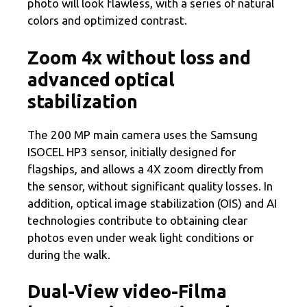
photo will look flawless, with a series of natural
colors and optimized contrast.
Zoom 4x without loss and
advanced optical
stabilization
The 200 MP main camera uses the Samsung
ISOCEL HP3 sensor, initially designed for
flagships, and allows a 4X zoom directly from
the sensor, without significant quality losses. In
addition, optical image stabilization (OIS) and AI
technologies contribute to obtaining clear
photos even under weak light conditions or
during the walk.
Dual-View video-Filma