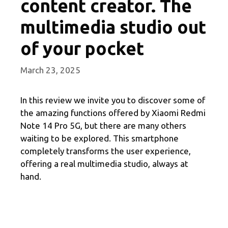
content creator. The
multimedia studio out
of your pocket
March 23, 2025
In this review we invite you to discover some of
the amazing functions offered by Xiaomi Redmi
Note 14 Pro 5G, but there are many others
waiting to be explored. This smartphone
completely transforms the user experience,
offering a real multimedia studio, always at
hand.