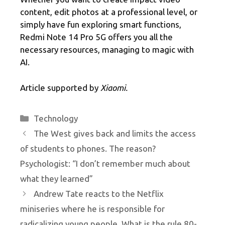
content, edit photos at a professional level, or
simply have fun exploring smart functions,
Redmi Note 14 Pro 5G offers you all the
necessary resources, managing to magic with
AI.
Article supported by
Xiaomi.
Categories
Technology
The West gives back and limits the access
of students to phones. The reason?
Psychologist: “I don’t remember much about
what they learned”
Andrew Tate reacts to the Netflix
miniseries where he is responsible for
radicalizing young people. What is the rule 80-