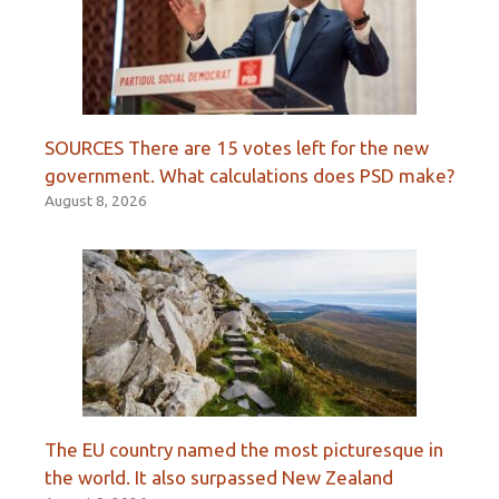
SOURCES There are 15 votes left for the new
government. What calculations does PSD make?
August 8, 2026
The EU country named the most picturesque in
the world. It also surpassed New Zealand