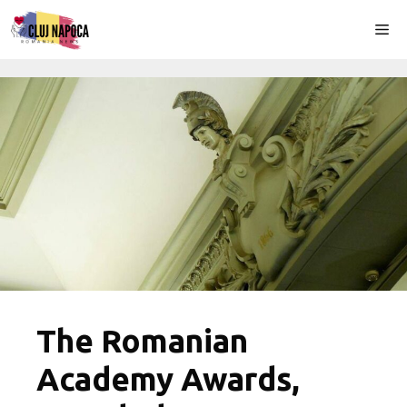
Skip
Me
to
content
The Romanian
Academy Awards,