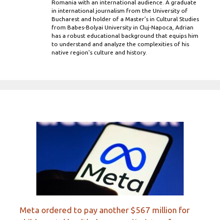
Romania with an international audience. A graduate
in international journalism from the University of
Bucharest and holder of a Master’s in Cultural Studies
from Babes-Bolyai University in Cluj-Napoca, Adrian
has a robust educational background that equips him
to understand and analyze the complexities of his
native region's culture and history.
Meta ordered to pay another $567 million for