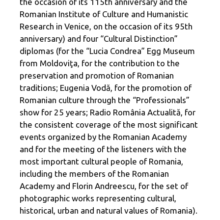
the occasion of its 115th anniversary and the
Romanian Institute of Culture and Humanistic
Research in Venice, on the occasion of its 95th
anniversary) and four “Cultural Distinction”
diplomas (for the “Lucia Condrea” Egg Museum
from Moldoviţa, for the contribution to the
preservation and promotion of Romanian
traditions; Eugenia Vodă, for the promotion of
Romanian culture through the “Professionals”
show for 25 years; Radio România Actualită, for
the consistent coverage of the most significant
events organized by the Romanian Academy
and for the meeting of the listeners with the
most important cultural people of Romania,
including the members of the Romanian
Academy and Florin Andreescu, for the set of
photographic works representing cultural,
historical, urban and natural values of Romania).