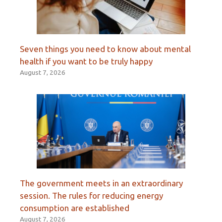
Seven things you need to know about mental
health if you want to be truly happy
August 7, 2026
The government meets in an extraordinary
session. The rules for reducing energy
consumption are established
August 7, 2026