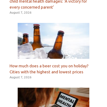
child mental health damages: ‘A victory for
every concerned parent’
August 7, 2026
How much does a beer cost you on holiday?
Cities with the highest and lowest prices
August 7, 2026