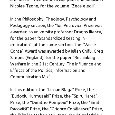
Nicolae Tzone, for the volume “Zece elegii”;
In the Philosophy, Theology, Psychology and
Pedagogy section, the “Ion Petrovici” Prize was
awarded to university professor Dragoş Iliescu,
for the paper “Standardized testing in
education”; at the same section, the “Vasile
Conta” Award was awarded by Iulian Chifu, Greg
Simons (England), for the paper “Rethinking
Warfare in the 21st Century. The Influence and
Effects of the Politics, Information and
Communication Mix”.
In this edition, the “Lucian Blaga” Prize, the
“Eudoxiu Hurmuzaki” Prize, the “Spiru Haret”
Prize, the “Dimitrie Pompeiu” Prize, the “Emil
Racoviţă” Prize, the “Grigore Cobălcescu” Prize,