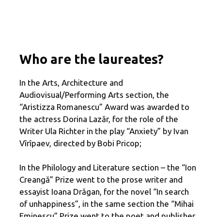
Who are the laureates?
In the Arts, Architecture and
Audiovisual/Performing Arts section, the
“Aristizza Romanescu” Award was awarded to
the actress Dorina Lazăr, for the role of the
Writer Ula Richter in the play “Anxiety” by Ivan
Vîrîpaev, directed by Bobi Pricop;
In the Philology and Literature section – the “Ion
Creangă” Prize went to the prose writer and
essayist Ioana Drăgan, for the novel “In search
of unhappiness”, in the same section the “Mihai
Eminescu” Prize went to the poet and publisher