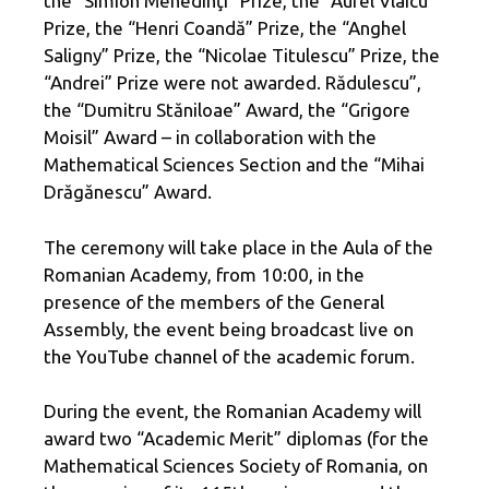
the “Simion Mehedinţi” Prize, the “Aurel Vlaicu”
Prize, the “Henri Coandă” Prize, the “Anghel
Saligny” Prize, the “Nicolae Titulescu” Prize, the
“Andrei” Prize were not awarded. Rădulescu”,
the “Dumitru Stăniloae” Award, the “Grigore
Moisil” Award – in collaboration with the
Mathematical Sciences Section and the “Mihai
Drăgănescu” Award.
The ceremony will take place in the Aula of the
Romanian Academy, from 10:00, in the
presence of the members of the General
Assembly, the event being broadcast live on
the YouTube channel of the academic forum.
During the event, the Romanian Academy will
award two “Academic Merit” diplomas (for the
Mathematical Sciences Society of Romania, on