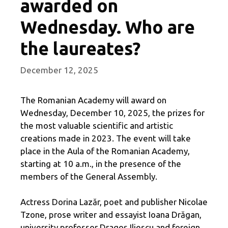
awarded on
Wednesday. Who are
the laureates?
December 12, 2025
The Romanian Academy will award on
Wednesday, December 10, 2025, the prizes for
the most valuable scientific and artistic
creations made in 2023. The event will take
place in the Aula of the Romanian Academy,
starting at 10 a.m., in the presence of the
members of the General Assembly.
Actress Dorina Lazăr, poet and publisher Nicolae
Tzone, prose writer and essayist Ioana Drăgan,
university professor Dragoş Iliescu and foreign