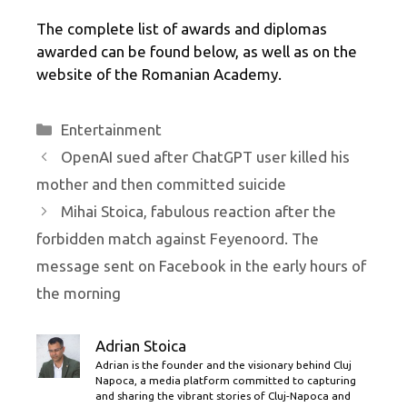
The complete list of awards and diplomas
awarded can be found below, as well as on the
website of the Romanian Academy.
Categories
Entertainment
OpenAI sued after ChatGPT user killed his
mother and then committed suicide
Mihai Stoica, fabulous reaction after the
forbidden match against Feyenoord. The
message sent on Facebook in the early hours of
the morning
Adrian Stoica
Adrian is the founder and the visionary behind Cluj
Napoca, a media platform committed to capturing
and sharing the vibrant stories of Cluj-Napoca and