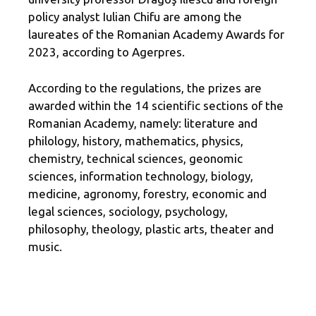
policy analyst Iulian Chifu are among the
laureates of the Romanian Academy Awards for
2023, according to Agerpres.
According to the regulations, the prizes are
awarded within the 14 scientific sections of the
Romanian Academy, namely: literature and
philology, history, mathematics, physics,
chemistry, technical sciences, geonomic
sciences, information technology, biology,
medicine, agronomy, forestry, economic and
legal sciences, sociology, psychology,
philosophy, theology, plastic arts, theater and
music.