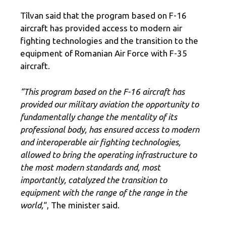
Tîlvan said that the program based on F-16
aircraft has provided access to modern air
fighting technologies and the transition to the
equipment of Romanian Air Force with F-35
aircraft.
“This program based on the F-16 aircraft has
provided our military aviation the opportunity to
fundamentally change the mentality of its
professional body, has ensured access to modern
and interoperable air fighting technologies,
allowed to bring the operating infrastructure to
the most modern standards and, most
importantly, catalyzed the transition to
equipment with the range of the range in the
world,
“, The minister said.