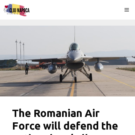
Skip
Me
to
content
The Romanian Air
Force will defend the