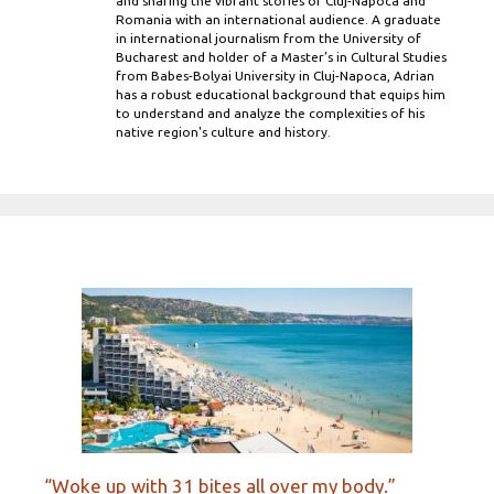
and sharing the vibrant stories of Cluj-Napoca and
Romania with an international audience. A graduate
in international journalism from the University of
Bucharest and holder of a Master’s in Cultural Studies
from Babes-Bolyai University in Cluj-Napoca, Adrian
has a robust educational background that equips him
to understand and analyze the complexities of his
native region's culture and history.
“Woke up with 31 bites all over my body.”