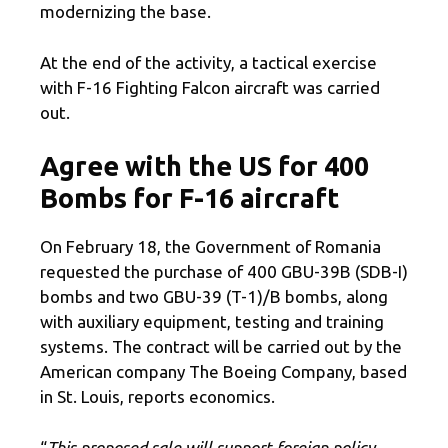
modernizing the base.
At the end of the activity, a tactical exercise
with F-16 Fighting Falcon aircraft was carried
out.
Agree with the US for 400
Bombs for F-16 aircraft
On February 18, the Government of Romania
requested the purchase of 400 GBU-39B (SDB-I)
bombs and two GBU-39 (T-1)/B bombs, along
with auxiliary equipment, testing and training
systems. The contract will be carried out by the
American company The Boeing Company, based
in St. Louis, reports economics.
“
This proposed sale will support foreign policy