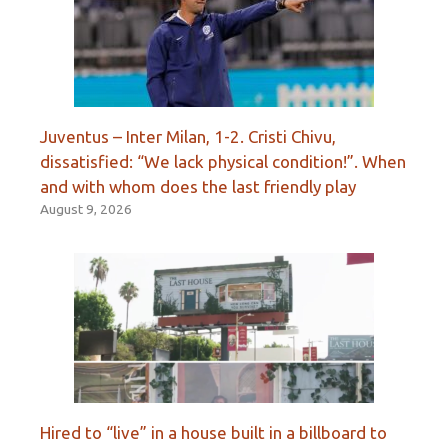
Juventus – Inter Milan, 1-2. Cristi Chivu,
dissatisfied: “We lack physical condition!”. When
and with whom does the last friendly play
August 9, 2026
Hired to “live” in a house built in a billboard to