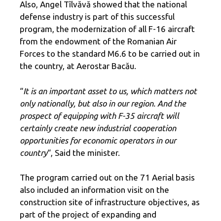
Also, Angel Tîlvăvă showed that the national
defense industry is part of this successful
program, the modernization of all F-16 aircraft
from the endowment of the Romanian Air
Forces to the standard M6.6 to be carried out in
the country, at Aerostar Bacău.
“
It is an important asset to us, which matters not
only nationally, but also in our region. And the
prospect of equipping with F-35 aircraft will
certainly create new industrial cooperation
opportunities for economic operators in our
country
“, Said the minister.
The program carried out on the 71 Aerial basis
also included an information visit on the
construction site of infrastructure objectives, as
part of the project of expanding and