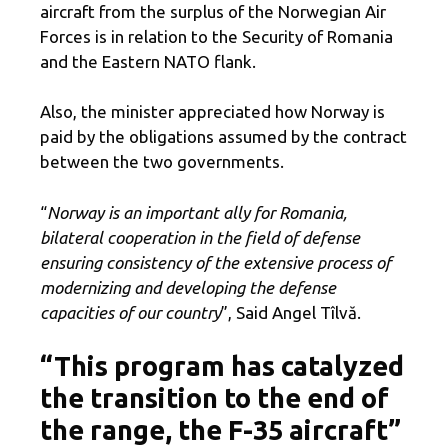
aircraft from the surplus of the Norwegian Air
Forces is in relation to the Security of Romania
and the Eastern NATO flank.
Also, the minister appreciated how Norway is
paid by the obligations assumed by the contract
between the two governments.
“
Norway is an important ally for Romania,
bilateral cooperation in the field of defense
ensuring consistency of the extensive process of
modernizing and developing the defense
capacities of our country
”, Said Angel Tîlvă.
“This program has catalyzed
the transition to the end of
the range, the F-35 aircraft”