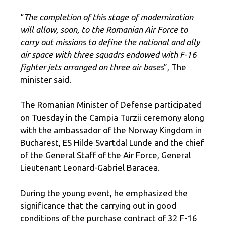
“
The completion of this stage of modernization
will allow, soon, to the Romanian Air Force to
carry out missions to define the national and ally
air space with three squadrs endowed with F-16
fighter jets arranged on three air bases
”, The
minister said.
The Romanian Minister of Defense participated
on Tuesday in the Campia Turzii ceremony along
with the ambassador of the Norway Kingdom in
Bucharest, ES Hilde Svartdal Lunde and the chief
of the General Staff of the Air Force, General
Lieutenant Leonard-Gabriel Baracea.
During the young event, he emphasized the
significance that the carrying out in good
conditions of the purchase contract of 32 F-16