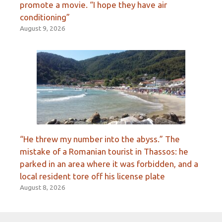
promote a movie. “I hope they have air
conditioning”
August 9, 2026
“He threw my number into the abyss.” The
mistake of a Romanian tourist in Thassos: he
parked in an area where it was forbidden, and a
local resident tore off his license plate
August 8, 2026