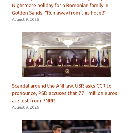
Nightmare holiday for a Romanian family in
Golden Sands: “Run away from this hotel!”
August 9, 2026
Scandal around the ANI law. USR asks CCR to
pronounce, PSD accuses that 771 million euros
are lost from PNRR
August 9, 2026