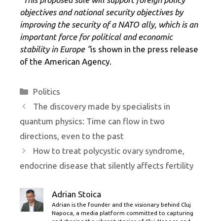
objectives and national security objectives by
improving the security of a NATO ally, which is an
important force for political and economic
stability in Europe ”
is shown in the press release
of the American Agency.
Categories
Politics
The discovery made by specialists in
quantum physics: Time can flow in two
directions, even to the past
How to treat polycystic ovary syndrome,
endocrine disease that silently affects fertility
Adrian Stoica
Adrian is the founder and the visionary behind Cluj
Napoca, a media platform committed to capturing