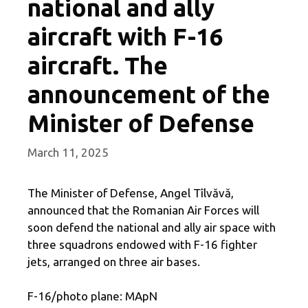
national and ally
aircraft with F-16
aircraft. The
announcement of the
Minister of Defense
March 11, 2025
The Minister of Defense, Angel Tîlvăvă,
announced that the Romanian Air Forces will
soon defend the national and ally air space with
three squadrons endowed with F-16 fighter
jets, arranged on three air bases.
F-16/photo plane: MApN