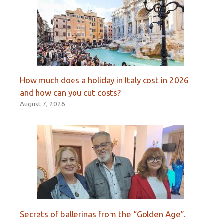
How much does a holiday in Italy cost in 2026
and how can you cut costs?
August 7, 2026
Secrets of ballerinas from the “Golden Age”.