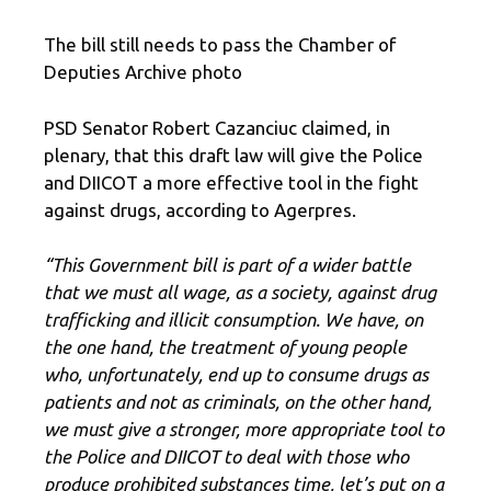
The bill still needs to pass the Chamber of
Deputies Archive photo
PSD Senator Robert Cazanciuc claimed, in
plenary, that this draft law will give the Police
and DIICOT a more effective tool in the fight
against drugs, according to Agerpres.
“This Government bill is part of a wider battle
that we must all wage, as a society, against drug
trafficking and illicit consumption. We have, on
the one hand, the treatment of young people
who, unfortunately, end up to consume drugs as
patients and not as criminals, on the other hand,
we must give a stronger, more appropriate tool to
the Police and DIICOT to deal with those who
produce prohibited substances time, let’s put on a