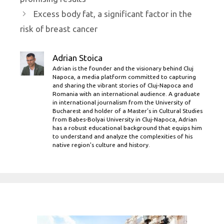
Excess body fat, a significant factor in the
risk of breast cancer
Adrian Stoica
Adrian is the founder and the visionary behind Cluj
Napoca, a media platform committed to capturing
and sharing the vibrant stories of Cluj-Napoca and
Romania with an international audience. A graduate
in international journalism from the University of
Bucharest and holder of a Master’s in Cultural Studies
from Babes-Bolyai University in Cluj-Napoca, Adrian
has a robust educational background that equips him
to understand and analyze the complexities of his
native region's culture and history.