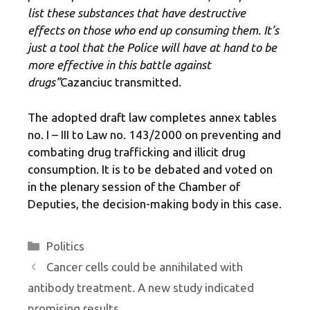
list these substances that have destructive
effects on those who end up consuming them. It’s
just a tool that the Police will have at hand to be
more effective in this battle against
drugs”
Cazanciuc transmitted.
The adopted draft law completes annex tables
no. I – III to Law no. 143/2000 on preventing and
combating drug trafficking and illicit drug
consumption. It is to be debated and voted on
in the plenary session of the Chamber of
Deputies, the decision-making body in this case.
Categories
Politics
Cancer cells could be annihilated with
antibody treatment. A new study indicated
promising results