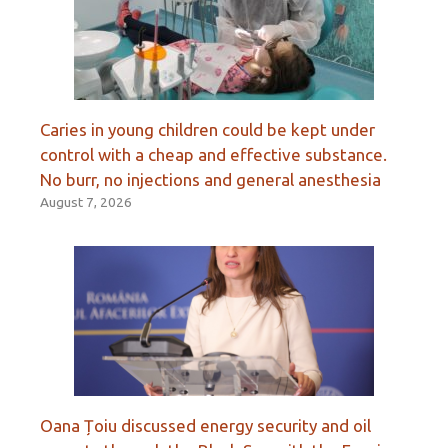
Caries in young children could be kept under
control with a cheap and effective substance.
No burr, no injections and general anesthesia
August 7, 2026
Oana Țoiu discussed energy security and oil