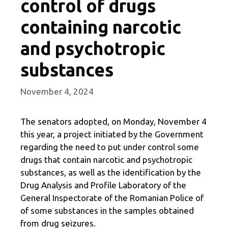
control of drugs
containing narcotic
and psychotropic
substances
November 4, 2024
The senators adopted, on Monday, November 4
this year, a project initiated by the Government
regarding the need to put under control some
drugs that contain narcotic and psychotropic
substances, as well as the identification by the
Drug Analysis and Profile Laboratory of the
General Inspectorate of the Romanian Police of
of some substances in the samples obtained
from drug seizures.