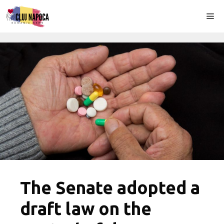
Skip
Me
to
content
The Senate adopted a
draft law on the