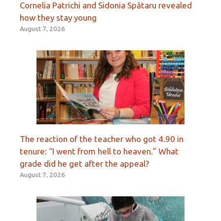
Cornelia Patrichi and Sidonia Spătaru revealed
how they stay young
August 7, 2026
The reaction of the teacher who got 4.90 in
tenure: “I went from hell to heaven.” What
grade did he get after the appeal?
August 7, 2026