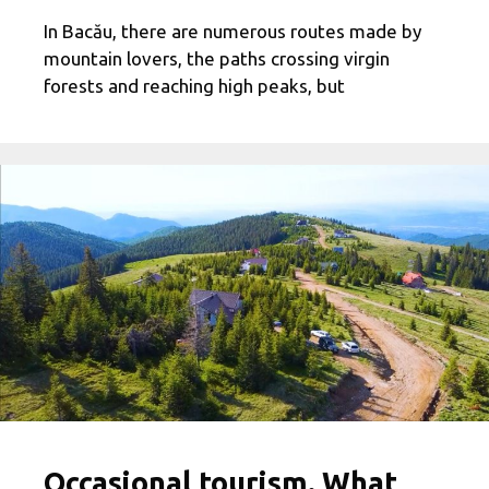
In Bacău, there are numerous routes made by
mountain lovers, the paths crossing virgin
forests and reaching high peaks, but
Occasional tourism. What