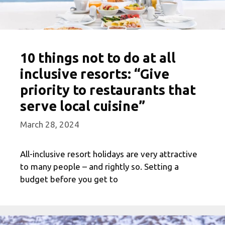
10 things not to do at all
inclusive resorts: “Give
priority to restaurants that
serve local cuisine”
March 28, 2024
All-inclusive resort holidays are very attractive
to many people – and rightly so. Setting a
budget before you get to