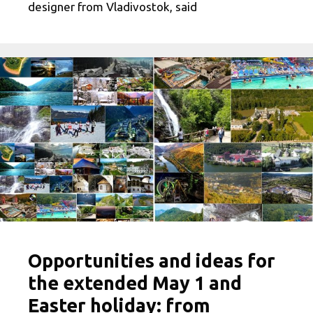
designer from Vladivostok, said
Opportunities and ideas for
the extended May 1 and
Easter holiday: from