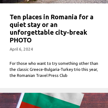
Ten places in Romania for a
quiet stay or an
unforgettable city-break
PHOTO
April 6, 2024
For those who want to try something other than
the classic Greece-Bulgaria-Turkey trio this year,
the Romanian Travel Press Club