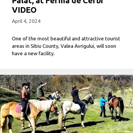
Palat, at Ferma de Cerbi
VIDEO
April 4, 2024
One of the most beautiful and attractive tourist
areas in Sibiu County, Valea Avrigului, will soon
have a new facility.