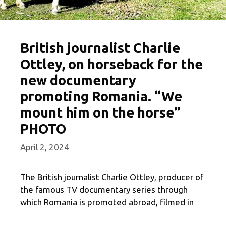
British journalist Charlie
Ottley, on horseback for the
new documentary
promoting Romania. “We
mount him on the horse”
PHOTO
April 2, 2024
The British journalist Charlie Ottley, producer of
the famous TV documentary series through
which Romania is promoted abroad, filmed in