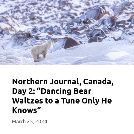
Northern Journal, Canada,
Day 2: “Dancing Bear
Waltzes to a Tune Only He
Knows”
March 25, 2024