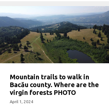
Mountain trails to walk in
Bacău county. Where are the
virgin forests PHOTO
April 1, 2024