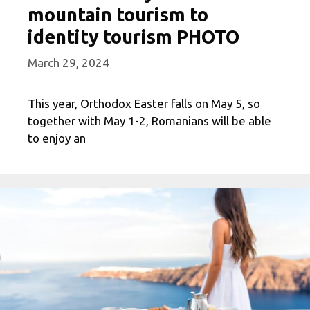
mountain tourism to
identity tourism PHOTO
March 29, 2024
This year, Orthodox Easter falls on May 5, so
together with May 1-2, Romanians will be able
to enjoy an