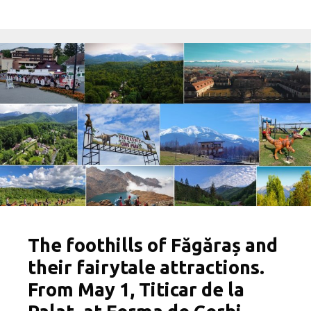
The foothills of Făgăraș and
their fairytale attractions.
From May 1, Titicar de la