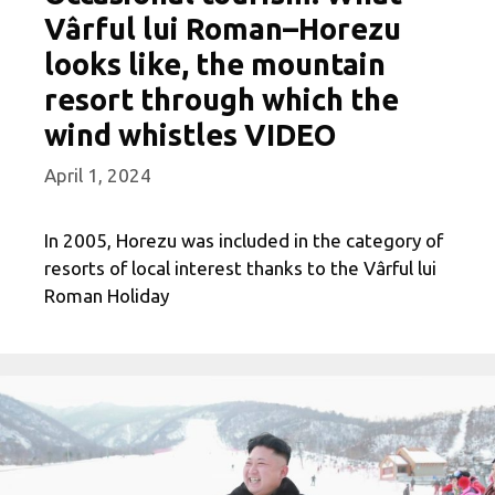
Vârful lui Roman–Horezu
looks like, the mountain
resort through which the
wind whistles VIDEO
April 1, 2024
In 2005, Horezu was included in the category of
resorts of local interest thanks to the Vârful lui
Roman Holiday