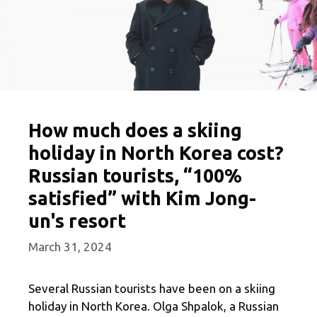
How much does a skiing
holiday in North Korea cost?
Russian tourists, “100%
satisfied” with Kim Jong-
un's resort
March 31, 2024
Several Russian tourists have been on a skiing
holiday in North Korea. Olga Shpalok, a Russian