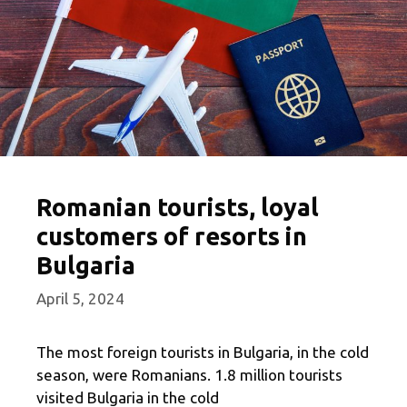
Romanian tourists, loyal
customers of resorts in
Bulgaria
April 5, 2024
The most foreign tourists in Bulgaria, in the cold
season, were Romanians. 1.8 million tourists
visited Bulgaria in the cold