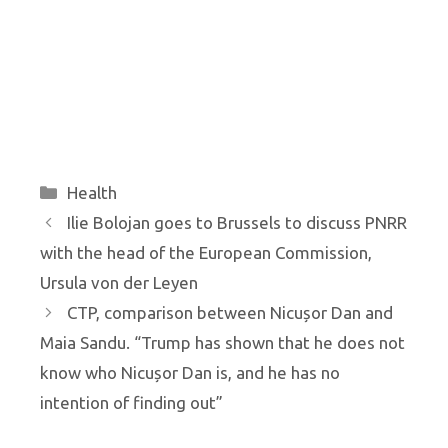
Categories
Health
Ilie Bolojan goes to Brussels to discuss PNRR
with the head of the European Commission,
Ursula von der Leyen
CTP, comparison between Nicușor Dan and
Maia Sandu. “Trump has shown that he does not
know who Nicușor Dan is, and he has no
intention of finding out”