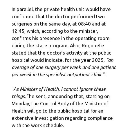
In parallel, the private health unit would have
confirmed that the doctor performed two
surgeries on the same day, at 08:40 and at
12:45, which, according to the minister,
confirms his presence in the operating room
during the state program. Also, Rogobete
stated that the doctor’s activity at the public
hospital would indicate, for the year 2025,
“an
average of one surgery per week and one patient
per week in the specialist outpatient clinic”.
“As Minister of Health, I cannot ignore these
things,”
he sent, announcing that, starting on
Monday, the Control Body of the Minister of
Health will go to the public hospital for an
extensive investigation regarding compliance
with the work schedule.