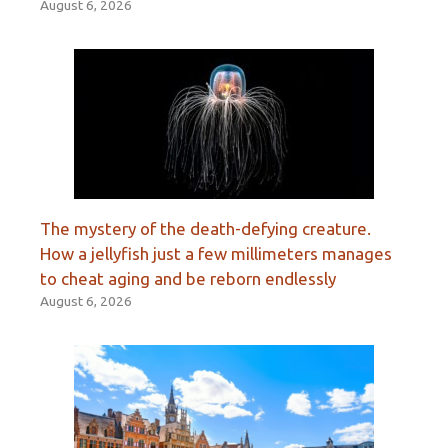
August 6, 2026
The mystery of the death-defying creature.
How a jellyfish just a few millimeters manages
to cheat aging and be reborn endlessly
August 6, 2026