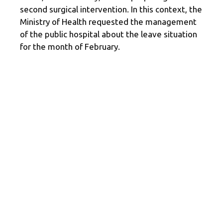
second surgical intervention. In this context, the
Ministry of Health requested the management
of the public hospital about the leave situation
for the month of February.