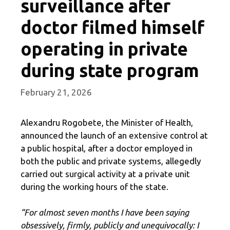
surveillance after
doctor filmed himself
operating in private
during state program
February 21, 2026
Alexandru Rogobete, the Minister of Health,
announced the launch of an extensive control at
a public hospital, after a doctor employed in
both the public and private systems, allegedly
carried out surgical activity at a private unit
during the working hours of the state.
“For almost seven months I have been saying
obsessively, firmly, publicly and unequivocally: I