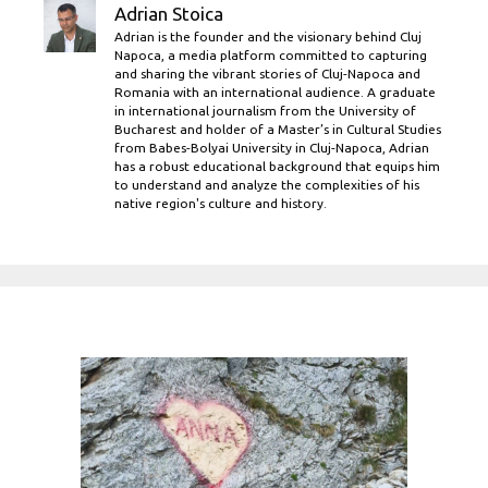
Adrian Stoica
Adrian is the founder and the visionary behind Cluj
Napoca, a media platform committed to capturing
and sharing the vibrant stories of Cluj-Napoca and
Romania with an international audience. A graduate
in international journalism from the University of
Bucharest and holder of a Master’s in Cultural Studies
from Babes-Bolyai University in Cluj-Napoca, Adrian
has a robust educational background that equips him
to understand and analyze the complexities of his
native region's culture and history.