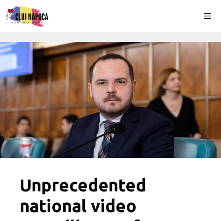
Skip
Me
to
content
Unprecedented
national video