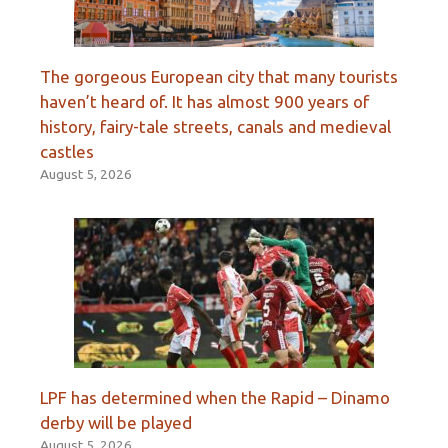
The gorgeous European city that many tourists
haven’t heard of. It has almost 900 years of
history, fairy-tale streets, canals and medieval
castles
August 5, 2026
LPF has determined when the Rapid – Dinamo
derby will be played
August 5, 2026