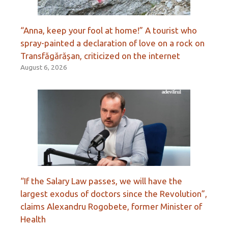
“Anna, keep your fool at home!” A tourist who
spray-painted a declaration of love on a rock on
Transfăgărășan, criticized on the internet
August 6, 2026
“If the Salary Law passes, we will have the
largest exodus of doctors since the Revolution”,
claims Alexandru Rogobete, former Minister of
Health