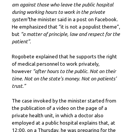
am against those who leave the public hospital
during working hours to work in the private
system”
the minister said in a post on Facebook.
He emphasized that “it is not a populist theme”,
but
“a matter of principle, law and respect for the
patient”.
Rogobete explained that he supports the right
of medical personnel to work privately,
however
“after hours to the public. Not on their
time. Not on the state’s money. Not on patients’
trust.”
The case invoked by the minister started from
the publication of a video on the page of a
private health unit, in which a doctor also
employed at a public hospital explains that, at
12:00, on a Thursday, he was preparing for the