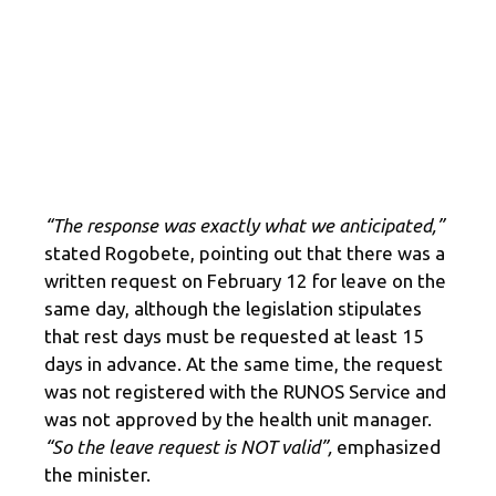
“The response was exactly what we anticipated,”
stated Rogobete, pointing out that there was a
written request on February 12 for leave on the
same day, although the legislation stipulates
that rest days must be requested at least 15
days in advance. At the same time, the request
was not registered with the RUNOS Service and
was not approved by the health unit manager.
“So the leave request is NOT valid”,
emphasized
the minister.