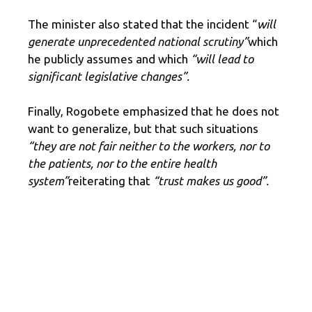
The minister also stated that the incident “
will
generate unprecedented national scrutiny”
which
he publicly assumes and which
“will lead to
significant legislative changes”.
Finally, Rogobete emphasized that he does not
want to generalize, but that such situations
“they are not fair neither to the workers, nor to
the patients, nor to the entire health
system”
reiterating that
“trust makes us good”.