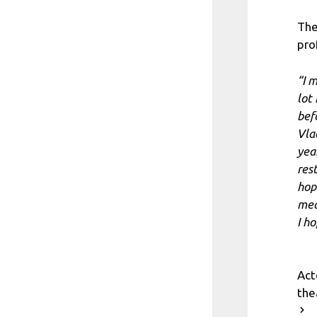
The
pro
“I 
lot
befo
Vla
yea
res
hop
mean
I h
Act
the