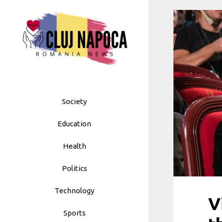
Skip
to
content
Society
Education
Health
Politics
Technology
V
Sports