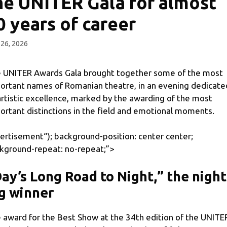
he UNITER Gala for almost
0 years of career
26, 2026
 UNITER Awards Gala brought together some of the most
ortant names of Romanian theatre, in an evening dedicate
artistic excellence, marked by the awarding of the most
ortant distinctions in the field and emotional moments.
ertisement
“); background-position: center center;
kground-repeat: no-repeat;”>
ay’s Long Road to Night,” the night
g winner
 award for the Best Show at the 34th edition of the UNITE