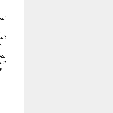
nal
,
call
,
you
u’ll
y