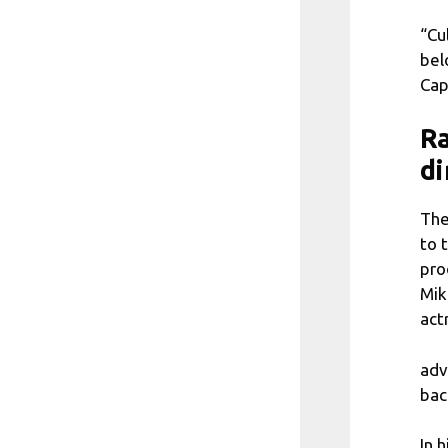
“Cu
bel
Cap
Ra
di
The
to 
pro
Mik
act
adv
bac
In 