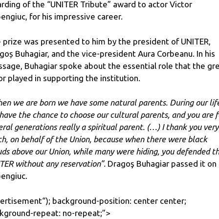
rding of the “UNITER Tribute” award to actor Victor
engiuc, for his impressive career.
 prize was presented to him by the president of UNITER,
goș Buhagiar, and the vice-president Aura Corbeanu. In his
sage, Buhagiar spoke about the essential role that the gr
or played in supporting the institution.
en we are born we have some natural parents. During our lif
​​have the chance to choose our cultural parents, and you are f
eral generations really a spiritual parent. (…) I thank you very
h, on behalf of the Union, because when there were black
uds above our Union, while many were hiding, you defended t
TER without any reservation”.
Dragoş Buhagiar passed it on 
engiuc.
ertisement
“); background-position: center center;
kground-repeat: no-repeat;”>