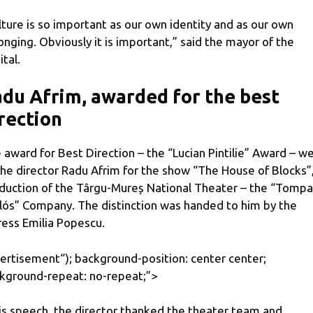
lture is so important as our own identity and as our own
onging. Obviously it is important,” said the mayor of the
ital.
du Afrim, awarded for the best
rection
 award for Best Direction – the “Lucian Pintilie” Award – w
the director Radu Afrim for the show “The House of Blocks”,
duction of the Târgu-Mureș National Theater – the “Tompa
lós” Company. The distinction was handed to him by the
ress Emilia Popescu.
ertisement
“); background-position: center center;
kground-repeat: no-repeat;”>
his speech, the director thanked the theater team and