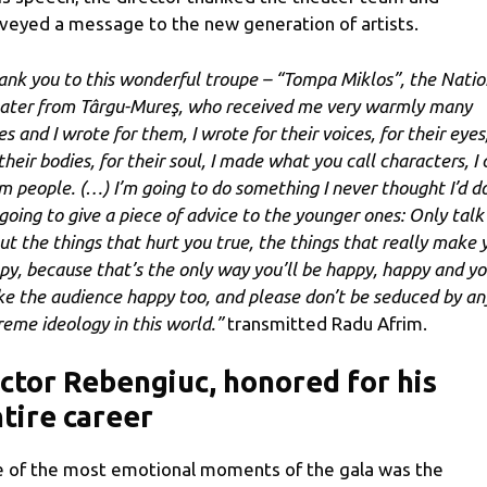
veyed a message to the new generation of artists.
ank you to this wonderful troupe – “Tompa Miklos”, the Natio
ater from Târgu-Mureş, who received me very warmly many
s and I wrote for them, I wrote for their voices, for their eyes
their bodies, for their soul, I made what you call characters, I 
m people. (…) I’m going to do something I never thought I’d do
 going to give a piece of advice to the younger ones: Only talk
ut the things that hurt you true, the things that really make 
py, because that’s the only way you’ll be happy, happy and yo
e the audience happy too, and please don’t be seduced by an
reme ideology in this world.”
transmitted Radu Afrim.
ctor Rebengiuc, honored for his
tire career
 of the most emotional moments of the gala was the