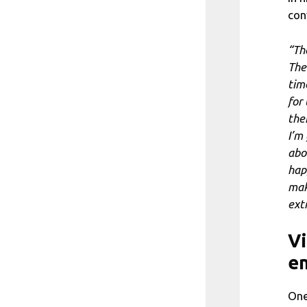
con
“Th
The
time
for 
the
I’m
abo
hap
mak
ext
Vi
en
One