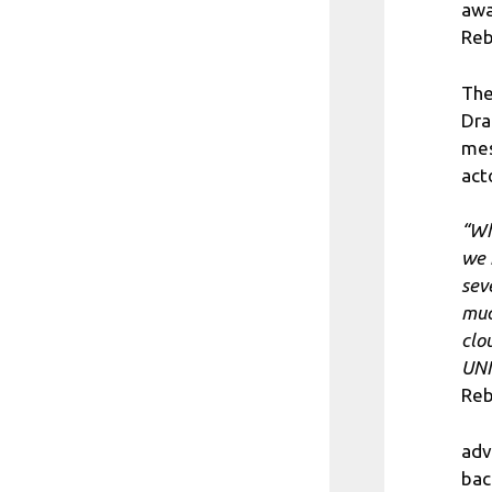
awa
Reb
The
Dra
mes
act
“Wh
we 
sev
muc
clo
UNI
Reb
adv
bac