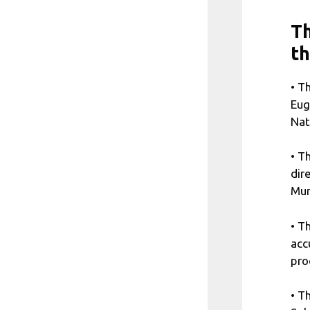
Th
t
• T
Eug
Nat
• T
dir
Mur
• T
acc
pro
• T