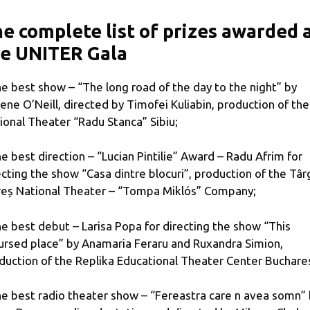
e complete list of prizes awarded 
he UNITER Gala
he best show – “The long road of the day to the night” by
ene O’Neill, directed by Timofei Kuliabin, production of the
ional Theater “Radu Stanca” Sibiu;
he best direction – “Lucian Pintilie” Award – Radu Afrim for
ecting the show “Casa dintre blocuri”, production of the Târ
eș National Theater – “Tompa Miklós” Company;
he best debut – Larisa Popa for directing the show “This
ursed place” by Anamaria Feraru and Ruxandra Simion,
duction of the Replika Educational Theater Center Buchare
he best radio theater show – “Fereastra care n avea somn”