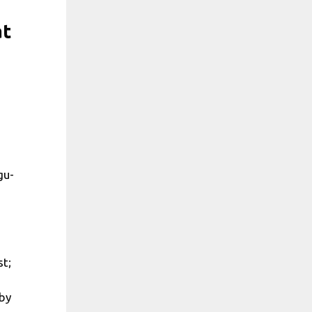
at
gu-
st;
 by