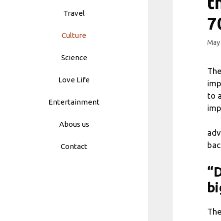
t
Travel
7
Culture
May 
Science
The
Love Life
imp
to 
Entertainment
imp
Abous us
adv
bac
Contact
“D
bi
The