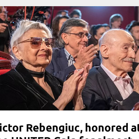
ictor Rebengiuc, honored a