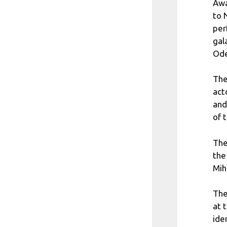
Awa
to 
per
gal
Ode
The
act
and
of 
The
the
Mih
The
at 
ide