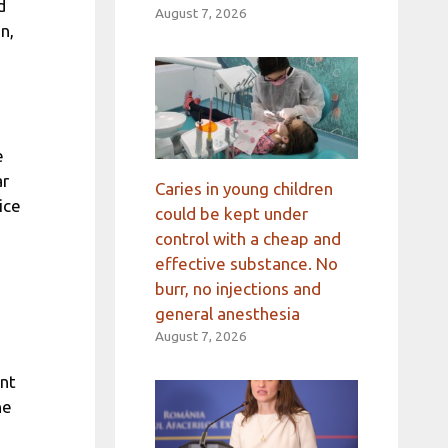
d
August 7, 2026
n,
e
ar
Caries in young children
ice
could be kept under
control with a cheap and
effective substance. No
burr, no injections and
general anesthesia
August 7, 2026
ent
he