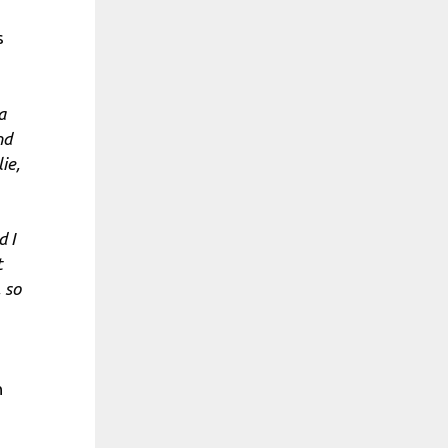
s
a
nd
ie,
d I
t
 so
n