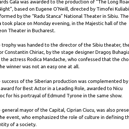
rds Gala was awarded to the production of “The Long Roa
Night”, based on Eugene O’Neill, directed by Timofei Kuliabi
formed by the “Radu Stanca” National Theater in Sibiu. The
a took place on Monday evening, in the Majestic hall of the
on Theater in Bucharest.
 trophy was handed to the director of the Sibiu theater, th
or Constantin Chiriac, by the stage designer Dragoș Buhagi
 the actress Rodica Mandache, who confessed that the cho
the winner was not an easy one at all.
 success of the Siberian production was complemented by
 award for Best Actor in a Leading Role, awarded to Nicu
oc for his portrayal of Edmund Tyrone in the same show.
 general mayor of the Capital, Ciprian Ciucu, was also pres
the event, who emphasized the role of culture in defining t
ntity of a society.