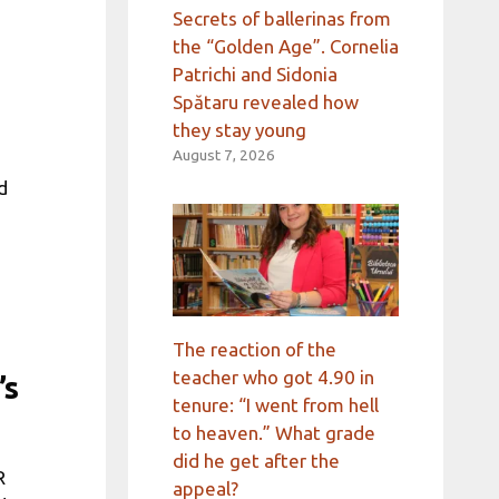
Secrets of ballerinas from
the “Golden Age”. Cornelia
Patrichi and Sidonia
Spătaru revealed how
they stay young
August 7, 2026
d
The reaction of the
teacher who got 4.90 in
’s
tenure: “I went from hell
to heaven.” What grade
did he get after the
R
appeal?