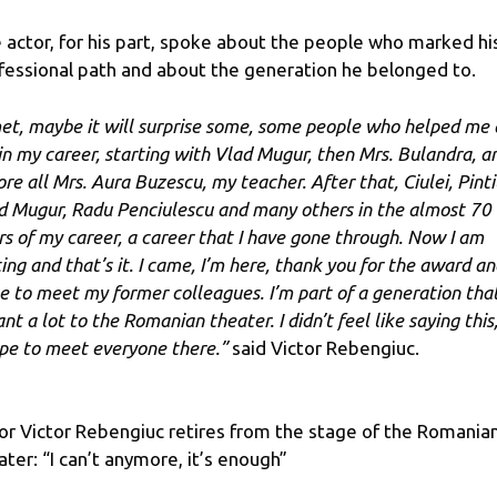
 actor, for his part, spoke about the people who marked hi
fessional path and about the generation he belonged to.
met, maybe it will surprise some, some people who helped me 
 in my career, starting with Vlad Mugur, then Mrs. Bulandra, a
re all Mrs. Aura Buzescu, my teacher. After that, Ciulei, Pintil
d Mugur, Radu Penciulescu and many others in the almost 70
rs of my career, a career that I have gone through. Now I am
ting and that’s it. I came, I’m here, thank you for the award an
e to meet my former colleagues. I’m part of a generation tha
t a lot to the Romanian theater. I didn’t feel like saying this,
ope to meet everyone there.”
said Victor Rebengiuc.
or Victor Rebengiuc retires from the stage of the Romania
ater: “I can’t anymore, it’s enough”