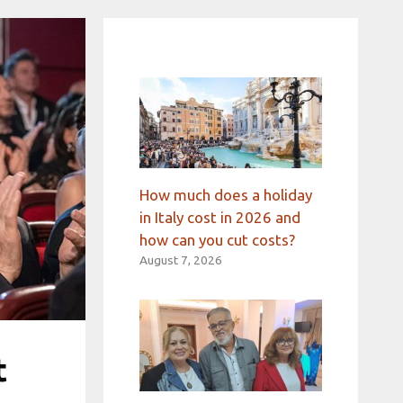
How much does a holiday
in Italy cost in 2026 and
how can you cut costs?
August 7, 2026
t