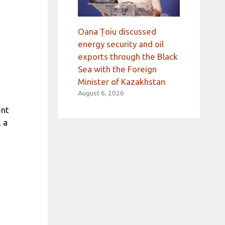
Oana Țoiu discussed
energy security and oil
exports through the Black
Sea with the Foreign
Minister of Kazakhstan
August 6, 2026
ent
 a