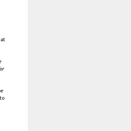
eat
e
or
he
to