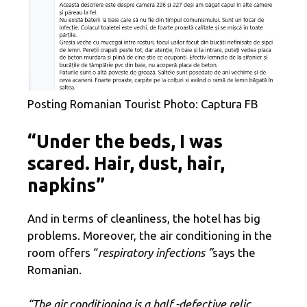
Posting Romanian Tourist Photo: Captura FB
“Under the beds, I was
scared. Hair, dust, hair,
napkins”
And in terms of cleanliness, the hotel has big
problems. Moreover, the air conditioning in the
room offers “
respiratory infections ”
says the
Romanian.
“The air conditioning is a half -defective relic,