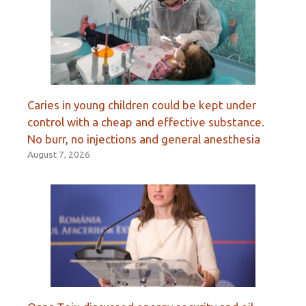
Caries in young children could be kept under
control with a cheap and effective substance.
No burr, no injections and general anesthesia
August 7, 2026