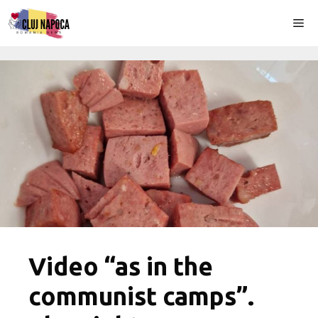
Skip
Me
to
content
Video “as in the
communist camps”.