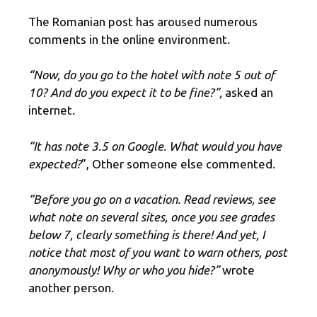
The Romanian post has aroused numerous
comments in the online environment.
“Now, do you go to the hotel with note 5 out of
10? And do you expect it to be fine?”,
asked an
internet.
“It has note 3.5 on Google. What would you have
expected?
”, Other someone else commented.
“Before you go on a vacation. Read reviews, see
what note on several sites, once you see grades
below 7, clearly something is there! And yet, I
notice that most of you want to warn others, post
anonymously! Why or who you hide?”
wrote
another person.