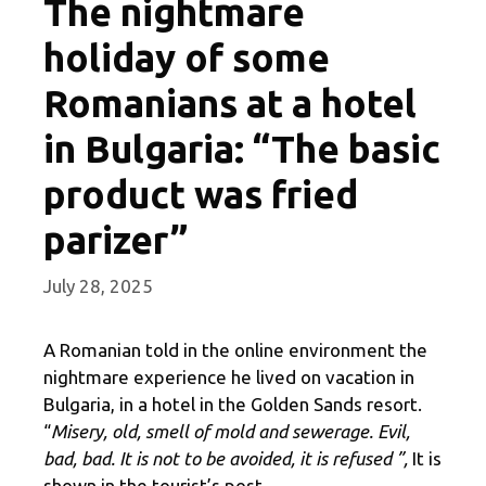
The nightmare
holiday of some
Romanians at a hotel
in Bulgaria: “The basic
product was fried
parizer”
July 28, 2025
A Romanian told in the online environment the
nightmare experience he lived on vacation in
Bulgaria, in a hotel in the Golden Sands resort.
“
Misery, old, smell of mold and sewerage. Evil,
bad, bad. It is not to be avoided, it is refused ”,
It is
shown in the tourist’s post.