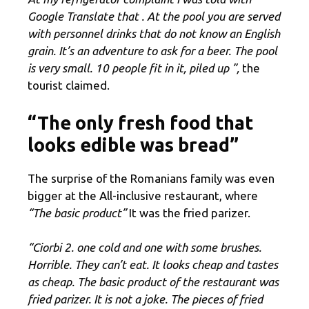
Google Translate that
. At the pool you are served
with personnel drinks that do not know an English
grain. It’s an adventure to ask for a beer. The pool
is very small. 10 people fit in it, piled up ”,
the
tourist claimed.
“The only fresh food that
looks edible was bread”
The surprise of the Romanians family was even
bigger at the All-inclusive restaurant, where
“The basic product”
It was the fried parizer.
“Ciorbi 2. one cold and one with some brushes.
Horrible. They can’t eat. It looks cheap and tastes
as cheap. The basic product of the restaurant was
fried parizer. It is not a joke. The pieces of fried