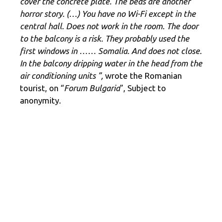
cover the concrete plate. The beds are another
horror story. (…) You have no Wi-Fi except in the
central hall. Does not work in the room. The door
to the balcony is a risk. They probably used the
first windows in …… Somalia. And does not close.
In the balcony dripping water in the head from the
air conditioning units ”,
wrote the Romanian
tourist, on “
Forum Bulgaria
”, Subject to
anonymity.