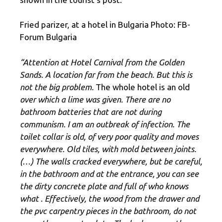
Fried parizer, at a hotel in Bulgaria Photo: FB-
Forum Bulgaria
“Attention at Hotel Carnival from the Golden
Sands. A location far from the beach. But this is
not the big problem.
The whole hotel is an old
over which a lime was given. There are no
bathroom batteries that are not during
communism. I am an outbreak of infection. The
toilet collar is old, of very poor quality and moves
everywhere. Old tiles, with mold between joints.
(…) The walls cracked everywhere, but be careful,
in the bathroom and at the entrance, you can see
the dirty concrete plate and full of who knows
what
. Effectively, the wood from the drawer and
the pvc carpentry pieces in the bathroom, do not