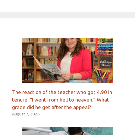
The reaction of the teacher who got 4.90 in
tenure: “I went from hell to heaven.” What
grade did he get after the appeal?
August 7, 2026