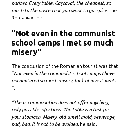
parizer. Every table. Cașcaval, the cheapest, so
much to the paste that you want to go. spice.
the
Romanian told.
“Not even in the communist
school camps I met so much
misery”
The conclusion of the Romanian tourist was that
“
Not even in the communist school camps I have
encountered so much misery, lack of investments
”.
“The accommodation does not offer anything,
only possible infections. The table is a test for
your stomach. Misery, old, smell mold, sewerage,
bad, bad. It is not to be avoided.
he said.