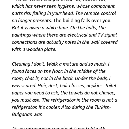
which has never seen hygiene, whose component
parts risk falling in your head. The remote control
no longer presents.
The building falls over you.
But it is given a white lime. On the halls, the
paintings where there are electrical and TV signal
connections are actually holes in the wall covered
with a wooden plate.
Cleaning I don’t. Walk a mature and so much. I
found faces on the floor, in the middle of the
room, that is, not in the back. Under the beds, I
was scared. Hair, dust, hair classes, napkins. Toilet
paper you need to ask, the towels do not change,
you must ask. The refrigerator in the room is not a
refrigerator. It’s cooler. Also during the Turkish-
Bulgarian war.
At my refrigerator complaint I was told with