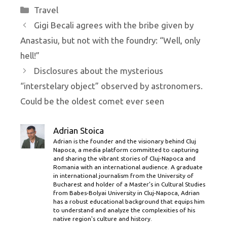
Categories
Travel
Gigi Becali agrees with the bribe given by
Anastasiu, but not with the foundry: “Well, only
hell!”
Disclosures about the mysterious
“interstelary object” observed by astronomers.
Could be the oldest comet ever seen
Adrian Stoica
Adrian is the founder and the visionary behind Cluj
Napoca, a media platform committed to capturing
and sharing the vibrant stories of Cluj-Napoca and
Romania with an international audience. A graduate
in international journalism from the University of
Bucharest and holder of a Master’s in Cultural Studies
from Babes-Bolyai University in Cluj-Napoca, Adrian
has a robust educational background that equips him
to understand and analyze the complexities of his
native region's culture and history.