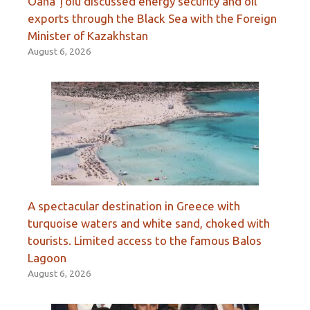
Oana Țoiu discussed energy security and oil
exports through the Black Sea with the Foreign
Minister of Kazakhstan
August 6, 2026
A spectacular destination in Greece with
turquoise waters and white sand, choked with
tourists. Limited access to the famous Balos
Lagoon
August 6, 2026