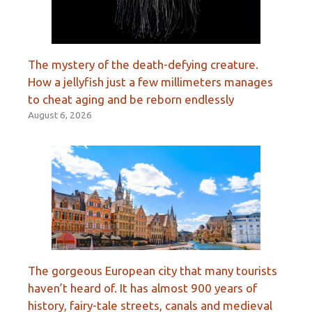
The mystery of the death-defying creature.
How a jellyfish just a few millimeters manages
to cheat aging and be reborn endlessly
August 6, 2026
The gorgeous European city that many tourists
haven’t heard of. It has almost 900 years of
history, fairy-tale streets, canals and medieval