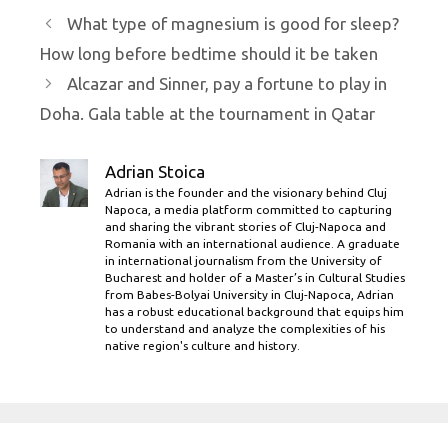
What type of magnesium is good for sleep?
How long before bedtime should it be taken
Alcazar and Sinner, pay a fortune to play in
Doha. Gala table at the tournament in Qatar
Adrian Stoica
Adrian is the founder and the visionary behind Cluj
Napoca, a media platform committed to capturing
and sharing the vibrant stories of Cluj-Napoca and
Romania with an international audience. A graduate
in international journalism from the University of
Bucharest and holder of a Master’s in Cultural Studies
from Babes-Bolyai University in Cluj-Napoca, Adrian
has a robust educational background that equips him
to understand and analyze the complexities of his
native region's culture and history.