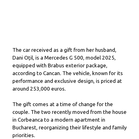
The car received as a gift from her husband,
Dani Oțil, is a Mercedes G 500, model 2025,
equipped with Brabus exterior package,
according to Cancan. The vehicle, known for its
performance and exclusive design, is priced at
around 253,000 euros.
The gift comes at a time of change for the
couple. The two recently moved from the house
in Corbeanca to a modern apartment in
Bucharest, reorganizing their lifestyle and family
priorities.