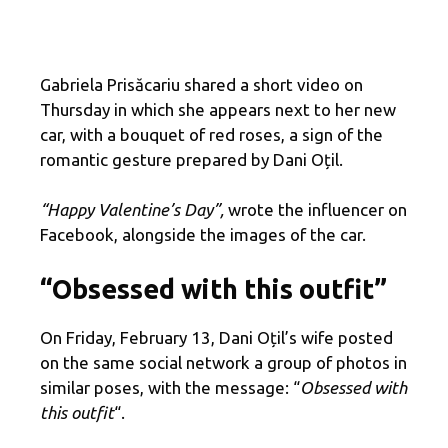
Gabriela Prisăcariu shared a short video on
Thursday in which she appears next to her new
car, with a bouquet of red roses, a sign of the
romantic gesture prepared by Dani Oțil.
“Happy Valentine’s Day”,
wrote the influencer on
Facebook, alongside the images of the car.
“Obsessed with this outfit”
On Friday, February 13, Dani Oțil’s wife posted
on the same social network a group of photos in
similar poses, with the message: “
Obsessed with
this outfit
“.