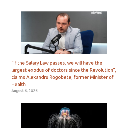
“If the Salary Law passes, we will have the
largest exodus of doctors since the Revolution”,
claims Alexandru Rogobete, former Minister of
Health
August 6, 2026