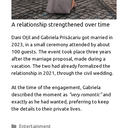
A relationship strengthened over time
Dani Oțil and Gabriela Prisăcariu got married in
2023, in a small ceremony attended by about
100 guests. The event took place three years
after the marriage proposal, made during a
vacation. The two had already formalized the
relationship in 2021, through the civil wedding.
At the time of the engagement, Gabriela
described the moment as
“very romantic”
and
exactly as he had wanted, preferring to keep
the details to their private lives.
Categories
Entertainment