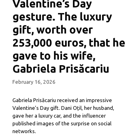
Valentine’s Day
gesture. The luxury
gift, worth over
253,000 euros, that he
gave to his wife,
Gabriela Prisăcariu
February 16, 2026
Gabriela Prisăcariu received an impressive
Valentine’s Day gift. Dani Oțil, her husband,
gave her a luxury car, and the influencer
published images of the surprise on social
networks.