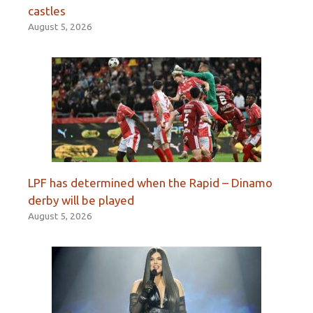
castles
August 5, 2026
LPF has determined when the Rapid – Dinamo
derby will be played
August 5, 2026