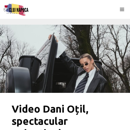
Skip
Me
to
content
Video Dani Oțil,
spectacular