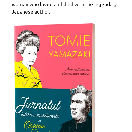
woman who loved and died with the legendary
Japanese author.