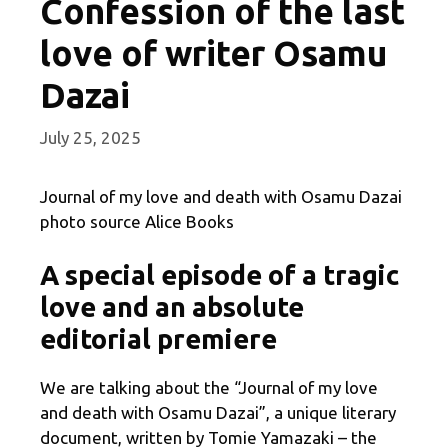
Confession of the last
love of writer Osamu
Dazai
July 25, 2025
Journal of my love and death with Osamu Dazai
photo source Alice Books
A special episode of a tragic
love and an absolute
editorial premiere
We are talking about the “Journal of my love
and death with Osamu Dazai”, a unique literary
document, written by Tomie Yamazaki – the