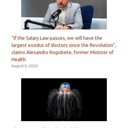
“If the Salary Law passes, we will have the
largest exodus of doctors since the Revolution”,
claims Alexandru Rogobete, former Minister of
Health
August 6, 2026