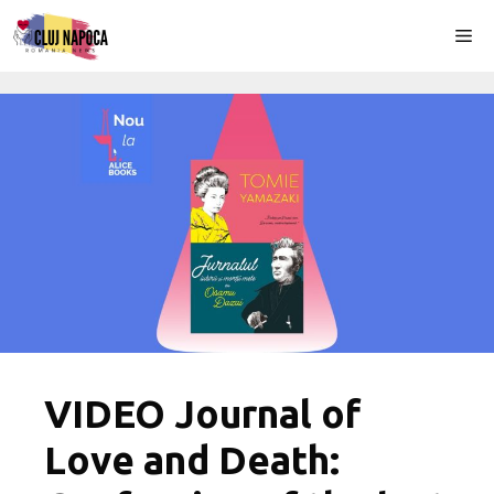
Skip
Me
to
content
VIDEO Journal of
Love and Death: