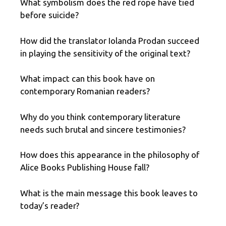
What symbolism does the red rope have tied
before suicide?
How did the translator Iolanda Prodan succeed
in playing the sensitivity of the original text?
What impact can this book have on
contemporary Romanian readers?
Why do you think contemporary literature
needs such brutal and sincere testimonies?
How does this appearance in the philosophy of
Alice Books Publishing House fall?
What is the main message this book leaves to
today’s reader?