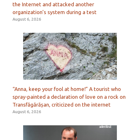
the Internet and attacked another
organization’s system during a test
August 6, 2026
“Anna, keep your fool at home!” A tourist who
spray-painted a declaration of love on a rock on
Transfăgărășan, criticized on the internet
August 6, 2026