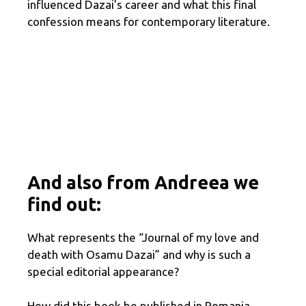
influenced Dazai’s career and what this final
confession means for contemporary literature.
And also from Andreea we
find out:
What represents the “Journal of my love and
death with Osamu Dazai” and why is such a
special editorial appearance?
How did this book be published in Romania,