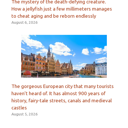
The mystery of the death-defying creature.
How a jellyfish just a few millimeters manages
to cheat aging and be reborn endlessly
August 6, 2026
The gorgeous European city that many tourists
haven’t heard of. It has almost 900 years of
history, fairy-tale streets, canals and medieval
castles
August 5, 2026