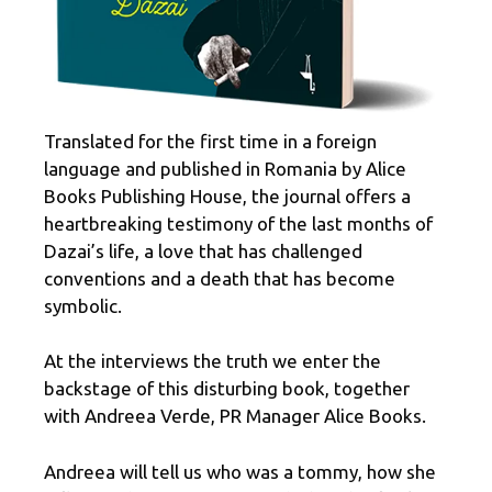
Translated for the first time in a foreign
language and published in Romania by Alice
Books Publishing House, the journal offers a
heartbreaking testimony of the last months of
Dazai’s life, a love that has challenged
conventions and a death that has become
symbolic.
At the interviews the truth we enter the
backstage of this disturbing book, together
with Andreea Verde, PR Manager Alice Books.
Andreea will tell us who was a tommy, how she