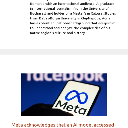
Romania with an international audience. A graduate
in international journalism from the University of
Bucharest and holder of a Master’s in Cultural Studies
from Babes-Bolyai University in Cluj-Napoca, Adrian
has a robust educational background that equips him
to understand and analyze the complexities of his
native region's culture and history.
Meta acknowledges that an AI model accessed