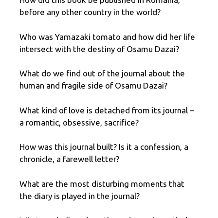
before any other country in the world?
Who was Yamazaki tomato and how did her life
intersect with the destiny of Osamu Dazai?
What do we find out of the journal about the
human and fragile side of Osamu Dazai?
What kind of love is detached from its journal –
a romantic, obsessive, sacrifice?
How was this journal built? Is it a confession, a
chronicle, a farewell letter?
What are the most disturbing moments that
the diary is played in the journal?