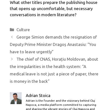
What other titles prepare the publishing house
that opens up uncomfortable, but necessary
conversations in modern literature?
Categories
Culture
George Simion demands the resignation of
Deputy Prime Minister Dragoș Anastasiu: “You
have to leave urgently”
The chief of CNAS, Horațiu Moldovan, about
the irregularities in the health system: “A
medical leave is not just a piece of paper, there
is money in the back”
Adrian Stoica
Adrian is the founder and the visionary behind Cluj
Napoca, a media platform committed to capturing
and sharing the vibrant stories of Cluj-Napoca and