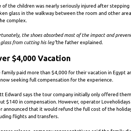
 of the children was nearly seriously injured after stepping
ken glass in the walkway between the room and other are
the complex.
rtunately, the shoes absorbed most of the impact and preven
 glass from cutting his leg”
the father explained.
er $4,000 Vacation
 family paid more than $4,000 for their vacation in Egypt a
 now seeking full compensation for the experience.
tt Edward says the tour company initially only offered the
ut $140 in compensation. However, operator Loveholidays
er announced that it would refund the full cost of the holida
luding flights and transfers.