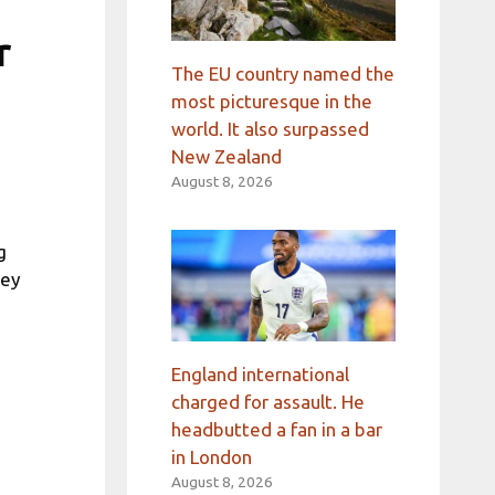
r
The EU country named the
most picturesque in the
world. It also surpassed
New Zealand
August 8, 2026
g
hey
England international
charged for assault. He
headbutted a fan in a bar
in London
August 8, 2026