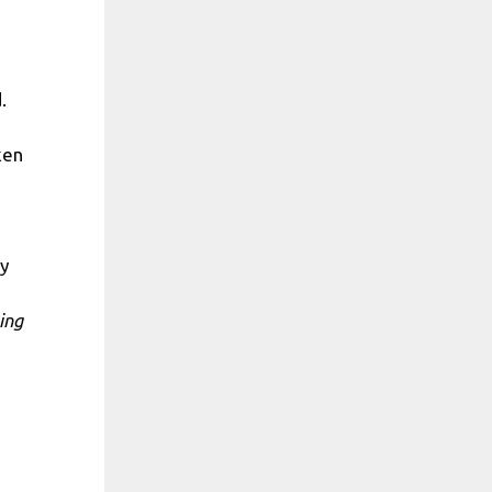
.
ken
ly
ing