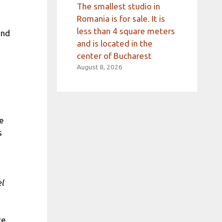
The smallest studio in
Romania is for sale. It is
less than 4 square meters
and
and is located in the
center of Bucharest
August 8, 2026
he
s
el
ce