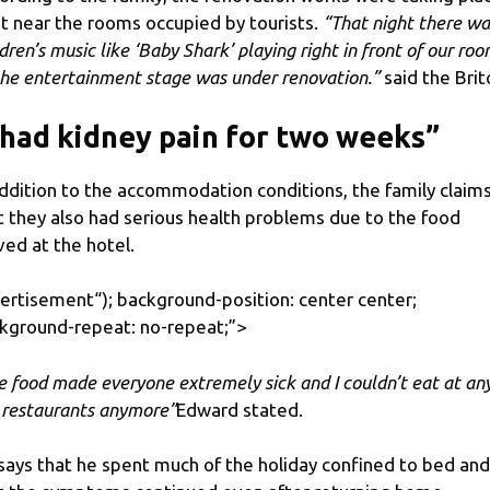
ht near the rooms occupied by tourists.
“That night there wa
ldren’s music like ‘Baby Shark’ playing right in front of our ro
the entertainment stage was under renovation.”
said the Brit
 had kidney pain for two weeks”
addition to the accommodation conditions, the family claim
t they also had serious health problems due to the food
ved at the hotel.
ertisement
“); background-position: center center;
kground-repeat: no-repeat;”>
e food made everyone extremely sick and I couldn’t eat at any
 restaurants anymore”
Edward stated.
says that he spent much of the holiday confined to bed and