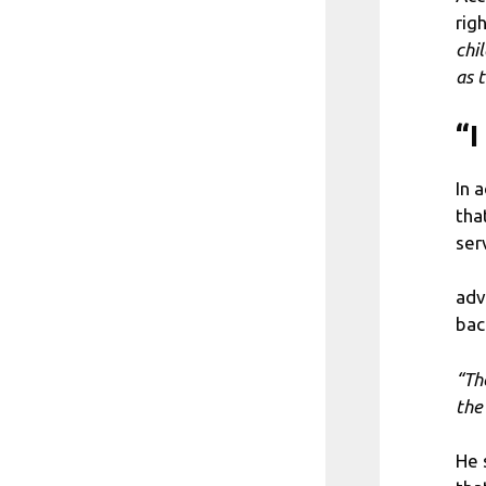
rig
chi
as 
“I
In 
tha
ser
adv
bac
“Th
the
He 