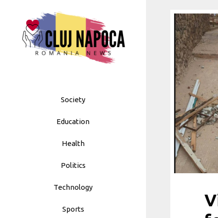
Skip
to
content
Society
Education
Health
Politics
Technology
V
Sports