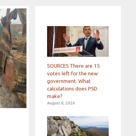
SOURCES There are 15
votes left for the new
government. What
calculations does PSD
make?
August 8, 2026
e