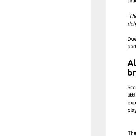
tha
“I 
deh
Due
par
Al
b
Sco
lit
exp
pla
The