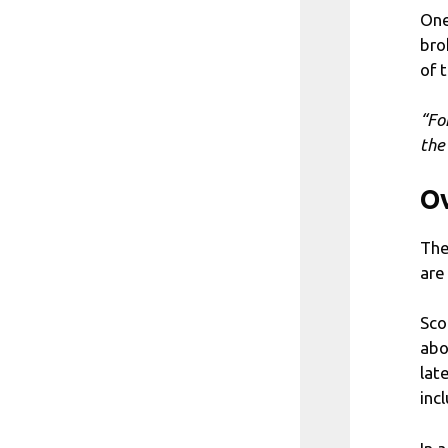
One
bro
of 
“Fo
the
Ov
The
are
Sco
abo
lat
inc