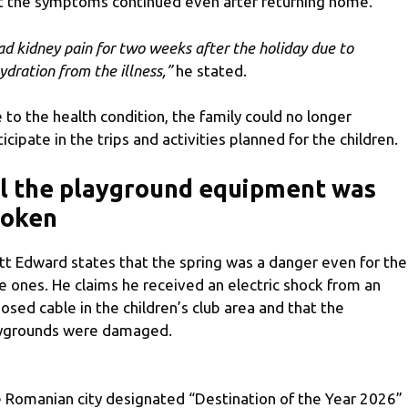
t the symptoms continued even after returning home.
had kidney pain for two weeks after the holiday due to
ydration from the illness,”
he stated.
 to the health condition, the family could no longer
ticipate in the trips and activities planned for the children.
l the playground equipment was
roken
tt Edward states that the spring was a danger even for the
tle ones. He claims he received an electric shock from an
osed cable in the children’s club area and that the
ygrounds were damaged.
 Romanian city designated “Destination of the Year 2026”