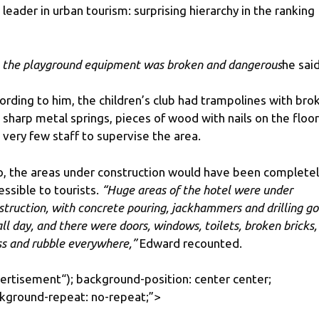
 leader in urban tourism: surprising hierarchy in the ranking
l the playground equipment was broken and dangerous
he said
ording to him, the children’s club had trampolines with bro
 sharp metal springs, pieces of wood with nails on the floor
 very few staff to supervise the area.
o, the areas under construction would have been complete
essible to tourists.
“Huge areas of the hotel were under
struction, with concrete pouring, jackhammers and drilling go
all day, and there were doors, windows, toilets, broken bricks,
ss and rubble everywhere,”
Edward recounted.
ertisement
“); background-position: center center;
kground-repeat: no-repeat;”>