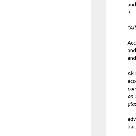
and
“Al
Acc
and
and
Als
acc
con
on 
gla
adv
bac