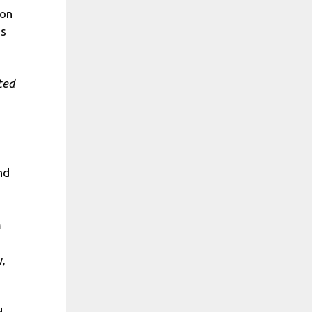
 on
as
ted
nd
m
y,