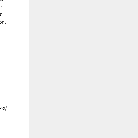
s
om
on.
s
 of