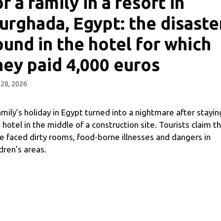
or a family in a resort in
urghada, Egypt: the disaste
ound in the hotel for which
hey paid 4,000 euros
28, 2026
amily’s holiday in Egypt turned into a nightmare after stayin
a hotel in the middle of a construction site. Tourists claim t
e faced dirty rooms, food-borne illnesses and dangers in
ldren’s areas.