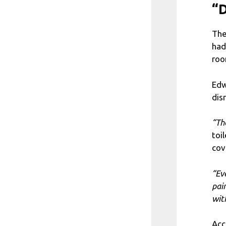
“D
The
had
roo
Edw
disr
“Th
toi
cov
“Ev
pai
wit
Acc