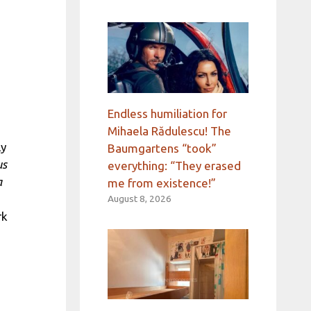
Endless humiliation for
Mihaela Rădulescu! The
ly
Baumgartens “took”
us
everything: “They erased
a
me from existence!”
August 8, 2026
rk