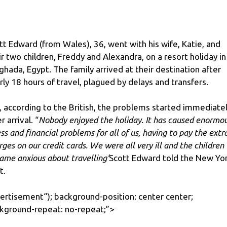
tt Edward (from Wales), 36, went with his wife, Katie, and
ir two children, Freddy and Alexandra, on a resort holiday in
ghada, Egypt. The family arrived at their destination after
rly 18 hours of travel, plagued by delays and transfers.
, according to the British, the problems started immediate
r arrival. “
Nobody enjoyed the holiday. It has caused enormo
ess and financial problems for all of us, having to pay the extr
rges on our credit cards. We were all very ill and the children
ame anxious about travelling’
Scott Edward told the New Yo
t.
ertisement
“); background-position: center center;
kground-repeat: no-repeat;”>