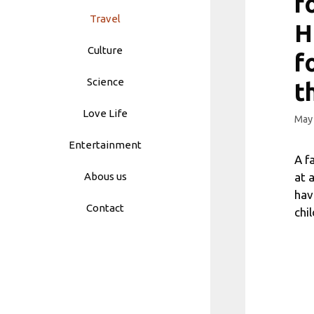
f
Travel
H
Culture
f
Science
t
Love Life
May 
Entertainment
A f
at 
Abous us
hav
Contact
chi