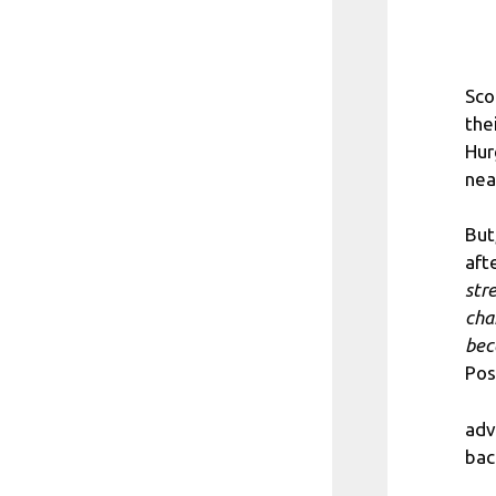
Sco
the
Hur
nea
But
afte
str
cha
bec
Pos
adv
bac