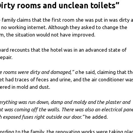
irty rooms and unclean toilets”
 family claims that the first room she was put in was dirty 
 no working internet. Although they asked to change the
m, the situation would not have improved.
ard recounts that the hotel was in an advanced state of
epair.
e rooms were dirty and damaged,” a
he said, claiming that t
let had traces of feces and urine, and the air conditioner wa
ered in mold and dust.
erything was run down, damp and moldy and the plaster and
nt was coming off the walls. There was also an electrical pan
h exposed fuses right outside our door.”
he added.
ording to the family, the renovation works were taking pla