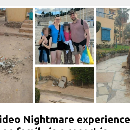
ideo Nightmare experienc