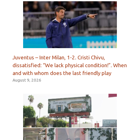
Juventus – Inter Milan, 1-2. Cristi Chivu,
dissatisfied: “We lack physical condition!”. When
and with whom does the last friendly play
August 9, 2026