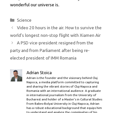
wonderful our universe is.
Categories
Science
Video 20 hours in the air. How to survive the
world’s longest non-stop flight with Xiamen Air
A PSD vice-president resigned from the
party and from Parliament after being re-
elected president of IMM Romania
Adrian Stoica
Adrian is the founder and the visionary behind Cluj
Napoca, a media platform committed to capturing
and sharing the vibrant stories of Cluj-Napoca and
Romania with an international audience. A graduate
in international journalism from the University of
Bucharest and holder of a Master’s in Cultural Studies
from Babes-Bolyai University in Cluj-Napoca, Adrian
has a robust educational background that equips him
to understand and analyze the complexities of his