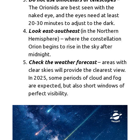
The Orionids are best seen with the
naked eye, and the eyes need at least
20-30 minutes to adjust to the dark.
Look east-southeast
(in the Northern
Hemisphere) – where the constellation
Orion begins to rise in the sky after
midnight.
Check the weather forecast
– areas with
clear skies will provide the clearest view.
In 2025, some periods of cloud and fog
are expected, but also short windows of
perfect visibility.