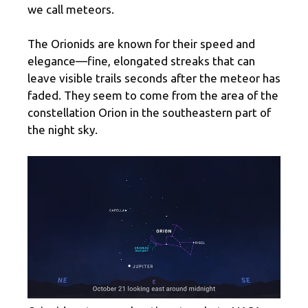
we call meteors.
The Orionids are known for their speed and
elegance—fine, elongated streaks that can
leave visible trails seconds after the meteor has
faded. They seem to come from the area of ​​the
constellation Orion in the southeastern part of
the night sky.