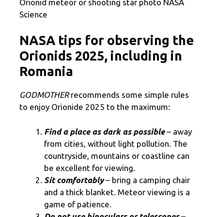
Orionid meteor or shooting star photo NASA
Science
NASA tips for observing the
Orionids 2025, including in
Romania
GODMOTHER
recommends some simple rules
to enjoy Orionide 2025 to the maximum:
Find a place as dark as possible
– away
from cities, without light pollution. The
countryside, mountains or coastline can
be excellent for viewing.
Sit comfortably
– bring a camping chair
and a thick blanket. Meteor viewing is a
game of patience.
Do not use binoculars or telescopes
–