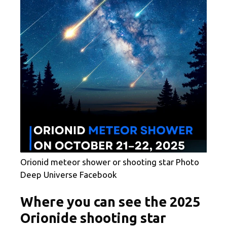
Orionid meteor shower or shooting star Photo
Deep Universe Facebook
Where you can see the 2025
Orionide shooting star