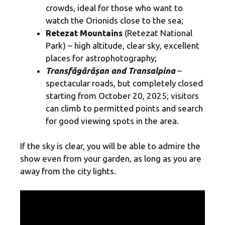
crowds, ideal for those who want to
watch the Orionids close to the sea;
Retezat Mountains
(Retezat National
Park) – high altitude, clear sky, excellent
places for astrophotography;
Transfăgărășan and Transalpina
–
spectacular roads, but completely closed
starting from October 20, 2025; visitors
can climb to permitted points and search
for good viewing spots in the area.
If the sky is clear, you will be able to admire the
show even from your garden, as long as you are
away from the city lights.