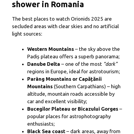
shower in Romania
The best places to watch Orionids 2025 are
secluded areas with clear skies and no artificial
light sources:
Western Mountains
– the sky above the
Padiș plateau offers a superb panorama;
Danube Delta
– one of the most
“dark”
regions in Europe, ideal for astrotourism;
Parâng Mountains or Capățănii
Mountains
(Southern Carpathians) – high
altitude, mountain roads accessible by
car and excellent visibility;
Bucegilor Plateau or Bicazului Gorges
–
popular places for astrophotography
enthusiasts;
Black Sea coast
– dark areas, away from