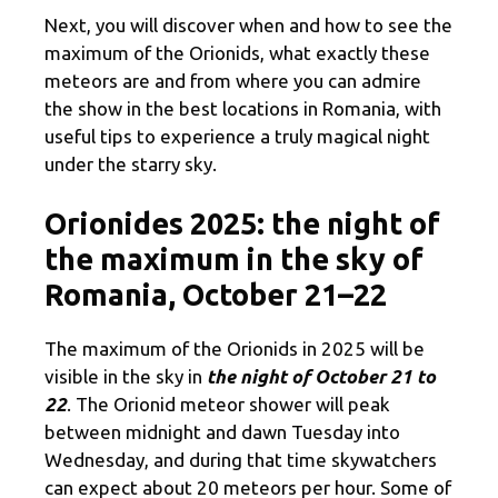
Next, you will discover when and how to see the
maximum of the Orionids, what exactly these
meteors are and from where you can admire
the show in the best locations in Romania, with
useful tips to experience a truly magical night
under the starry sky.
Orionides 2025: the night of
the maximum in the sky of
Romania, October 21–22
The maximum of the Orionids in 2025 will be
visible in the sky in
the night of October 21 to
22
. The Orionid meteor shower will peak
between midnight and dawn Tuesday into
Wednesday, and during that time skywatchers
can expect about 20 meteors per hour. Some of