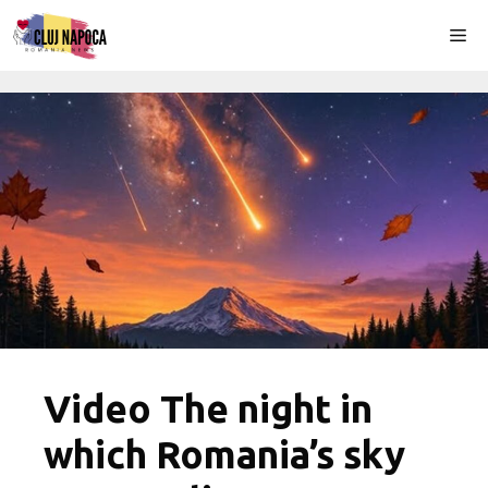
Skip
Me
to
content
Video The night in
which Romania’s sky