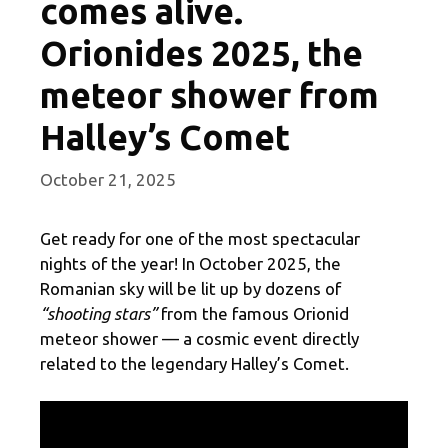
comes alive.
Orionides 2025, the
meteor shower from
Halley’s Comet
October 21, 2025
Get ready for one of the most spectacular
nights of the year! In October 2025, the
Romanian sky will be lit up by dozens of
“shooting stars”
from the famous Orionid
meteor shower — a cosmic event directly
related to the legendary Halley’s Comet.