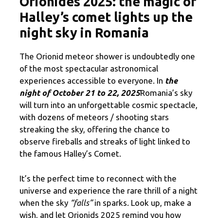
Orionides 2025: the magic of
Halley’s comet lights up the
night sky in Romania
The Orionid meteor shower is undoubtedly one
of the most spectacular astronomical
experiences accessible to everyone. In
the
night of October 21 to 22, 2025
Romania’s sky
will turn into an unforgettable cosmic spectacle,
with dozens of meteors / shooting stars
streaking the sky, offering the chance to
observe fireballs and streaks of light linked to
the famous Halley’s Comet.
It’s the perfect time to reconnect with the
universe and experience the rare thrill of a night
when the sky
“falls”
in sparks. Look up, make a
wish, and let Orionids 2025 remind you how