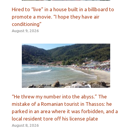
Hired to “live” in a house built in a billboard to
promote a movie. “I hope they have air
conditioning”
August 9, 2026
“He threw my number into the abyss.” The
mistake of a Romanian tourist in Thassos: he
parked in an area where it was forbidden, and a
local resident tore off his license plate
August 8, 2026