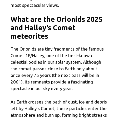
most spectacular views.
What are the Orionids 2025
and Halley’s Comet
meteorites
The Orionids are tiny fragments of the famous
Comet 1P/Halley, one of the best-known
celestial bodies in our solar system. Although
the comet passes close to Earth only about
once every 75 years (the next pass will be in
2061), its remnants provide a fascinating
spectacle in our sky every year.
As Earth crosses the path of dust, ice and debris
left by Halley’s Comet, these particles enter the
atmosphere and burn up, forming bright streaks