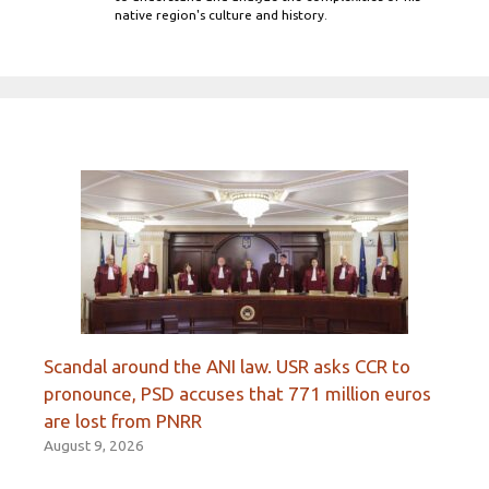
native region's culture and history.
Scandal around the ANI law. USR asks CCR to
pronounce, PSD accuses that 771 million euros
are lost from PNRR
August 9, 2026