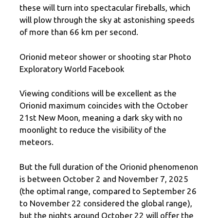
these will turn into spectacular fireballs, which
will plow through the sky at astonishing speeds
of more than 66 km per second.
Orionid meteor shower or shooting star Photo
Exploratory World Facebook
Viewing conditions will be excellent as the
Orionid maximum coincides with the October
21st New Moon, meaning a dark sky with no
moonlight to reduce the visibility of the
meteors.
But the full duration of the Orionid phenomenon
is between October 2 and November 7, 2025
(the optimal range, compared to September 26
to November 22 considered the global range),
but the nights around October 22 will offer the