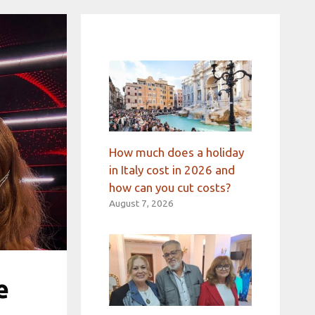
How much does a holiday
in Italy cost in 2026 and
how can you cut costs?
August 7, 2026
e