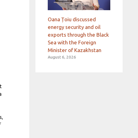
Oana Țoiu discussed
energy security and oil
exports through the Black
Sea with the Foreign
Minister of Kazakhstan
August 6, 2026
t
a
s,