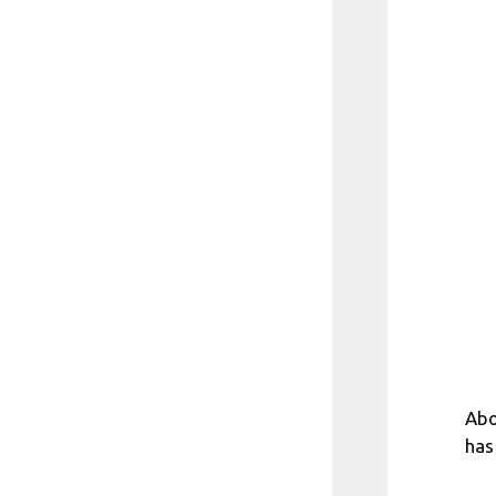
Abo
has