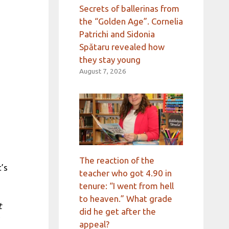
Secrets of ballerinas from
the “Golden Age”. Cornelia
Patrichi and Sidonia
Spătaru revealed how
they stay young
August 7, 2026
The reaction of the
t’s
teacher who got 4.90 in
tenure: “I went from hell
to heaven.” What grade
t
did he get after the
appeal?