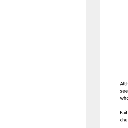
Alt
see
who
Fai
chu