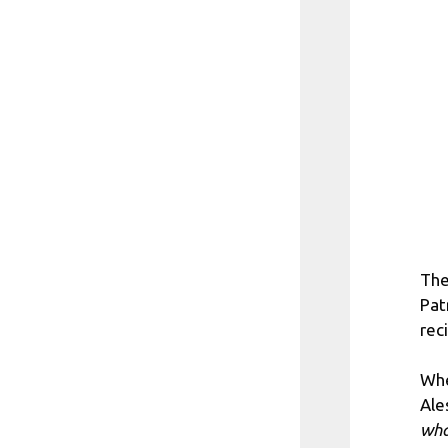
The
Pat
reci
Whe
Ale
wha