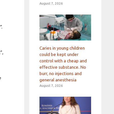
August 7, 2026
”.
Caries in young children
”,
could be kept under
control with a cheap and
effective substance. No
burr, no injections and
e
general anesthesia
August 7, 2026