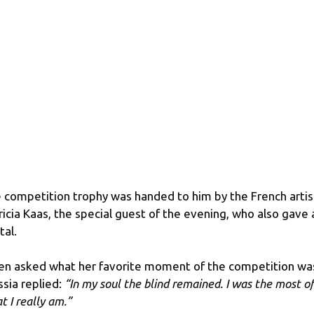
 competition trophy was handed to him by the French artis
ricia Kaas, the special guest of the evening, who also gave 
tal.
n asked what her favorite moment of the competition wa
ssia replied:
“In my soul the blind remained. I was the most of
t I really am.”