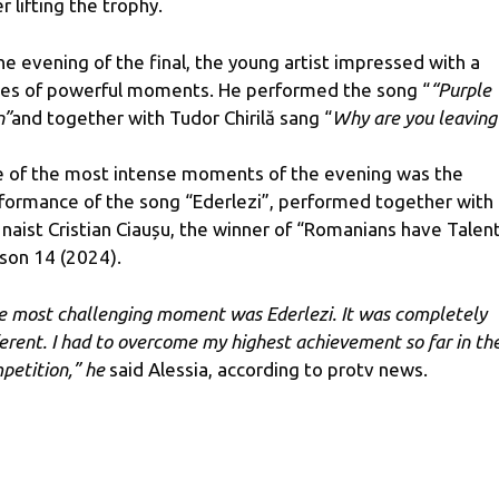
r lifting the trophy.
the evening of the final, the young artist impressed with a
ies of powerful moments. He performed the song “
“Purple
n”
and together with Tudor Chirilă sang “
Why are you leaving
 of the most intense moments of the evening was the
formance of the song “Ederlezi”, performed together with
 naist Cristian Ciaușu, the winner of “Romanians have Talent
son 14 (2024).
e most challenging moment was Ederlezi. It was completely
ferent. I had to overcome my highest achievement so far in th
petition,” he
said Alessia, according to protv news.