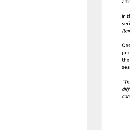
afte
In 
ser
Rai
One
per
the
sea
“Th
dif
com