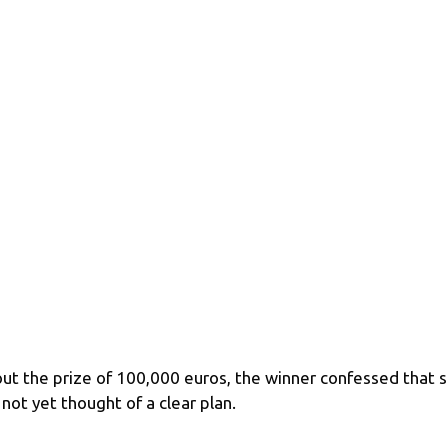
ut the prize of 100,000 euros, the winner confessed that 
 not yet thought of a clear plan.