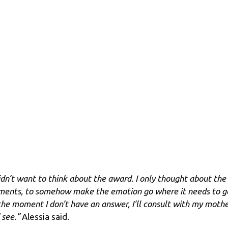
didn’t want to think about the award. I only thought about the
ents, to somehow make the emotion go where it needs to g
the moment I don’t have an answer, I’ll consult with my moth
 see.”
Alessia said.