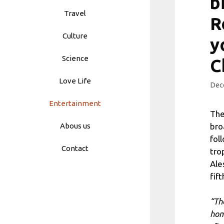
b
Travel
R
Culture
y
Science
C
Love Life
Dec
Entertainment
The
bro
Abous us
fol
Contact
tro
Ale
fif
“Th
ho