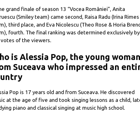
the grand finale of season 13 “Vocea României”, Anita
ruescu (Smiley team) came second, Raisa Radu (Irina Rimes
m), third place, and Eva Nicolescu (Theo Rose & Horia Brenc
m), fourth. The final ranking was determined exclusively by
 votes of the viewers.
o is Alessia Pop, the young woma
om Suceava who impressed an enti
ountry
ssia Pop is 17 years old and from Suceava. He discovered
ic at the age of five and took singing lessons as a child, lat
dying piano and classical singing at music high school.