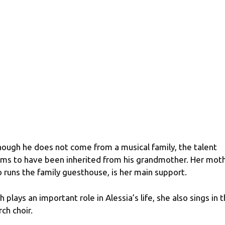
hough he does not come from a musical family, the talent
ms to have been inherited from his grandmother. Her moth
 runs the family guesthouse, is her main support.
th plays an important role in Alessia’s life, she also sings in 
rch choir.