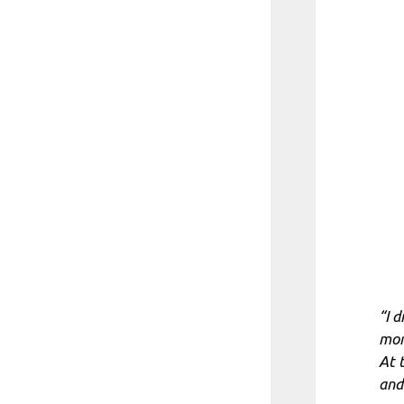
“I 
mom
At 
and