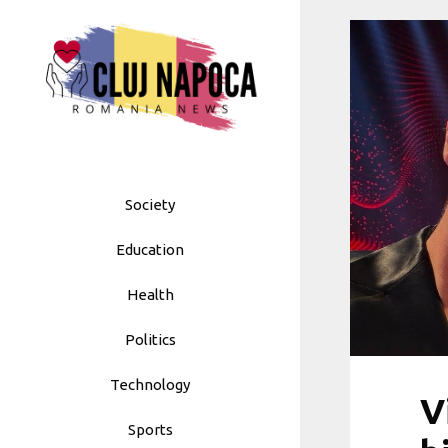
Skip
to
content
Society
Education
Health
Politics
Technology
V
Sports