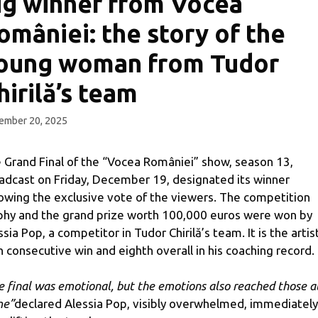
ig winner from Vocea
omâniei: the story of the
oung woman from Tudor
hirilă’s team
ember 20, 2025
 Grand Final of the “Vocea României” show, season 13,
adcast on Friday, December 19, designated its winner
lowing the exclusive vote of the viewers. The competition
phy and the grand prize worth 100,000 euros were won by
ssia Pop, a competitor in Tudor Chirilă’s team. It is the artis
th consecutive win and eighth overall in his coaching record.
e final was emotional, but the emotions also reached those a
me”
declared Alessia Pop, visibly overwhelmed, immediately