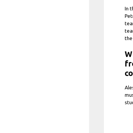
In 
Pet
tea
tea
the
Wh
fr
c
Ale
mus
stu