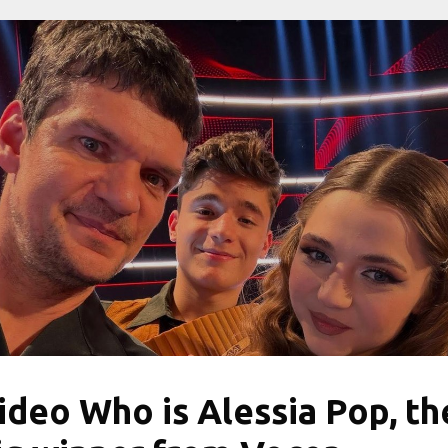
ideo Who is Alessia Pop, th