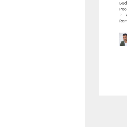
Buch
Peo
Roma