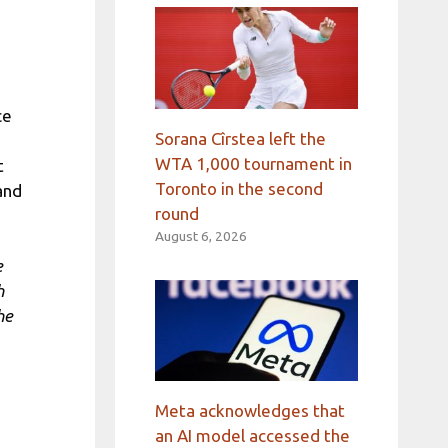
ce
Sorana Cîrstea left the
WTA 1,000 tournament in
t
Toronto in the second
and
round
August 6, 2026
e
h
he
Meta acknowledges that
an AI model accessed the