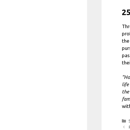
25
Thr
pro
the
pur
pas
the
“Ho
life
the
fam
wit