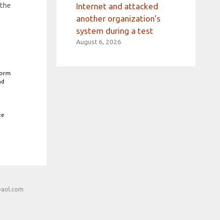
 the
Internet and attacked
another organization’s
system during a test
August 6, 2026
form
nd
ze
@aol.com