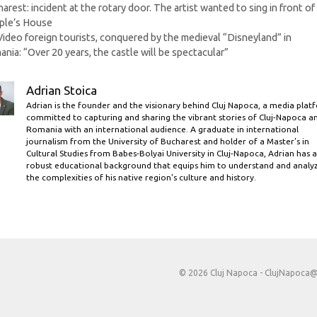
arest: incident at the rotary door. The artist wanted to sing in front of
ple’s House
Video foreign tourists, conquered by the medieval “Disneyland” in
nia: “Over 20 years, the castle will be spectacular”
Adrian Stoica
Adrian is the founder and the visionary behind Cluj Napoca, a media plat
committed to capturing and sharing the vibrant stories of Cluj-Napoca a
Romania with an international audience. A graduate in international
journalism from the University of Bucharest and holder of a Master’s in
Cultural Studies from Babes-Bolyai University in Cluj-Napoca, Adrian has a
robust educational background that equips him to understand and analy
the complexities of his native region's culture and history.
© 2026 Cluj Napoca -
ClujNapoca