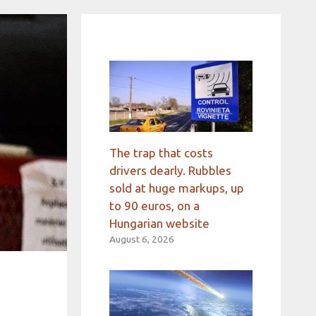
The trap that costs
drivers dearly. Rubbles
sold at huge markups, up
to 90 euros, on a
Hungarian website
August 6, 2026