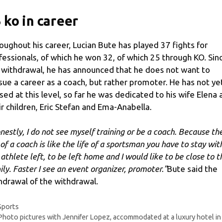
 ko in career
oughout his career, Lucian Bute has played 37 fights for
fessionals, of which he won 32, of which 25 through KO. Sin
 withdrawal, he has announced that he does not want to
sue a career as a coach, but rather promoter. He has not ye
sed at this level, so far he was dedicated to his wife Elena 
ir children, Eric Stefan and Ema-Anabella.
nestly, I do not see myself training or be a coach. Because th
 of a coach is like the life of a sportsman you have to stay wit
 athlete left, to be left home and I would like to be close to t
ily. Faster I see an event organizer, promoter.”
Bute said the
hdrawal of the withdrawal.
Categories
Sports
Photo pictures with Jennifer Lopez, accommodated at a luxury hotel in