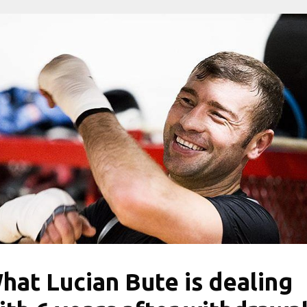
hat Lucian Bute is dealing