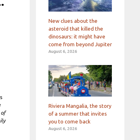
.
New clues about the
asteroid that killed the
dinosaurs: it might have
come from beyond Jupiter
August 6, 2026
n
is
a
Riviera Mangalia, the story
 of
of a summer that invites
ily
you to come back
August 6, 2026