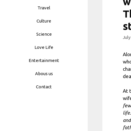
w
Travel
T
Culture
s
Science
July
Love Life
Alo
Entertainment
who
cha
Abous us
dea
Contact
At 
wif
few
lif
and
fath