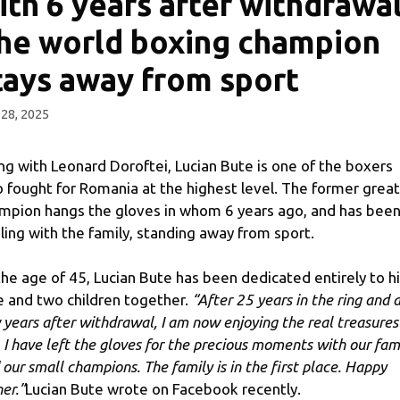
ith 6 years after withdrawal
he world boxing champion
tays away from sport
 28, 2025
ng with Leonard Doroftei, Lucian Bute is one of the boxers
 fought for Romania at the highest level. The former great
mpion hangs the gloves in whom 6 years ago, and has bee
ling with the family, standing away from sport.
the age of 45, Lucian Bute has been dedicated entirely to h
e and two children together.
“After 25 years in the ring and 
 years after withdrawal, I am now enjoying the real treasures
e. I have left the gloves for the precious moments with our fam
 our small champions. The family is in the first place. Happy
er.”
Lucian Bute wrote on Facebook recently.