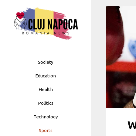
Skip
to
content
Society
Education
Health
Politics
Technology
W
Sports