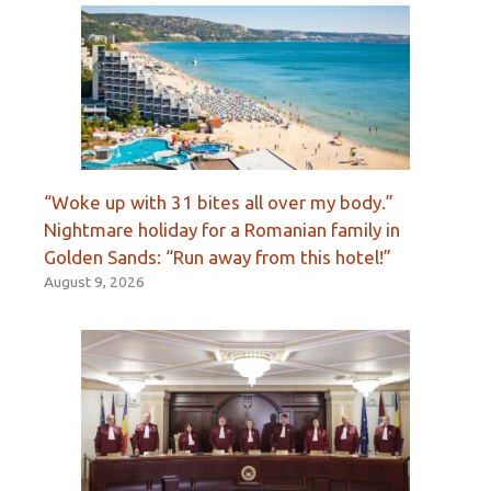
“Woke up with 31 bites all over my body.”
Nightmare holiday for a Romanian family in
Golden Sands: “Run away from this hotel!”
August 9, 2026