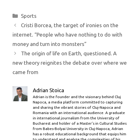
Categories
Sports
Cristi Borcea, the target of ironies on the
internet. “People who have nothing to do with
money and turn into monsters”
The origin of life on Earth, questioned. A
new theory reignites the debate over where we
came from
Adrian Stoica
Adrian is the founder and the visionary behind Cluj
Napoca, a media platform committed to capturing
and sharing the vibrant stories of Cluj-Napoca and
Romania with an international audience. A graduate
in international journalism from the University of
Bucharest and holder of a Master’s in Cultural Studies
from Babes-Bolyai University in Cluj-Napoca, Adrian
has a robust educational background that equips him
to understand and analyze the complexities of his