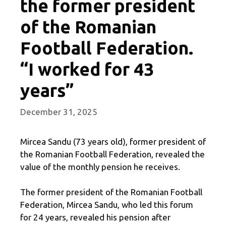
the former president
of the Romanian
Football Federation.
“I worked for 43
years”
December 31, 2025
Mircea Sandu (73 years old), former president of
the Romanian Football Federation, revealed the
value of the monthly pension he receives.
The former president of the Romanian Football
Federation, Mircea Sandu, who led this forum
for 24 years, revealed his pension after