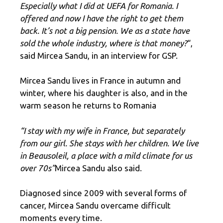
Especially what I did at UEFA for Romania. I
offered and now I have the right to get them
back. It’s not a big pension. We as a state have
sold the whole industry, where is that money?
“,
said Mircea Sandu, in an interview for GSP.
Mircea Sandu lives in France in autumn and
winter, where his daughter is also, and in the
warm season he returns to Romania
“I stay with my wife in France, but separately
from our girl. She stays with her children. We live
in Beausoleil, a place with a mild climate for us
over 70s”
Mircea Sandu also said.
Diagnosed since 2009 with several forms of
cancer, Mircea Sandu overcame difficult
moments every time.