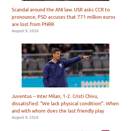
Scandal around the ANI law. USR asks CCR to
pronounce, PSD accuses that 771 million euros
are lost from PNRR
August 9, 2026
Juventus – Inter Milan, 1-2. Cristi Chivu,
dissatisfied: “We lack physical condition!”. When
and with whom does the last friendly play
August 9, 2026