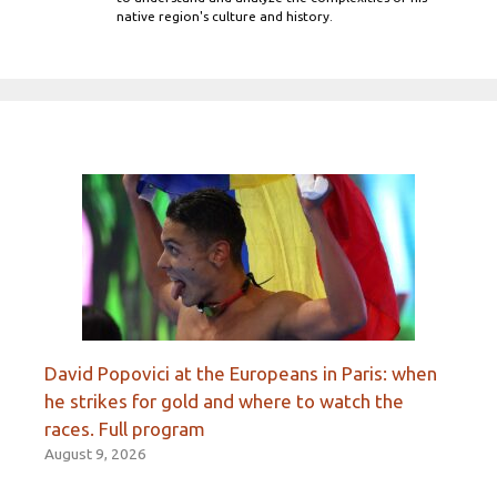
native region's culture and history.
David Popovici at the Europeans in Paris: when
he strikes for gold and where to watch the
races. Full program
August 9, 2026