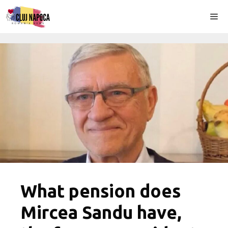
Skip
Me
to
content
What pension does
Mircea Sandu have,