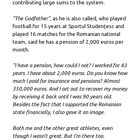
contributing large sums to the system.
“The Godfather”,
as he is also called, who played
football for 15 years at Sportul Studențesc and
played 16 matches for the Romanian national
team, said he has a pension of 2,000 euros per
month.
“I have a pension, how could I not? I worked for 43
years. I have about 2,000 euros. Do you know how
much I paid for insurance and pensions? Almost
350,000 euros. And I set out to recover my money
by receiving it back until I was 90 years old.
Besides the fact that I supported the Romanian
state financially, I also gave it an image.
Both me and the other great athletes, even
though I wasn’t great. But I’m there too.