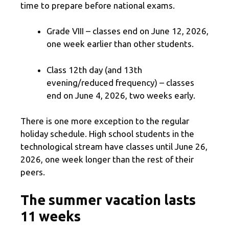
time to prepare before national exams.
Grade VIII – classes end on June 12, 2026,
one week earlier than other students.
Class 12th day (and 13th
evening/reduced frequency) – classes
end on June 4, 2026, two weeks early.
There is one more exception to the regular
holiday schedule. High school students in the
technological stream have classes until June 26,
2026, one week longer than the rest of their
peers.
The summer vacation lasts
11 weeks