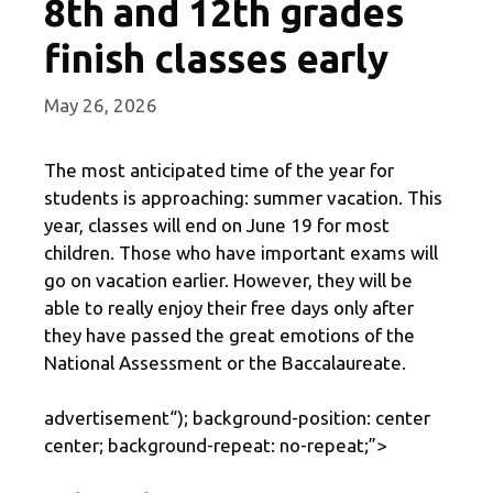
8th and 12th grades
finish classes early
May 26, 2026
The most anticipated time of the year for
students is approaching: summer vacation. This
year, classes will end on June 19 for most
children. Those who have important exams will
go on vacation earlier. However, they will be
able to really enjoy their free days only after
they have passed the great emotions of the
National Assessment or the Baccalaureate.
advertisement
“); background-position: center
center; background-repeat: no-repeat;”>