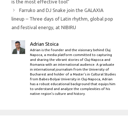
is the most effective tool”
Farruko and DJ Snake join the GALAXIA
lineup – Three days of Latin rhythm, global pop
and festival energy, at NIBIRU
Adrian Stoica
Adrian is the founder and the visionary behind Cluj
Napoca, a media platform committed to capturing
and sharing the vibrant stories of Cluj-Napoca and
Romania with an international audience. A graduate
in international journalism from the University of
Bucharest and holder of a Master’s in Cultural Studies
from Babes-Bolyai University in Cluj-Napoca, Adrian
has a robust educational background that equips him
to understand and analyze the complexities of his
native region's culture and history.