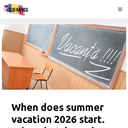
Skip
Me
to
content
When does summer
vacation 2026 start.