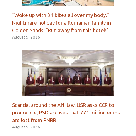
“Woke up with 31 bites all over my body.”
Nightmare holiday for a Romanian family in
Golden Sands: “Run away from this hotel!”
August 9, 2026
Scandal around the ANI law. USR asks CCR to
pronounce, PSD accuses that 771 million euros
are lost from PNRR
August 9, 2026