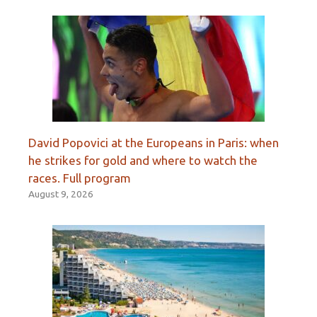
David Popovici at the Europeans in Paris: when
he strikes for gold and where to watch the
races. Full program
August 9, 2026