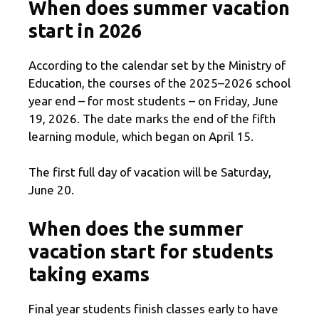
When does summer vacation
start in 2026
According to the calendar set by the Ministry of
Education, the courses of the 2025–2026 school
year end – for most students – on Friday, June
19, 2026. The date marks the end of the fifth
learning module, which began on April 15.
The first full day of vacation will be Saturday,
June 20.
When does the summer
vacation start for students
taking exams
Final year students finish classes early to have