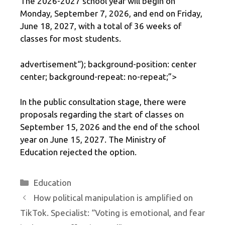
The 2026-2027 school year will begin on
Monday, September 7, 2026, and end on Friday,
June 18, 2027, with a total of 36 weeks of
classes for most students.
advertisement
“); background-position: center
center; background-repeat: no-repeat;”>
In the public consultation stage, there were
proposals regarding the start of classes on
September 15, 2026 and the end of the school
year on June 15, 2027. The Ministry of
Education rejected the option.
Categories
Education
How political manipulation is amplified on
TikTok. Specialist: “Voting is emotional, and fear