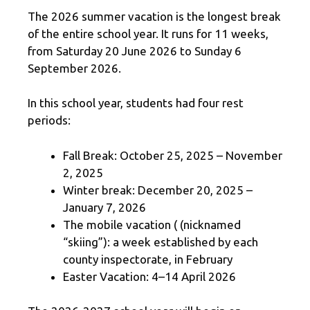
The 2026 summer vacation is the longest break
of the entire school year. It runs for 11 weeks,
from Saturday 20 June 2026 to Sunday 6
September 2026.
In this school year, students had four rest
periods:
Fall Break: October 25, 2025 – November
2, 2025
Winter break: December 20, 2025 –
January 7, 2026
The mobile vacation ( (nicknamed
“skiing”): a week established by each
county inspectorate, in February
Easter Vacation: 4–14 April 2026