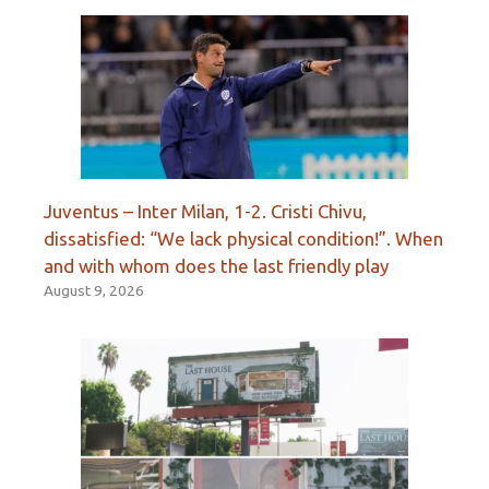
Juventus – Inter Milan, 1-2. Cristi Chivu,
dissatisfied: “We lack physical condition!”. When
and with whom does the last friendly play
August 9, 2026