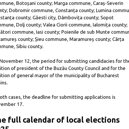
mune, Botoșani county; Marga commune, Caraș-Severin
nty; Dobromir commune, Constanța county; Lumina commu
stanța county; Găesti city, Dâmbovița county; Sopot
mune, Dolj county; Valea Ciorii commune, Ialomița county;
ători commune, Iasi county; Poienile de sub Munte commu
amureș county; Șieu commune, Maramureș county; Cârța
mune, Sibiu county.
November 12, the period for submitting candidacies for th
ition of president of the Buzău County Council and for the
ition of general mayor of the municipality of Bucharest
ins.
both cases, the deadline for submitting applications is
ember 17.
e full calendar of local elections
025