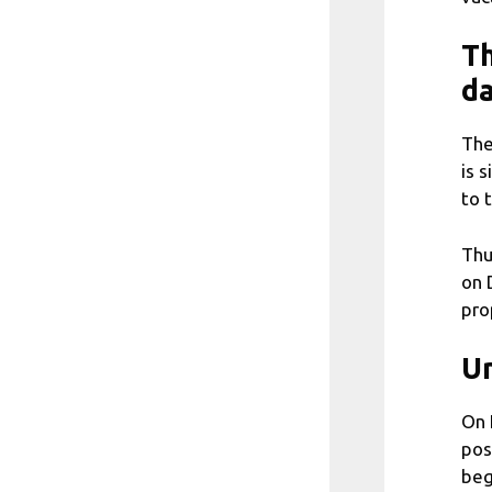
Th
da
The
is 
to 
Thu
on 
pro
Un
On 
pos
beg