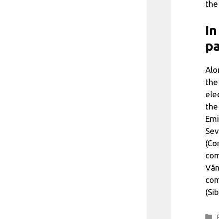
the
In
pa
Alo
the
ele
the
Emi
Sev
(Co
com
Vân
com
(Si