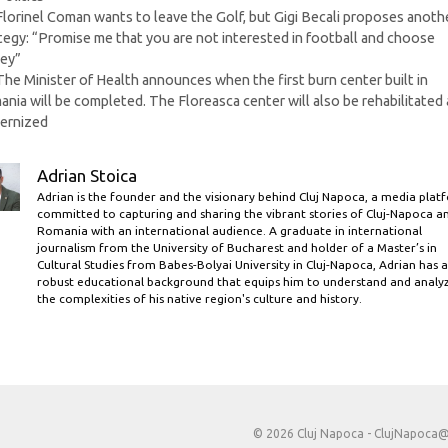
Florinel Coman wants to leave the Golf, but Gigi Becali proposes anoth
tegy: “Promise me that you are not interested in football and choose
ey”
The Minister of Health announces when the first burn center built in
nia will be completed. The Floreasca center will also be rehabilitated
ernized
Adrian Stoica
Adrian is the founder and the visionary behind Cluj Napoca, a media plat
committed to capturing and sharing the vibrant stories of Cluj-Napoca a
Romania with an international audience. A graduate in international
journalism from the University of Bucharest and holder of a Master’s in
Cultural Studies from Babes-Bolyai University in Cluj-Napoca, Adrian has a
robust educational background that equips him to understand and analy
the complexities of his native region's culture and history.
© 2026 Cluj Napoca -
ClujNapoca