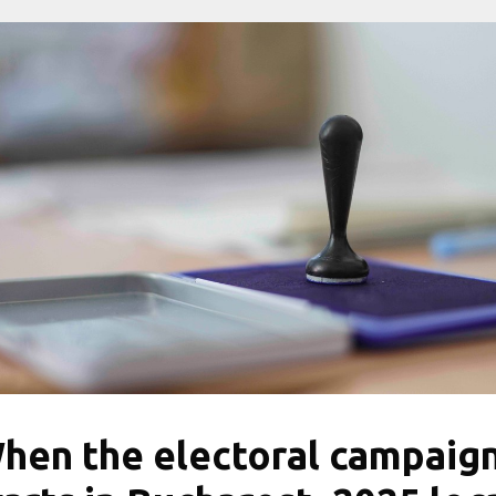
hen the electoral campaig