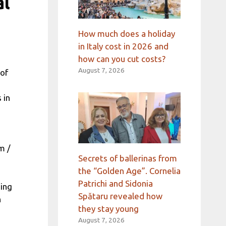
al
How much does a holiday
in Italy cost in 2026 and
how can you cut costs?
August 7, 2026
 of
 in
m /
Secrets of ballerinas from
the “Golden Age”. Cornelia
Patrichi and Sidonia
ing
Spătaru revealed how
h
they stay young
August 7, 2026