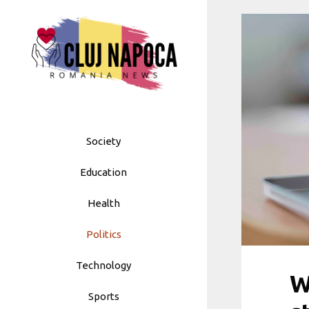
Skip
to
content
Society
Education
Health
Politics
Technology
W
Sports