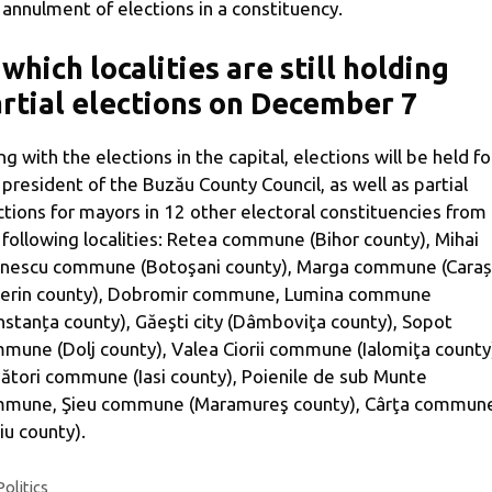
 annulment of elections in a constituency.
 which localities are still holding
rtial elections on December 7
ng with the elections in the capital, elections will be held fo
 president of the Buzău County Council, as well as partial
ctions for mayors in 12 other electoral constituencies from
 following localities: Retea commune (Bihor county), Mihai
nescu commune (Botoşani county), Marga commune (Caraș
erin county), Dobromir commune, Lumina commune
nstanța county), Găeşti city (Dâmboviţa county), Sopot
mune (Dolj county), Valea Ciorii commune (Ialomiţa county
ători commune (Iasi county), Poienile de sub Munte
mune, Şieu commune (Maramureş county), Cârţa commun
biu county).
Categories
Politics