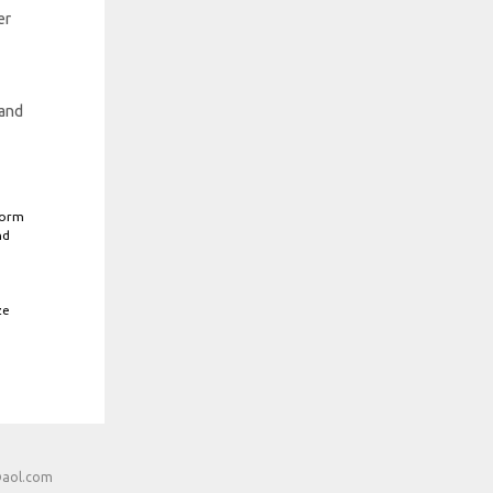
er
 and
form
nd
ze
@aol.com