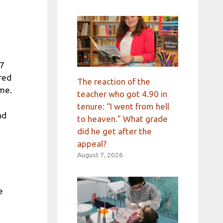
 7
ared
The reaction of the
ime.
teacher who got 4.90 in
tenure: “I went from hell
nd
to heaven.” What grade
did he get after the
appeal?
August 7, 2026
e