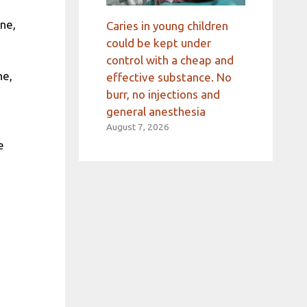
ne,
Caries in young children
could be kept under
control with a cheap and
ne,
effective substance. No
burr, no injections and
general anesthesia
August 7, 2026
e