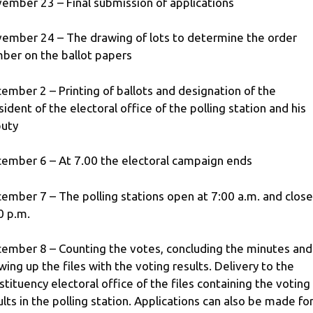
ember 23 – Final submission of applications
ember 24 – The drawing of lots to determine the order
ber on the ballot papers
ember 2 – Printing of ballots and designation of the
sident of the electoral office of the polling station and his
uty
ember 6 – At 7.00 the electoral campaign ends
ember 7 – The polling stations open at 7:00 a.m. and close
0 p.m.
ember 8 – Counting the votes, concluding the minutes and
wing up the files with the voting results. Delivery to the
stituency electoral office of the files containing the voting
ults in the polling station. Applications can also be made fo