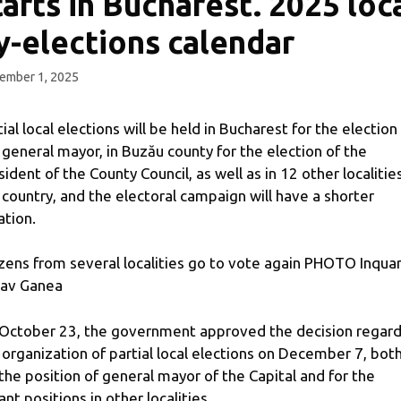
tarts in Bucharest. 2025 loc
y-elections calendar
ember 1, 2025
tial local elections will be held in Bucharest for the election
 general mayor, in Buzău county for the election of the
sident of the County Council, as well as in 12 other localities
 country, and the electoral campaign will have a shorter
ation.
izens from several localities go to vote again PHOTO Inqua
av Ganea
October 23, the government approved the decision regard
 organization of partial local elections on December 7, bot
 the position of general mayor of the Capital and for the
ant positions in other localities.