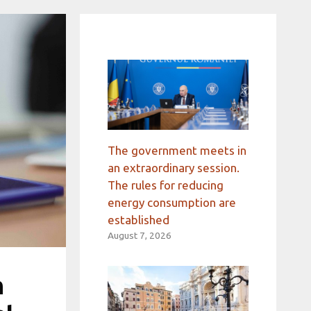
The government meets in
an extraordinary session.
The rules for reducing
energy consumption are
established
August 7, 2026
n