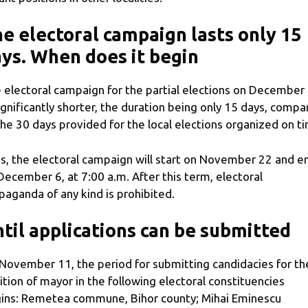
e electoral campaign lasts only 15
ys. When does it begin
 electoral campaign for the partial elections on December
significantly shorter, the duration being only 15 days, comp
the 30 days provided for the local elections organized on t
s, the electoral campaign will start on November 22 and e
December 6, at 7:00 a.m. After this term, electoral
paganda of any kind is prohibited.
til applications can be submitted
November 11, the period for submitting candidacies for th
ition of mayor in the following electoral constituencies
ins: Remetea commune, Bihor county; Mihai Eminescu