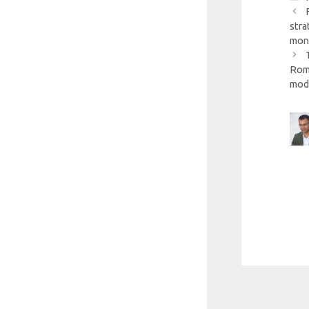
stra
mon
Roma
mod