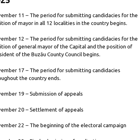
ember 11 – The period for submitting candidacies for the
ition of mayor in all 12 localities in the country begins.
ember 12 – The period for submitting candidacies for the
ition of general mayor of the Capital and the position of
sident of the Buzău County Council begins.
ember 17 – The period for submitting candidacies
oughout the country ends.
ember 19 – Submission of appeals
ember 20 – Settlement of appeals
ember 22 – The beginning of the electoral campaign