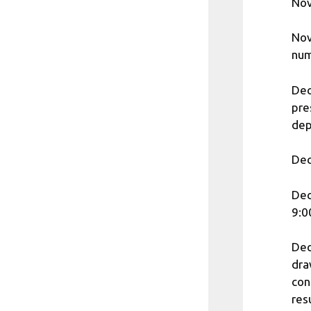
Nov
Nov
num
Dec
pre
dep
Dec
Dec
9:0
Dec
dra
con
res