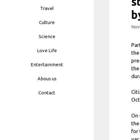
s
Travel
b
Culture
Nov
Science
Par
Love Life
the
pre
Entertainment
the
dur
Abous us
Cit
Contact
Oct
On 
the
for
vac