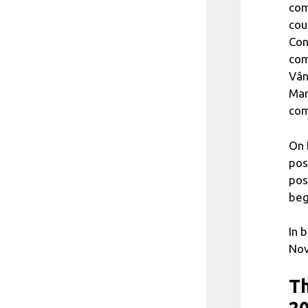
com
cou
Con
com
Vân
Mar
com
On 
pos
pos
beg
In 
Nov
Th
2