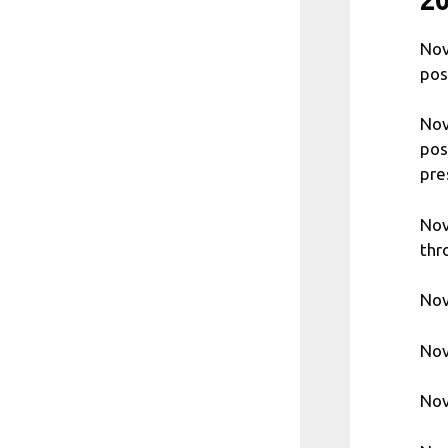
Nov
pos
Nov
pos
pre
Nov
thr
Nov
Nov
Nov