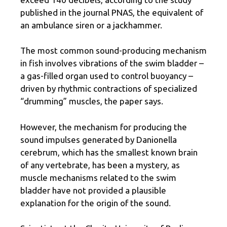
published in the journal PNAS, the equivalent of
an ambulance siren or a jackhammer.
The most common sound-producing mechanism
in fish involves vibrations of the swim bladder –
a gas-filled organ used to control buoyancy –
driven by rhythmic contractions of specialized
“drumming” muscles, the paper says.
However, the mechanism for producing the
sound impulses generated by Danionella
cerebrum, which has the smallest known brain
of any vertebrate, has been a mystery, as
muscle mechanisms related to the swim
bladder have not provided a plausible
explanation for the origin of the sound.