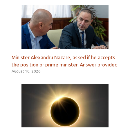
Minister Alexandru Nazare, asked if he accepts
the position of prime minister. Answer provided
August 10, 2026