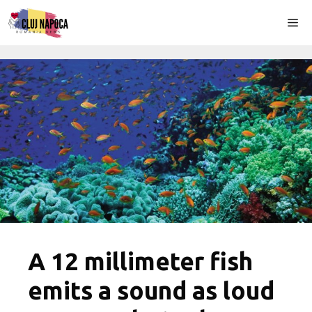
Skip
Me
to
content
A 12 millimeter fish
emits a sound as loud