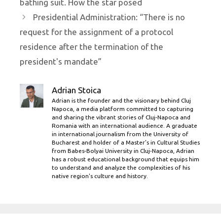
bathing suit. How the star posed
Presidential Administration: “There is no
request for the assignment of a protocol
residence after the termination of the
president's mandate”
Adrian Stoica
Adrian is the founder and the visionary behind Cluj
Napoca, a media platform committed to capturing
and sharing the vibrant stories of Cluj-Napoca and
Romania with an international audience. A graduate
in international journalism from the University of
Bucharest and holder of a Master’s in Cultural Studies
from Babes-Bolyai University in Cluj-Napoca, Adrian
has a robust educational background that equips him
to understand and analyze the complexities of his
native region's culture and history.