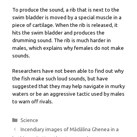
To produce the sound, a rib that is next to the
swim bladder is moved by a special muscle in a
piece of cartilage. When the rib is released, it
hits the swim bladder and produces the
drumming sound. The rib is much harder in
males, which explains why females do not make
sounds.
Researchers have not been able to find out why
the fish make such loud sounds, but have
suggested that they may help navigate in murky
waters or be an aggressive tactic used by males
to warn off rivals.
Categories
Science
Incendiary images of Mădălina Ghenea in a