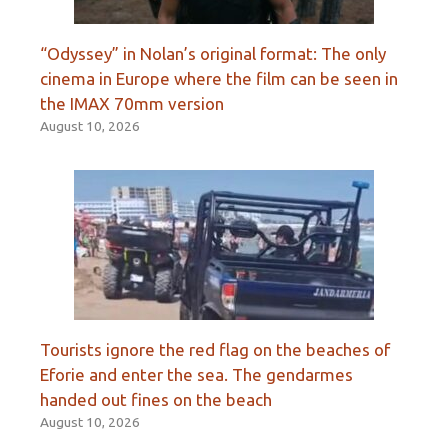
“Odyssey” in Nolan’s original format: The only
cinema in Europe where the film can be seen in
the IMAX 70mm version
August 10, 2026
Tourists ignore the red flag on the beaches of
Eforie and enter the sea. The gendarmes
handed out fines on the beach
August 10, 2026