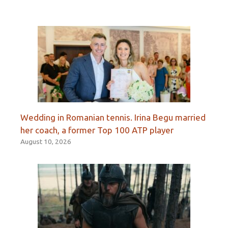
Wedding in Romanian tennis. Irina Begu married
her coach, a former Top 100 ATP player
August 10, 2026