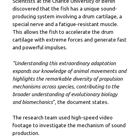
Scientists at the Charite University of Berlin
discovered that the fish has a unique sound-
producing system involving a drum cartilage, a
special nerve and a fatigue-resistant muscle.
This allows the fish to accelerate the drum
cartilage with extreme forces and generate fast
and powerful impulses.
“Understanding this extraordinary adaptation
expands our knowledge of animal movements and
highlights the remarkable diversity of propulsion
mechanisms across species, contributing to the
broader understanding of evolutionary biology
and biomechanics
“, the document states.
The research team used high-speed video
footage to investigate the mechanism of sound
production.