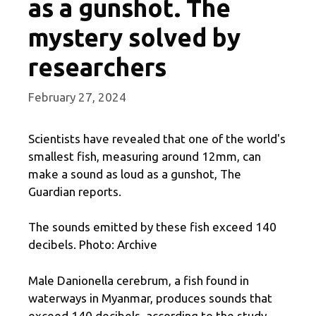
as a gunshot. The
mystery solved by
researchers
February 27, 2024
Scientists have revealed that one of the world's
smallest fish, measuring around 12mm, can
make a sound as loud as a gunshot, The
Guardian reports.
The sounds emitted by these fish exceed 140
decibels. Photo: Archive
Male Danionella cerebrum, a fish found in
waterways in Myanmar, produces sounds that
exceed 140 decibels, according to the study