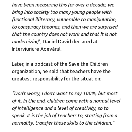
have been measuring this for over a decade, we
bring into society too many young people with
functional illiteracy, vulnerable to manipulation,
to conspiracy theories, and then we are surprised
that the country does not work and that it is not
modernizing
”, Daniel David declared at
Interviuriure Adevărul.
Later, in a podcast of the Save the Children
organization, he said that teachers have the
greatest responsibility for the situation:
“Don’t worry, I don’t want to say 100%, but most
of it. In the end, children come with a normal level
of intelligence and a level of creativity, so to
speak. It is the job of teachers to, starting from a
normality, transfer those skills to the children.”