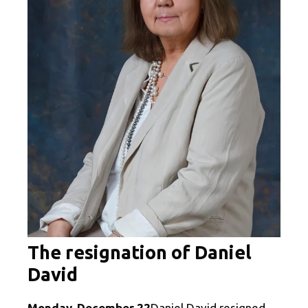
The resignation of Daniel
David
Monday, December 22
Daniel David resigned