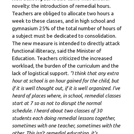
novelty: the introduction of remedial hours.
Teachers are obliged to allocate two hours a
week to these classes, and in high school and
gymnasium 25% of the total number of hours of
a subject must be dedicated to consolidation.
The new measure is intended to directly attack
functional illiteracy, said the Minister of
Education. Teachers criticized the increased
workload, the burden of the curriculum and the
lack of logistical support.
“I think that any extra
hour at school is an hour gained for the child, but
if it is well thought out, if it is well organized. I’ve
heard of places where, in school, remedial classes
start at 7 so as not to disrupt the normal
schedule. I heard about two classes of 30
students each doing remedial lessons together,
sometimes with one teacher, sometimes with the
other. This isn’t remedial education, it’s