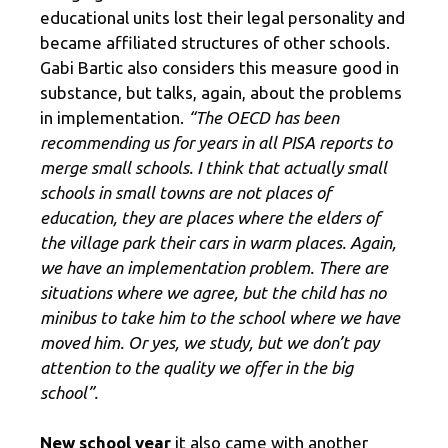
educational units lost their legal personality and
became affiliated structures of other schools.
Gabi Bartic also considers this measure good in
substance, but talks, again, about the problems
in implementation.
“The OECD has been
recommending us for years in all PISA reports to
merge small schools. I think that actually small
schools in small towns are not places of
education, they are places where the elders of
the village park their cars in warm places. Again,
we have an implementation problem. There are
situations where we agree, but the child has no
minibus to take him to the school where we have
moved him. Or yes, we study, but we don’t pay
attention to the quality we offer in the big
school”.
New school year
it also came with another