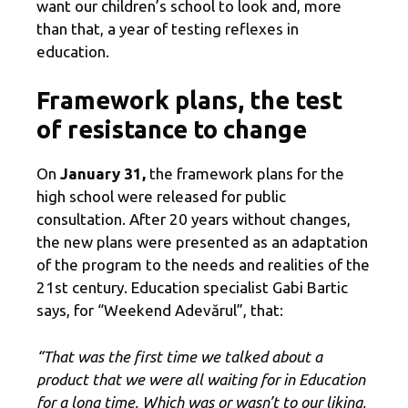
want our children’s school to look and, more
than that, a year of testing reflexes in
education.
Framework plans, the test
of resistance to change
On
January 31,
the framework plans for the
high school were released for public
consultation. After 20 years without changes,
the new plans were presented as an adaptation
of the program to the needs and realities of the
21st century. Education specialist Gabi Bartic
says, for “Weekend Adevărul”, that:
“That was the first time we talked about a
product that we were all waiting for in Education
for a long time. Which was or wasn’t to our liking,