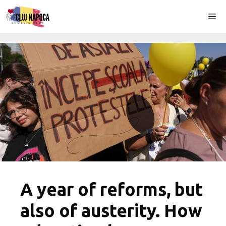
Skip
Me
to
content
A year of reforms, but
also of austerity. How