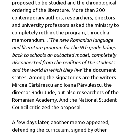
proposed to be studied and the chronological
ordering of the literature. More than 200
contemporary authors, researchers, directors
and university professors asked the ministry to
completely rethink the program, through a
memorandum. ,
“The new Romanian language
and literature program for the 9th grade brings
back to schools an outdated model, completely
disconnected from the realities of the students
and the world in which they live”
the document
states. Among the signatories are the writers
Mircea Cărtărescu and Ioana Pârvulescu, the
director Radu Jude, but also researchers of the
Romanian Academy. And the National Student
Council criticized the proposal.
A few days later, another memo appeared,
defending the curriculum, signed by other