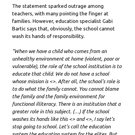
The statement sparked outrage among
teachers, with many pointing the finger at
families. However, education specialist Gabi
Bartic says that, obviously, the school cannot
wash its hands of responsibility.
“When we have a child who comes from an
unhealthy environment at home (violent, poor or
vulnerable), the role of the school institution is to
educate that child. We do not have a school
whose mission is <
>. After all, the school’s role is
to do what the family cannot. You cannot blame
the family and the family environment for
functional illiteracy. There is an institution that a
greater role in this subject. (…) If the school
washes its hands like this <
> and <
>, I say let’s
stop going to school. Let’s call the education
system the education system for the elites. But