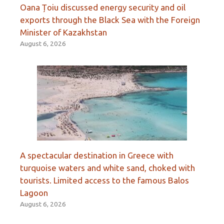
Oana Țoiu discussed energy security and oil
exports through the Black Sea with the Foreign
Minister of Kazakhstan
August 6, 2026
A spectacular destination in Greece with
turquoise waters and white sand, choked with
tourists. Limited access to the famous Balos
Lagoon
August 6, 2026