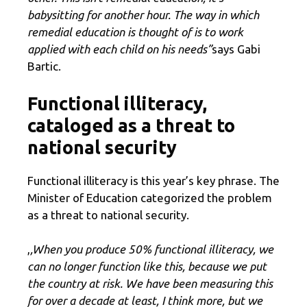
babysitting for another hour. The way in which
remedial education is thought of is to work
applied with each child on his needs”
says Gabi
Bartic.
Functional illiteracy,
cataloged as a threat to
national security
Functional illiteracy is this year’s key phrase. The
Minister of Education categorized the problem
as a threat to national security.
,
,When you produce 50% functional illiteracy, we
can no longer function like this, because we put
the country at risk. We have been measuring this
for over a decade at least, I think more, but we