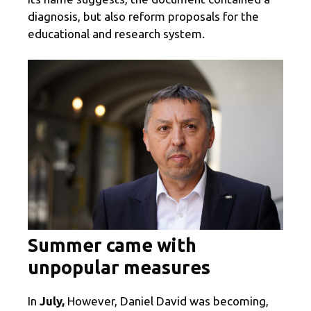
diagnosis, but also reform proposals for the
educational and research system.
Summer came with
unpopular measures
In
July,
However, Daniel David was becoming,