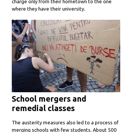
charge only from their hometown to the one
where they have their university.
School mergers and
remedial classes
The austerity measures also led to a process of
merging schools with few students. About 500