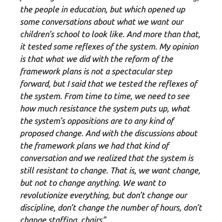
the people in education, but which opened up
some conversations about what we want our
children’s school to look like. And more than that,
it tested some reflexes of the system. My opinion
is that what we did with the reform of the
framework plans is not a spectacular step
forward, but I said that we tested the reflexes of
the system. From time to time, we need to see
how much resistance the system puts up, what
the system’s oppositions are to any kind of
proposed change. And with the discussions about
the framework plans we had that kind of
conversation and we realized that the system is
still resistant to change. That is, we want change,
but not to change anything. We want to
revolutionize everything, but don’t change our
discipline, don’t change the number of hours, don’t
change staffing, chairs”.