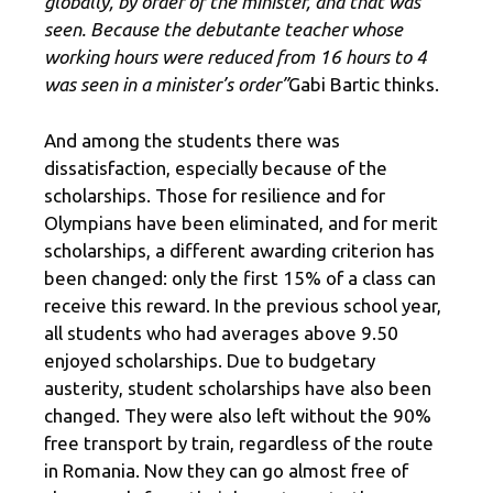
globally, by order of the minister, and that was
seen. Because the debutante teacher whose
working hours were reduced from 16 hours to 4
was seen in a minister’s order”
Gabi Bartic thinks.
And among the students there was
dissatisfaction, especially because of the
scholarships. Those for resilience and for
Olympians have been eliminated, and for merit
scholarships, a different awarding criterion has
been changed: only the first 15% of a class can
receive this reward. In the previous school year,
all students who had averages above 9.50
enjoyed scholarships. Due to budgetary
austerity, student scholarships have also been
changed. They were also left without the 90%
free transport by train, regardless of the route
in Romania. Now they can go almost free of