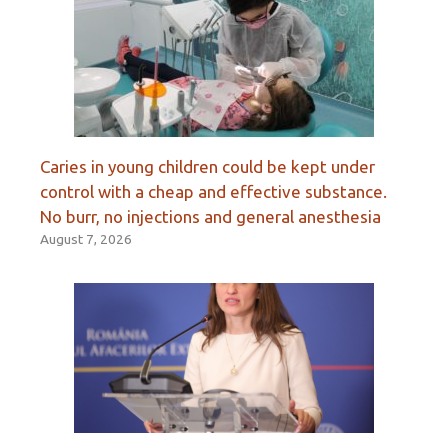
Caries in young children could be kept under
control with a cheap and effective substance.
No burr, no injections and general anesthesia
August 7, 2026