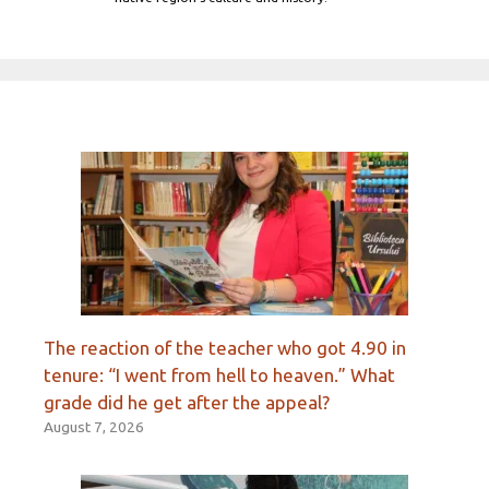
The reaction of the teacher who got 4.90 in
tenure: “I went from hell to heaven.” What
grade did he get after the appeal?
August 7, 2026