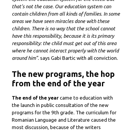
that’s not the case. Our education system can
contain children from all kinds of families. In some
areas we have seen miracles done with these
children. There is no way that the school cannot
have this responsibility, because it is its primary
responsibility: the child must get out of this area
where he cannot interact properly with the world
around him”.
says Gabi Bartic with all conviction.
The new programs, the hop
from the end of the year
The end of the year
came to education with
the launch in public consultation of the new
programs for the 9th grade. The curriculum for
Romanian Language and Literature caused the
most discussion, because of the writers