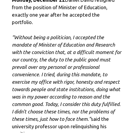
from the position of Minister of Education,
exactly one year after he accepted the
portfolio.
“Without being a politician, I accepted the
mandate of Minister of Education and Research
with the conviction that, at a difficult moment for
our country, the duty to the public good must
prevail over any personal or professional
convenience. I tried, during this mandate, to
exercise my office with rigor, honesty and respect
towards people and state institutions, doing what
was in my power according to reason and the
common good. Today, I consider this duty fulfilled.
I didn’t choose these times, nor the problems of
these times, just how to face them.”
said the
university professor upon relinquishing his