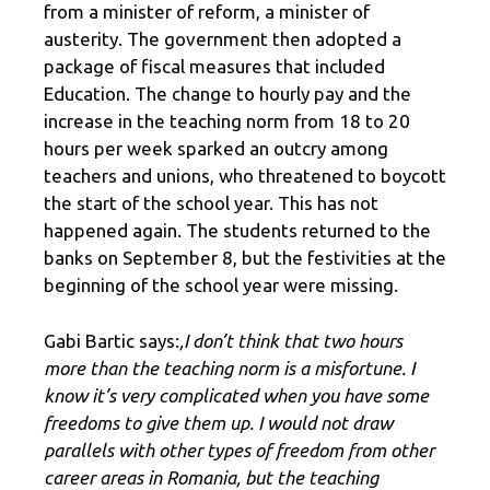
from a minister of reform, a minister of
austerity. The government then adopted a
package of fiscal measures that included
Education. The change to hourly pay and the
increase in the teaching norm from 18 to 20
hours per week sparked an outcry among
teachers and unions, who threatened to boycott
the start of the school year. This has not
happened again. The students returned to the
banks on September 8, but the festivities at the
beginning of the school year were missing.
Gabi Bartic says:
,I don’t think that two hours
more than the teaching norm is a misfortune. I
know it’s very complicated when you have some
freedoms to give them up. I would not draw
parallels with other types of freedom from other
career areas in Romania, but the teaching