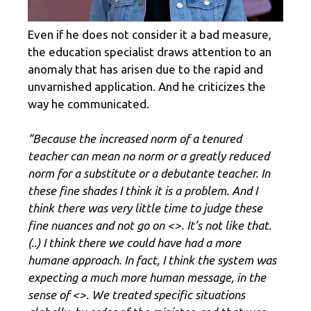
Even if he does not consider it a bad measure,
the education specialist draws attention to an
anomaly that has arisen due to the rapid and
unvarnished application. And he criticizes the
way he communicated.
“Because the increased norm of a tenured
teacher can mean no norm or a greatly reduced
norm for a substitute or a debutante teacher. In
these fine shades I think it is a problem. And I
think there was very little time to judge these
fine nuances and not go on <
>. It’s not like that.
(..) I think there we could have had a more
humane approach. In fact, I think the system was
expecting a much more human message, in the
sense of <
>. We treated specific situations