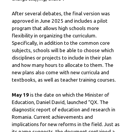
After several debates, the final version was
approved in June 2025 and includes a pilot
program that allows high schools more
flexibility in organizing the curriculum.
Specifically, in addition to the common core
subjects, schools will be able to choose which
disciplines or projects to include in their plan
and how many hours to allocate to them. The
new plans also come with new curricula and
textbooks, as well as teacher training courses.
May 19
is the date on which the Minister of
Education, Daniel David, launched “QX. The
diagnostic report of education and research in
Romania. Current achievements and
implications for new reforms in the field. Just as
its name suggests, the document contained a