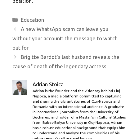
position.
Categories
Education
A new WhatsApp scam can leave you
without your account: the message to watch
out for
Brigitte Bardot’s last husband reveals the
cause of death of the legendary actress
Adrian Stoica
Adrian is the founder and the visionary behind Cluj
Napoca, a media platform committed to capturing
and sharing the vibrant stories of Cluj-Napoca and
Romania with an international audience. A graduate
in international journalism from the University of
Bucharest and holder of a Master’s in Cultural Studies
from Babes-Bolyai University in Cluj-Napoca, Adrian
has a robust educational background that equips him
to understand and analyze the complexities of his
native region's culture and history.