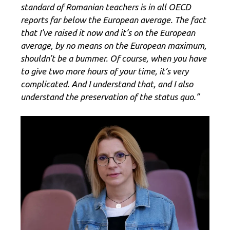
standard of Romanian teachers is in all OECD
reports far below the European average. The fact
that I’ve raised it now and it’s on the European
average, by no means on the European maximum,
shouldn’t be a bummer. Of course, when you have
to give two more hours of your time, it’s very
complicated. And I understand that, and I also
understand the preservation of the status quo.”