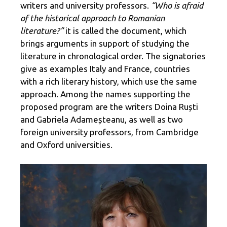
writers and university professors.
“Who is afraid
of the historical approach to Romanian
literature?”
it is called the document, which
brings arguments in support of studying the
literature in chronological order. The signatories
give as examples Italy and France, countries
with a rich literary history, which use the same
approach. Among the names supporting the
proposed program are the writers Doina Ruști
and Gabriela Adameșteanu, as well as two
foreign university professors, from Cambridge
and Oxford universities.