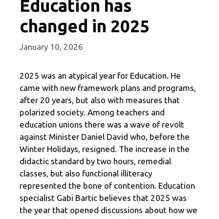
Education has
changed in 2025
January 10, 2026
2025 was an atypical year for Education. He
came with new framework plans and programs,
after 20 years, but also with measures that
polarized society. Among teachers and
education unions there was a wave of revolt
against Minister Daniel David who, before the
Winter Holidays, resigned. The increase in the
didactic standard by two hours, remedial
classes, but also functional illiteracy
represented the bone of contention. Education
specialist Gabi Bartic believes that 2025 was
the year that opened discussions about how we